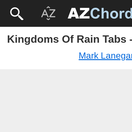
Kingdoms Of Rain Tabs 
Mark Lanega