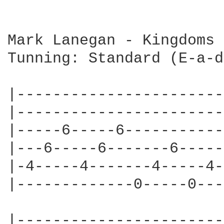
Mark Lanegan - Kingdoms 
Tunning: Standard (E-a-d
|-----------------------
|-----------------------
|-----6-----6-----------
|---6-----6-------6-----
|-4-----4-------4-----4-
|-------------0-----0---
|-----------------------