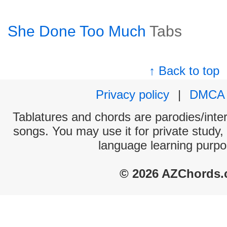
She Done Too Much
Tabs
↑ Back to top
Privacy policy
|
DMCA
Tablatures and chords are parodies/interp
songs. You may use it for private study,
language learning purpo
© 2026 AZChords