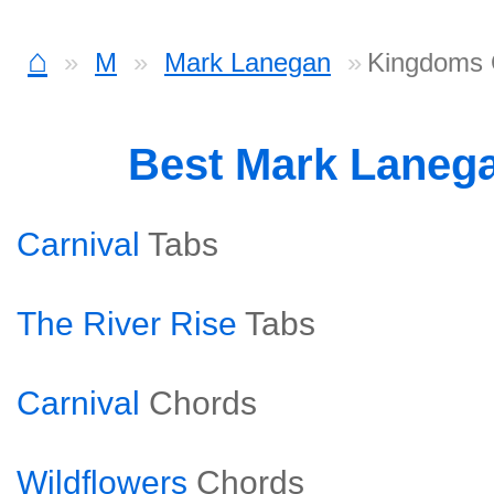
⌂
M
Mark Lanegan
Kingdoms 
Best Mark Laneg
Carnival
Tabs
The River Rise
Tabs
Carnival
Chords
Wildflowers
Chords