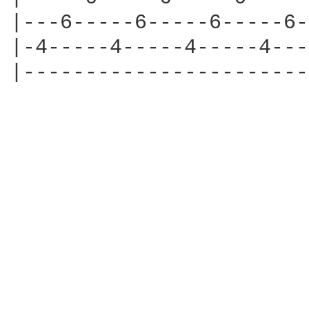
|---6-----6-----6-----6-
|-4-----4-----4-----4---
|-----------------------