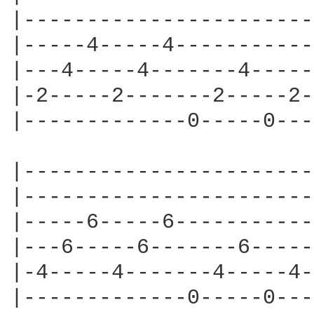
|-----------------------
|-----4-----4-----------
|---4-----4-------4-----
|-2-----2-------2-----2-
|-------------0-----0---
|-----------------------
|-----------------------
|-----6-----6-----------
|---6-----6-------6-----
|-4-----4-------4-----4-
|-------------0-----0---