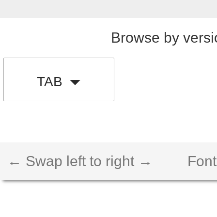
Browse by versi
TAB
← Swap left to right →
Font