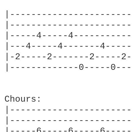
|-----------------------
|-----------------------
|-----4-----4-----------
|---4-----4-------4-----
|-2-----2-------2-----2-
|-------------0-----0---
Chours:

|-----------------------
|-----------------------
|-----6-----6-----6-----