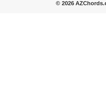
© 2026 AZChords