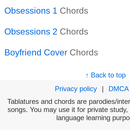
Obsessions 1
Chords
Obsessions 2
Chords
Boyfriend Cover
Chords
↑ Back to top
Privacy policy
|
DMCA
Tablatures and chords are parodies/interp
songs. You may use it for private study,
language learning purpo