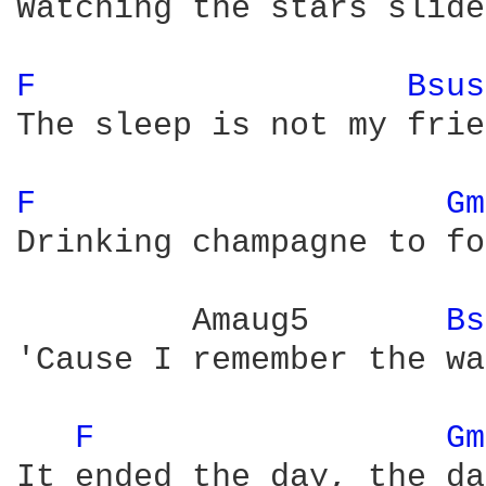
Watching the stars slide
F 
Bsus
The sleep is not my frie
F 
Gm
Drinking champagne to fo
         Amaug5       
Bs
'Cause I remember the wa
F 
Gm
It ended the day, the da