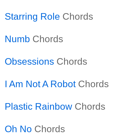
Starring Role
Chords
Numb
Chords
Obsessions
Chords
I Am Not A Robot
Chords
Plastic Rainbow
Chords
Oh No
Chords