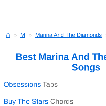
⌂
M
Marina And The Diamonds
Best Marina And T
Songs
Obsessions
Tabs
Buy The Stars
Chords