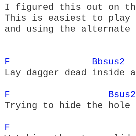
I figured this out on th
This is easiest to play 
and using the alternate 
F 
Bbsus2 
Lay dagger dead inside a
F 
Bsus2
Trying to hide the hole 
F 