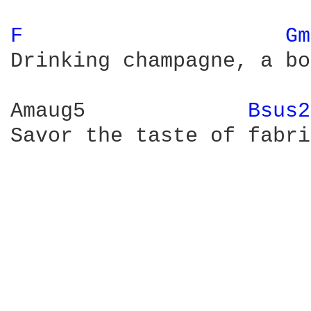
F 
Gm
Drinking champagne, a bo
Amaug5             
Bsus2
Savor the taste of fabri