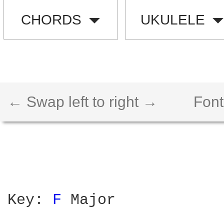
CHORDS
UKULELE
← Swap left to right →
Font
Key: 
F 
Major
