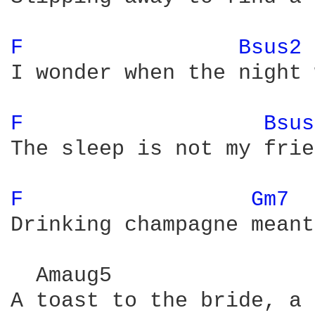
F 
Bsus2 
I wonder when the night 
F 
Bsus
The sleep is not my frie
F 
Gm7 
Drinking champagne meant
  Amaug5                
A toast to the bride, a 