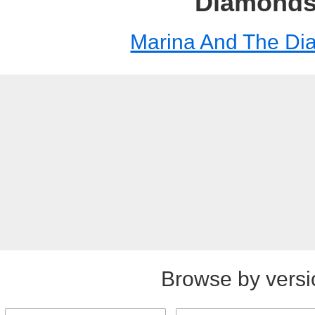
Diamond
Marina And The D
Browse by versi