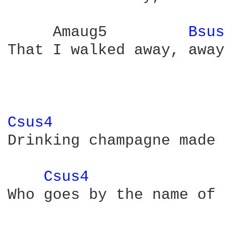
     Amaug5         
Bsus
That I walked away, away
Csus4 
Drinking champagne made 
Csus4 
Who goes by the name of 