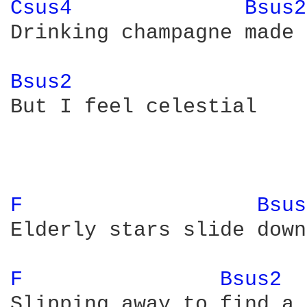
Csus4 
Bsus2
Drinking champagne made 
Bsus2 
But I feel celestial

F 
Bsus
Elderly stars slide down
F 
Bsus2 
Slipping away to find a 