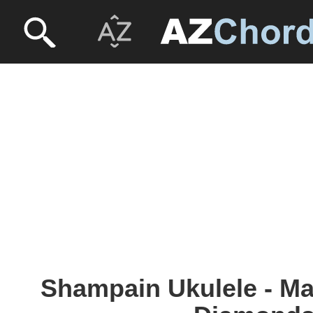
Shampain Ukulele - Ma