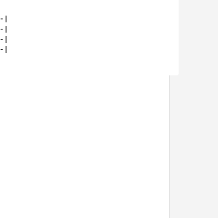
|

|

|

|
