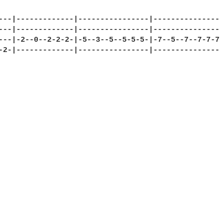
---|-------------|----------------|----------------
---|-------------|----------------|----------------
---|-2--0--2-2-2-|-5--3--5--5-5-5-|-7--5--7--7-7-7-
-2-|-------------|----------------|----------------