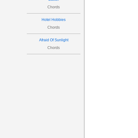
Chords
Hotel Hobbies
Chords
Afraid Of Sunlight
Chords