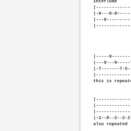
interlude

|-------------
|-8---8-8~----
|---8---------
|-------------
              
              
|-----9-------
|---9---9-----
|-7-------7-5-
|-------------
this is repeat
|-------------
|-------------
|-------------
|-2--0--2--2-2
also repeated
