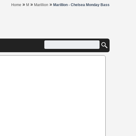
»
»
»
Home
M
Marillion
Marillion - Chelsea Monday Bass