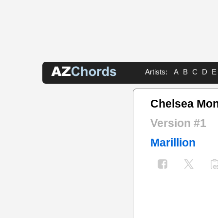
Artists:
A
B
C
D
E
Chelsea Mo
Version #1
Marillion