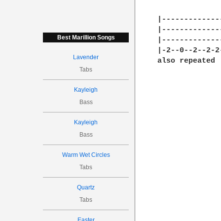
|-------------
|-------------
Best Marillion Songs
|-------------
|-2--0--2--2-2
Lavender
also repeated

Tabs
Kayleigh
Bass
Kayleigh
Bass
Warm Wet Circles
Tabs
Quartz
Tabs
Easter