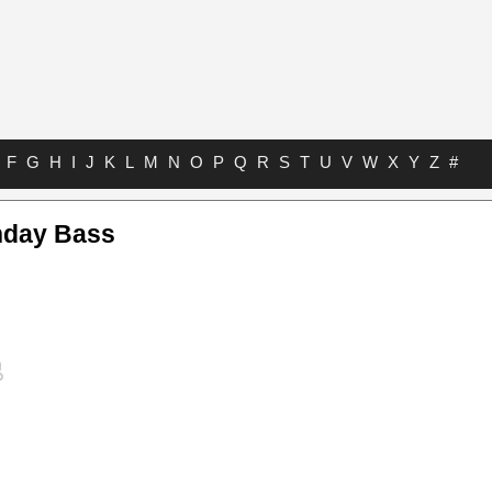
F
G
H
I
J
K
L
M
N
O
P
Q
R
S
T
U
V
W
X
Y
Z
#
nday Bass