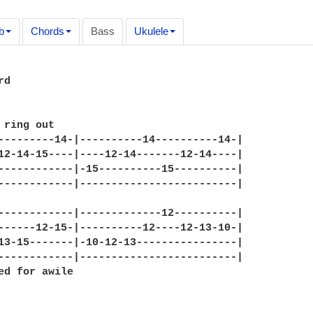
b
Chords
Bass
Ukulele
d

 ring out

---------14-|----------14----------14-|

12-14-15----|----12-14-------12-14----|

------------|-15----------15----------|

------------|-------------------------|

------------|-------------12----------|

------12-15-|----------12----12-13-10-|

13-15-------|-10-12-13----------------|

------------|-------------------------|

ed for awile
