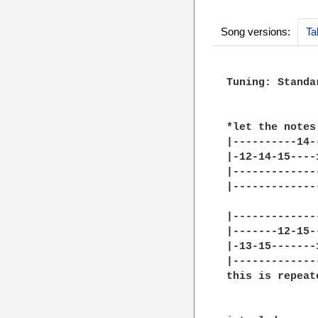
Song versions:
Ta
Tuning: Standar
*let the notes
|----------14-
|-12-14-15----
|-------------
|-------------
|-------------
|-------12-15-
|-13-15-------
|-------------
this is repeat