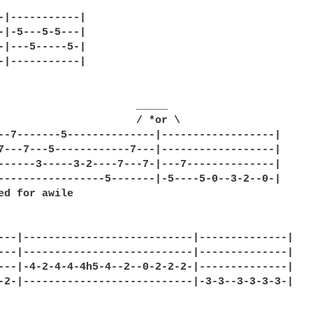
-|-----------|

-|-5---5-5---|

-|---5-----5-|

-|-----------|

                      _____

                      / *or \

--7-------5--------------|------------------|

7---7---5------------7---|------------------|

------3-----3-2----7---7-|---7--------------|

-----------------5-------|-5----5-0--3-2--0-|

ed for awile

---|---------------------------|--------------|

---|---------------------------|--------------|

---|-4-2-4-4-4h5-4--2--0-2-2-2-|--------------|

-2-|---------------------------|-3-3--3-3-3-3-|
