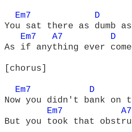
Em7 
D 
You sat there as dumb as
Em7 
A7 
D 
As if anything ever come
[chorus]

Em7 
D 
Now you didn't bank on t
Em7 
A7
But you took that obstru