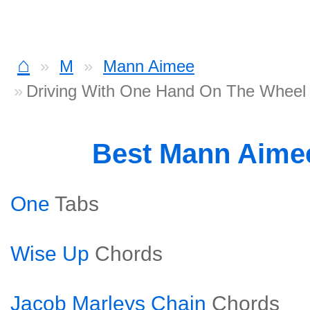
⌂
M
Mann Aimee
Driving With One Hand On The Wheel
Best Mann Aime
One
Tabs
Wise Up
Chords
Jacob Marleys Chain
Chords