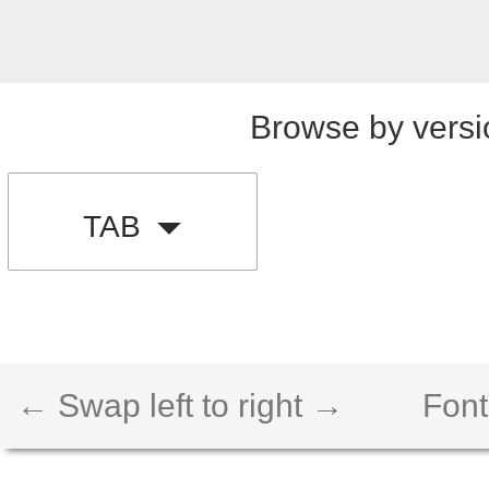
Browse by versi
TAB
← Swap left to right →
Font