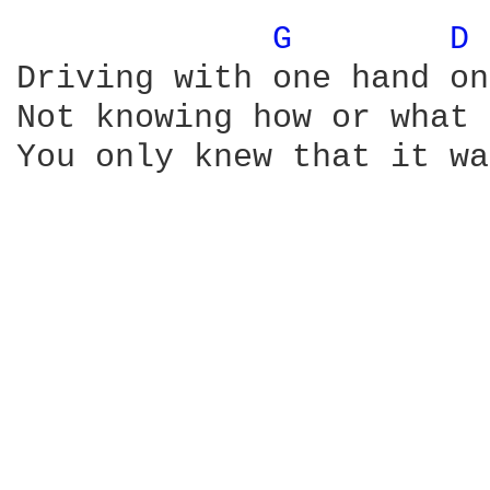
G 
D 
Driving with one hand on
Not knowing how or what 
You only knew that it wa