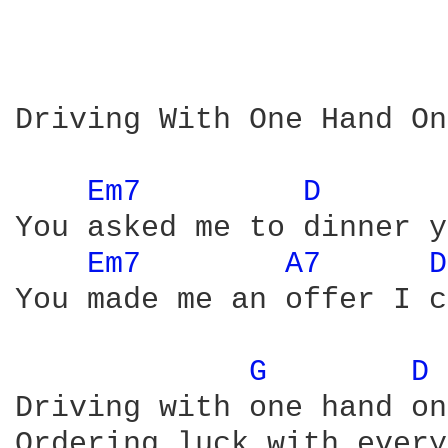
Driving With One Hand On
Em7 
D 
You asked me to dinner y
Em7 
A7 
D
You made me an offer I c
G 
D 
Driving with one hand on
Ordering luck with every