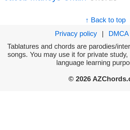
↑ Back to top
Privacy policy
|
DMCA
Tablatures and chords are parodies/interp
songs. You may use it for private study,
language learning purpo
© 2026 AZChords