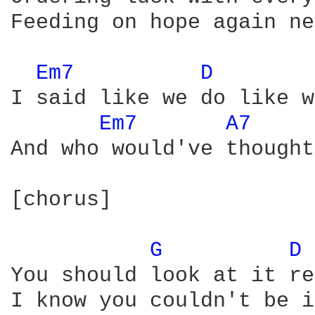
Feeding on hope again ne
Em7 
D 
I said like we do like w
Em7 
A7 
And who would've thought
[chorus]

G 
D 
You should look at it re
I know you couldn't be i