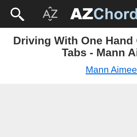
Driving With One Hand
Tabs - Mann 
Mann Aimee