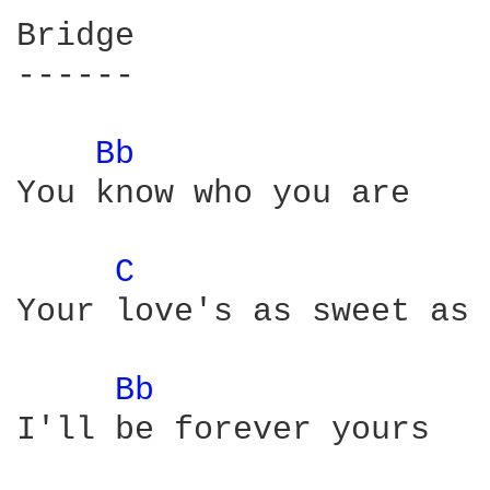
Bridge

------

Bb 
You know who you are

C 
Your love's as sweet as 
Bb 
I'll be forever yours
