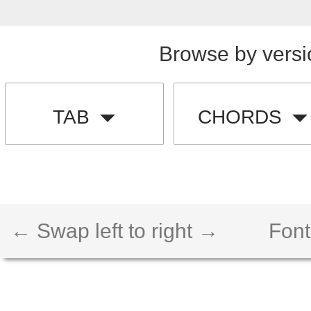
Browse by versi
TAB
CHORDS
← Swap left to right →
Font