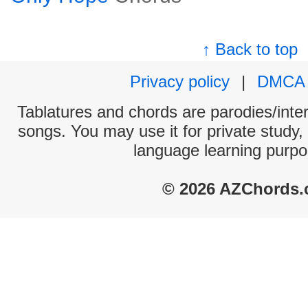
↑ Back to top
Privacy policy
|
DMCA
Tablatures and chords are parodies/interp
songs. You may use it for private study,
language learning purpo
© 2026 AZChords