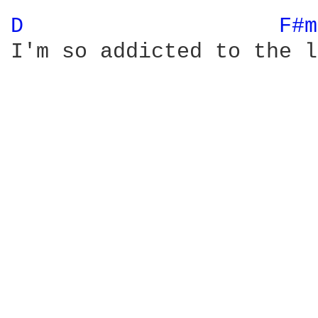
D 
F#m
I'm so addicted to the l