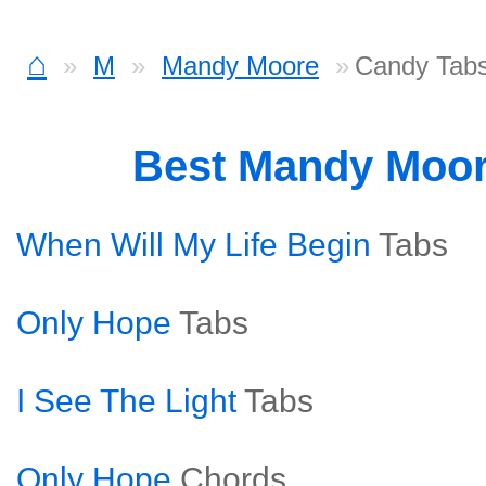
⌂
M
Mandy Moore
Candy Tab
Best Mandy Moo
When Will My Life Begin
Tabs
Only Hope
Tabs
I See The Light
Tabs
Only Hope
Chords