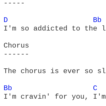
-----

D 
Bb 
I'm so addicted to the l
Chorus

------

The chorus is ever so sl
Bb 
C 
I'm cravin' for you, I'm