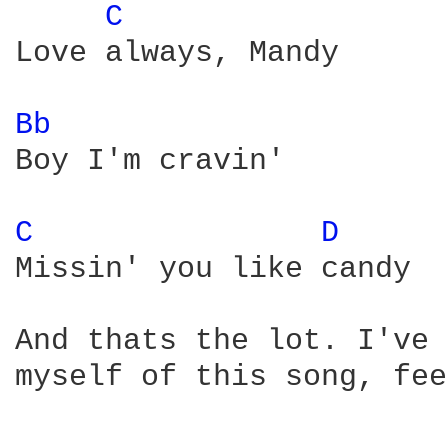
C 
Love always, Mandy

Bb 
Boy I'm cravin'

C 
D 
Missin' you like candy

And thats the lot. I've 
myself of this song, fee