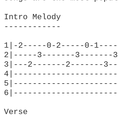
Intro Melody

------------

1|-2-----0-2-----0-1----
2|-----3-------3-------3
3|---2-------2-------3--
4|----------------------
5|----------------------
6|----------------------
Verse
