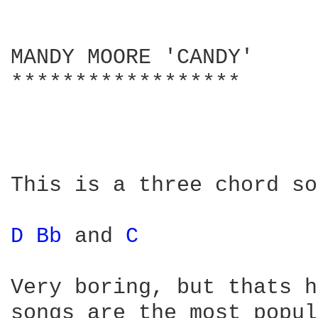
MANDY MOORE 'CANDY'

******************

This is a three chord so
D 
Bb 
and 
C 
Very boring, but thats h
songs are the most popul