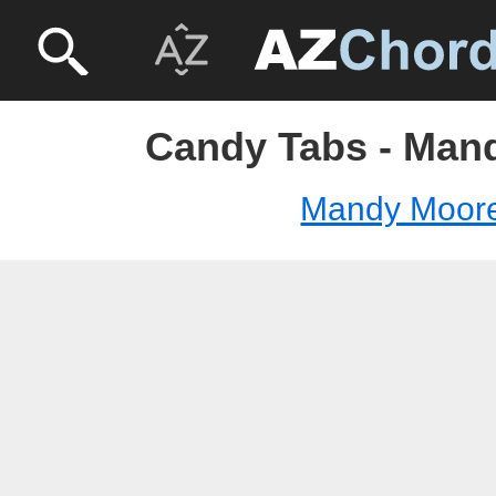
Candy Tabs - Man
Mandy Moor