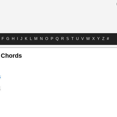
F
G
H
I
J
K
L
M
N
O
P
Q
R
S
T
U
V
W
X
Y
Z
#
r Chords
s