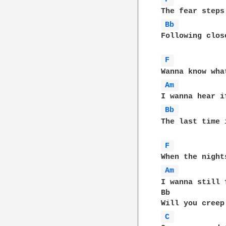
Bb 
Following clos
F 
Am 
Bb 
The last time 
F 
Am 
I wanna still 
Bb            
C 