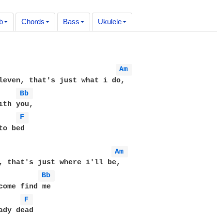
b
Chords
Bass
Ukulele
Am 
leven, that's just what i do,

Bb 
ith you,

F 
o bed

Am 
, that's just where i'll be,

Bb 
come find me

F 
ady dead
