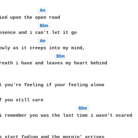
Am 
Bbm 
Am 
Bbm 
reath i have and leaves my heart behind

Bbm 
i remember you was the last time i wasn't scared
