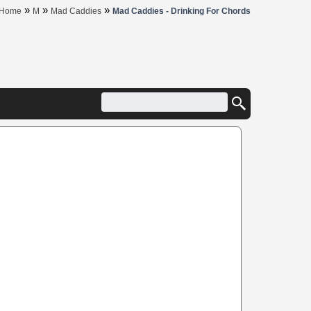
»
»
»
Home
M
Mad Caddies
Mad Caddies - Drinking For Chords