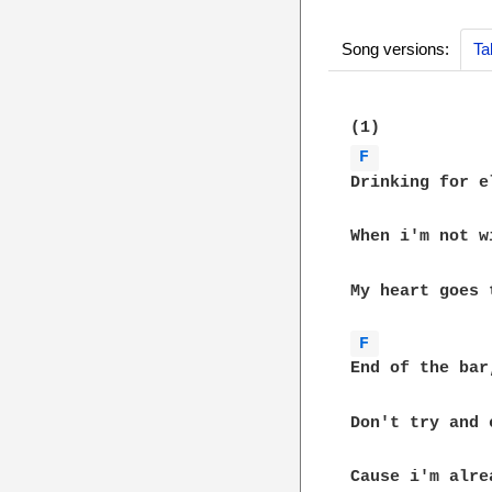
Song versions:
Ta
F 
Drinking for e
When i'm not w
My heart goes t
F 
End of the bar
Don't try and 
Cause i'm alre