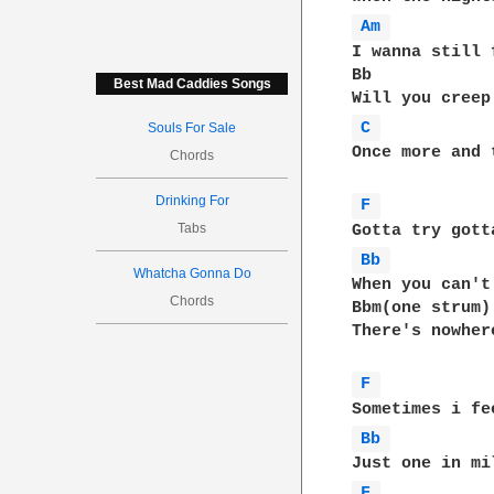
Am 
I wanna still 
Bb            
Best Mad Caddies Songs
C 
Souls For Sale
Once more and 
Chords
Drinking For
F 
Tabs
Bb 
Whatcha Gonna Do
When you can't
Chords
Bbm(one strum)

There's nowher
F 
Bb 
F 