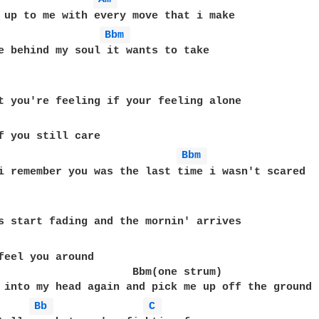
Bbm 
e behind my soul it wants to take

Bbm 
i remember you was the last time i wasn't scared

feel you around

                     Bbm(one strum)

Bb 
C 