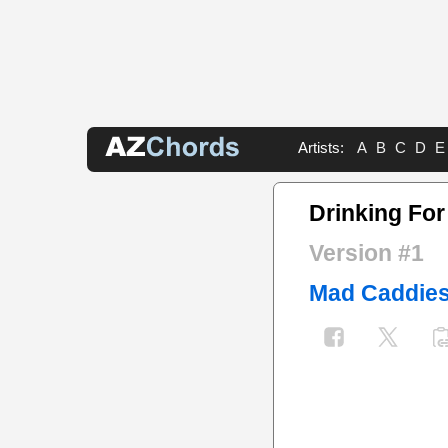
Artists:
A
B
C
D
E
Drinking Fo
Version #1
Mad Caddie