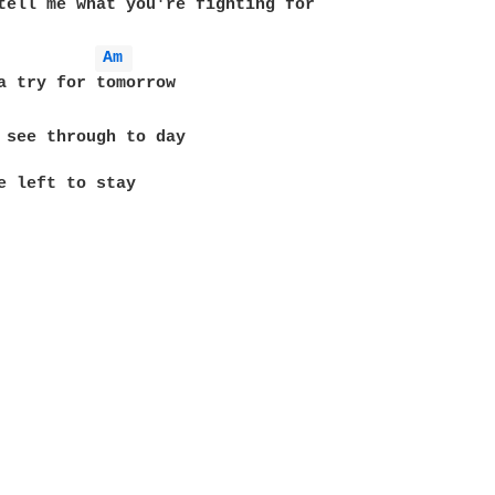
tell me what you're fighting for

Am 
 see through to day

e left to stay
