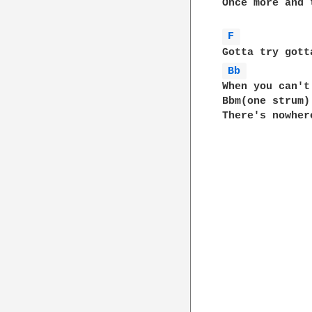
Once more and 
F 
Bb 
When you can't
Bbm(one strum)

There's nowher