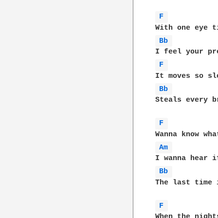
F 
Bb 
F 
Bb 
Steals every b
F 
Am 
Bb 
The last time 
F 