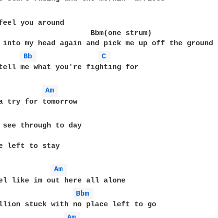
feel you around

                     Bbm(one strum)

Bb 
C 
tell me what you're fighting for

Am 
 see through to day

e left to stay

Am 
Bbm 
Am 