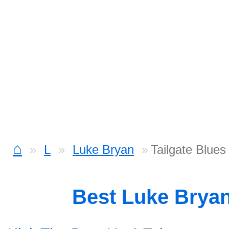
⌂
L
Luke Bryan
Tailgate Blues
Best Luke Brya