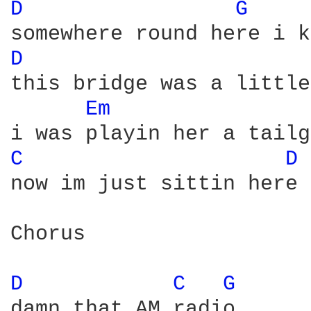
D 
G 
D 
this bridge was a little
Em 
C 
D 
now im just sittin here 
Chorus

D 
C 
G 