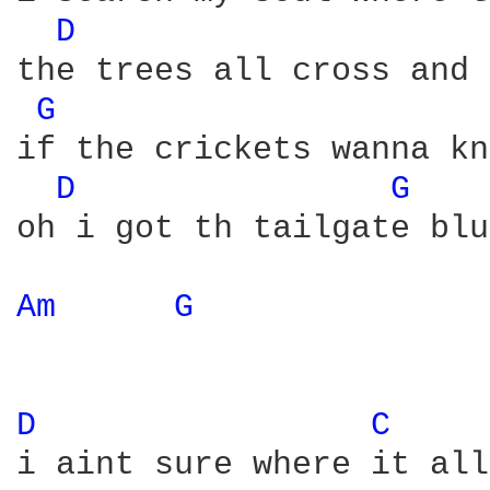
D 
the trees all cross and 
G 
if the crickets wanna kn
D 
G 
oh i got th tailgate blu
Am 
G 
D 
C 