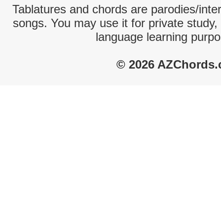
Tablatures and chords are parodies/interp
songs. You may use it for private study,
language learning purpo
© 2026 AZChords