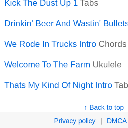
Kick The Dust Up 1
Tabs
Drinkin' Beer And Wastin' Bullet
We Rode In Trucks Intro
Chords
Welcome To The Farm
Ukulele
Thats My Kind Of Night Intro
Tab
↑ Back to top
Privacy policy
|
DMCA