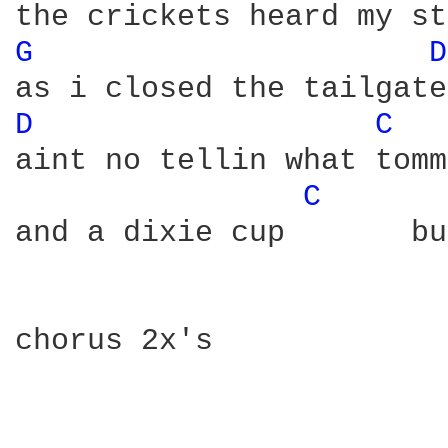
G 
D
D 
C 
aint no tellin what tomm
C 
and a dixie cup       bu
chorus 2x's
