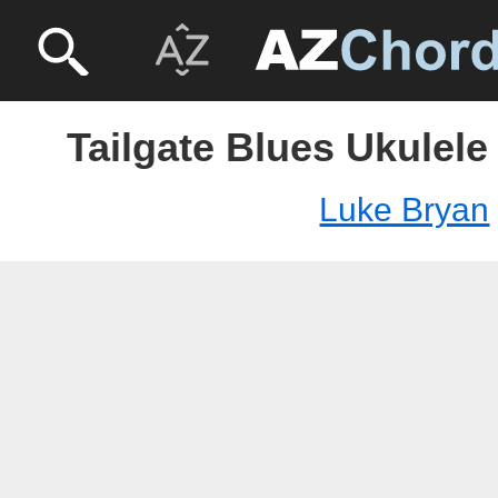
Tailgate Blues Ukulele
Luke Bryan