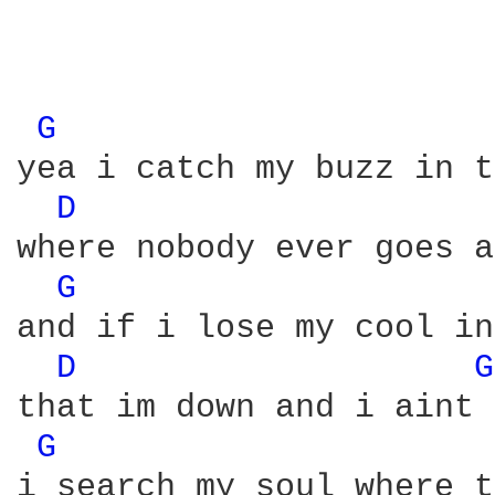
G 
yea i catch my buzz in t
D 
where nobody ever goes a
G 
and if i lose my cool in
D 
G
that im down and i aint 
G 
i search my soul where t