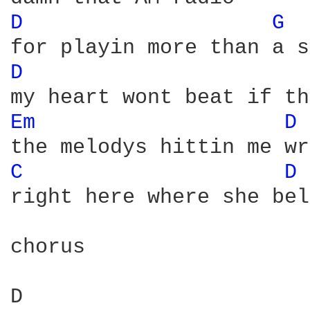
D 
G 
D 
Em 
D 
C 
D 
right here where she bel
chorus

D                       