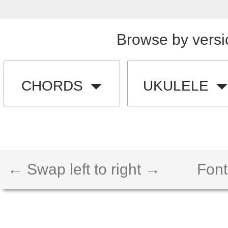
Browse by versi
CHORDS
UKULELE
← Swap left to right →
Font