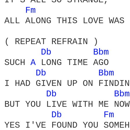
IT'S ALL SO STRANGE,    
Fm 
ALL ALONG THIS LOVE WAS 
( REPEAT REFRAIN )

Db 
Bbm 
SUCH 
A 
LONG TIME AGO

Db 
Bbm 
I HAD GIVEN UP ON FINDIN
Db 
Bbm
BUT YOU LIVE WITH ME NOW

Db 
Fm 
YES I'VE FOUND YOU SOMEH