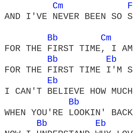
Cm 
F
AND I'VE NEVER BEEN SO S
Bb 
Cm 
FOR THE FIRST TIME, I AM
Bb 
Eb 
FOR THE FIRST TIME I'M S
Eb 
I CAN'T BELIEVE HOW MUCH
Bb 
WHEN YOU'RE LOOKIN' BACK
Bb 
Eb 