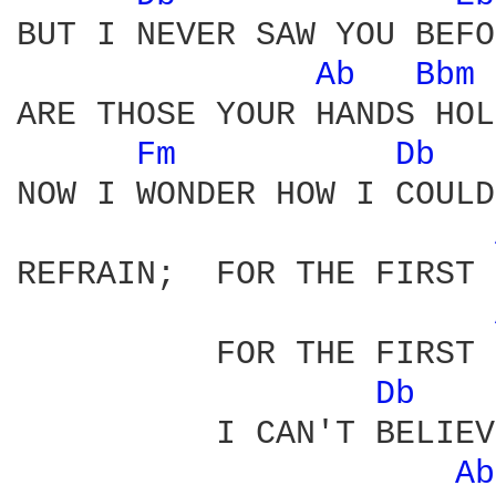
BUT I NEVER SAW YOU BEFO
Ab 
Bbm 
ARE THOSE YOUR HANDS HOL
Fm 
Db 
NOW I WONDER HOW I COULD
REFRAIN;  FOR THE FIRST 
          FOR THE FIRST 
Db 
          I CAN'T BELIEV
Ab