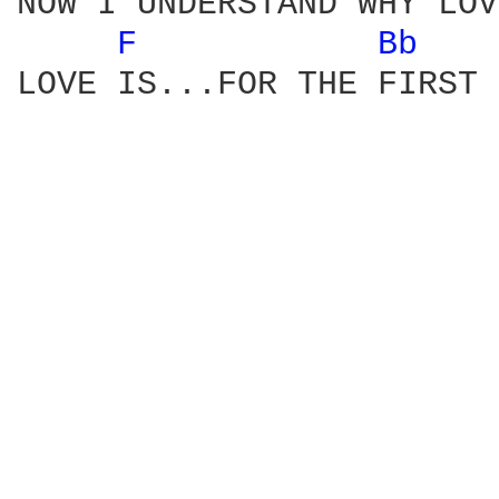
NOW I UNDERSTAND WHY LOV
F 
Bb 
LOVE IS...FOR THE FIRST 