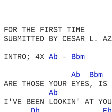
FOR THE FIRST TIME

SUBMITTED BY CESAR L. AZ
INTRO; 4X 
Ab 
- 
Bbm 
Ab 
Bbm 
ARE THOSE YOUR EYES, IS 
Ab 
I'VE BEEN LOOKIN' AT YOU
Db 
Eb