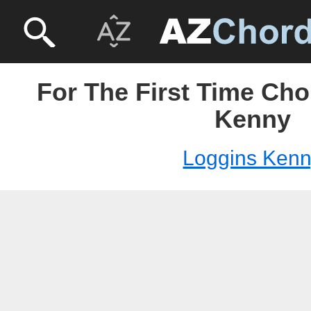
For The First Time Cho
Kenny
Loggins Ken