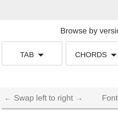
Browse by versi
TAB
CHORDS
← Swap left to right →
Font