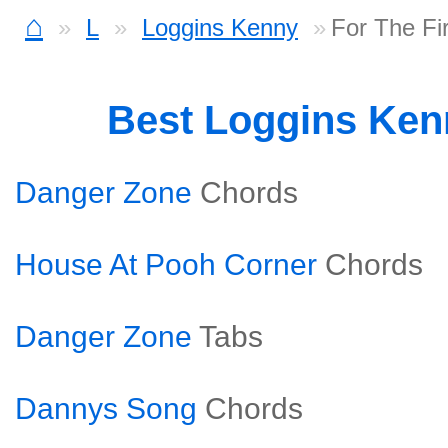
⌂
L
Loggins Kenny
For The Fi
Best Loggins Ke
Danger Zone
Chords
House At Pooh Corner
Chords
Danger Zone
Tabs
Dannys Song
Chords