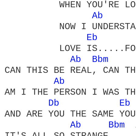
          WHEN YOU'RE LO
Ab 
          NOW I UNDERSTA
Eb 
          LOVE IS.....FO
Ab 
Bbm 
CAN THIS BE REAL, CAN TH
Ab 
AM I THE PERSON I WAS TH
Db 
Eb 
AND ARE YOU THE SAME YOU

Ab 
Bbm 