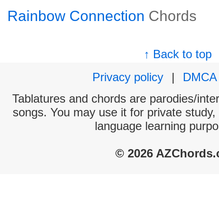
Rainbow Connection
Chords
↑ Back to top
Privacy policy
|
DMCA
Tablatures and chords are parodies/interp
songs. You may use it for private study,
language learning purpo
© 2026 AZChords