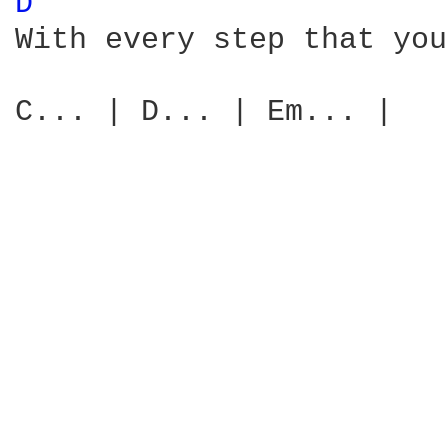
D 
With every step that you
C... | D... | Em... |
