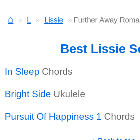
⌂
L
Lissie
Further Away Roma
Best Lissie 
In Sleep
Chords
Bright Side
Ukulele
Pursuit Of Happiness 1
Chords