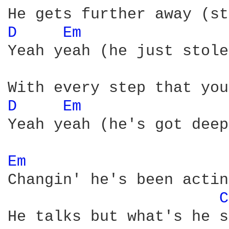
D 
Em 
Yeah yeah (he just stole
D 
Em 
Yeah yeah (he's got deep
Em 
Changin' he's been actin
C
He talks but what's he s