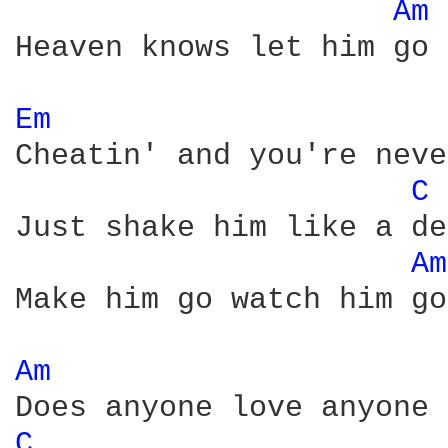
Am 
Heaven knows let him go

Em 
Cheatin' and you're neve
C 
Just shake him like a de
Am
Make him go watch him go

Am 
C 