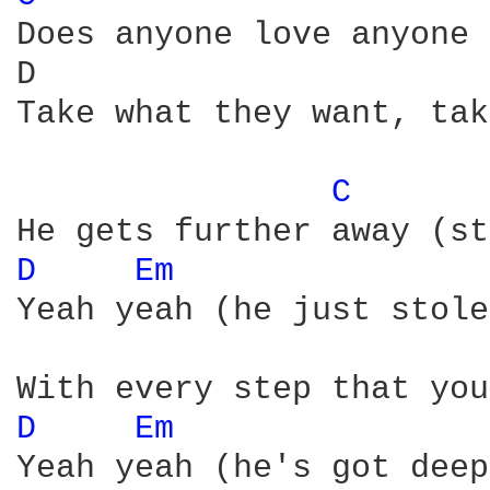
Does anyone love anyone 
D                       
Take what they want, tak
C 
D 
Em 
Yeah yeah (he just stole
D 
Em 
Yeah yeah (he's got deep