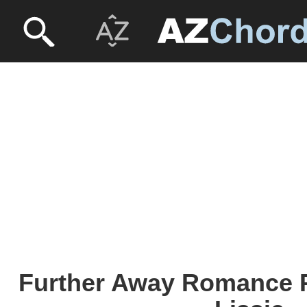
Further Away Romance P