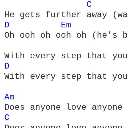
C 
D 
Em 
Oh ooh oh ooh oh (he's b
D 
With every step that you
Am 
C 