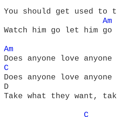
You should get used to t
Am 
Watch him go let him go

Am 
C 
Does anyone love anyone 
D                       
Take what they want, tak
C 