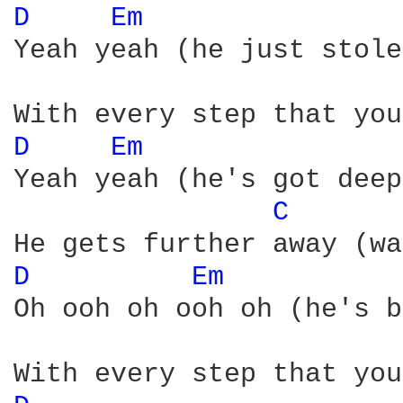
D 
Em 
Yeah yeah (he just stole
D 
Em 
Yeah yeah (he's got deep
C 
D 
Em 
Oh ooh oh ooh oh (he's b