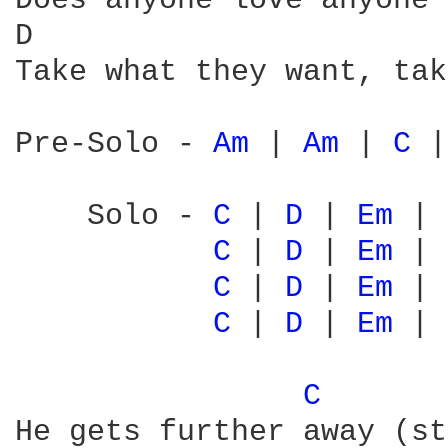
Does anyone love anyone 
D                       
Take what they want, tak
Pre-Solo - 
Am 
| 
Am 
| 
C 
|
    Solo - 
C 
| 
D 
| 
Em 
| 
C 
| 
D 
| 
Em 
| 
C 
| 
D 
| 
Em 
| 
C 
| 
D 
| 
Em 
| 
C 