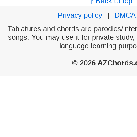
↑ Back to top
Privacy policy
|
DMCA
Tablatures and chords are parodies/interp
songs. You may use it for private study,
language learning purpo
© 2026 AZChords