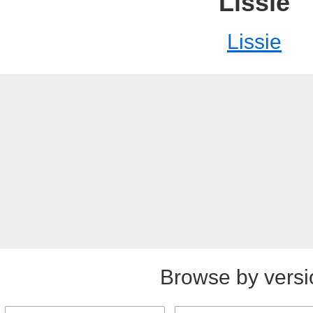
Lissie
Lissie
Browse by versi