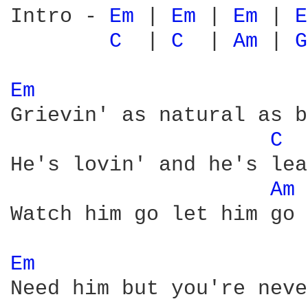
Intro - 
Em 
| 
Em 
| 
Em 
| 
E
C 
 | 
C 
 | 
Am 
| 
G
Em 
Grievin' as natural as b
C 
He's lovin' and he's lea
Am 
Watch him go let him go

Em 
Need him but you're neve