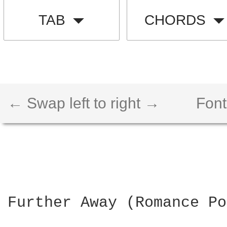
TAB
CHORDS
← Swap left to right →
Font
Further Away (Romance Po