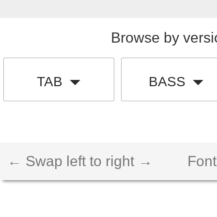
Browse by versi
TAB
BASS
← Swap left to right →
Font