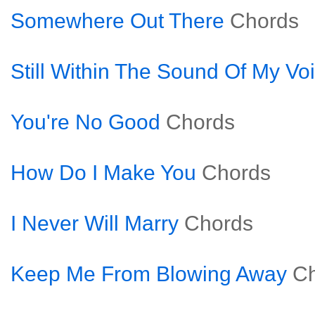
Somewhere Out There
Chords
Still Within The Sound Of My Vo
You're No Good
Chords
How Do I Make You
Chords
I Never Will Marry
Chords
Keep Me From Blowing Away
C