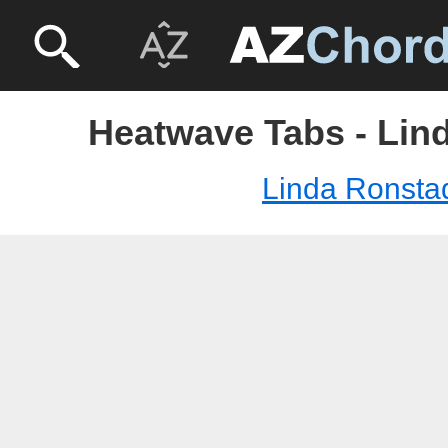
Heatwave Tabs - Lin
Linda Ronsta