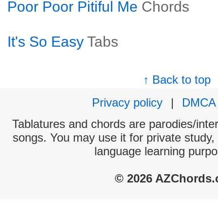
Poor Poor Pitiful Me
Chords
It's So Easy
Tabs
↑ Back to top
Privacy policy
|
DMCA
Tablatures and chords are parodies/interp
songs. You may use it for private study,
language learning purpo
© 2026 AZChords