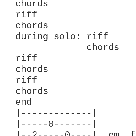
  chords

  riff

  chords

  during solo: riff

               chords

  riff

  chords

  riff

  chords

  end

  |-------------|

  |-----0-------|

  |--2-----0----|  em  f