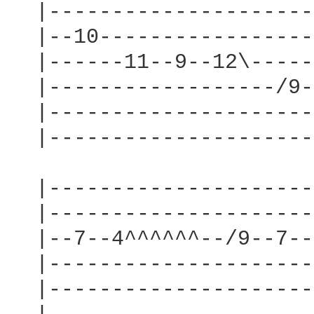
  |---------------------
  |--10-----------------
  |------11--9--12\-----
  |------------------/9-
  |---------------------
  |---------------------
  |---------------------
  |---------------------
  |--7--4^^^^^^--/9--7--
  |---------------------
  |---------------------