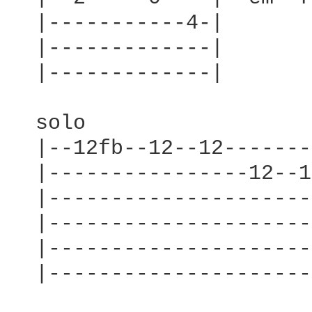
  |-----------4-|

  |-------------|

  |-------------|

  solo

  |--12fb--12--12-------
  |----------------12--1
  |---------------------
  |---------------------
  |---------------------
  |---------------------