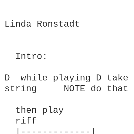
Linda Ronstadt

  Intro:

D  while playing D take 
string     NOTE do that 
  then play

  riff

  |-------------|
