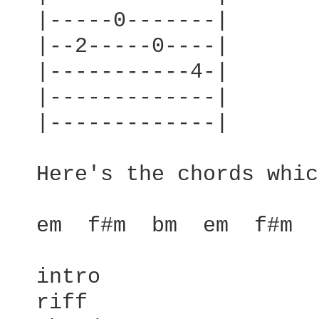
  |-----0-------|

  |--2-----0----|

  |-----------4-|

  |-------------|

  |-------------|

  Here's the chords whic
  em  f#m  bm  em  f#m  
  intro

  riff
