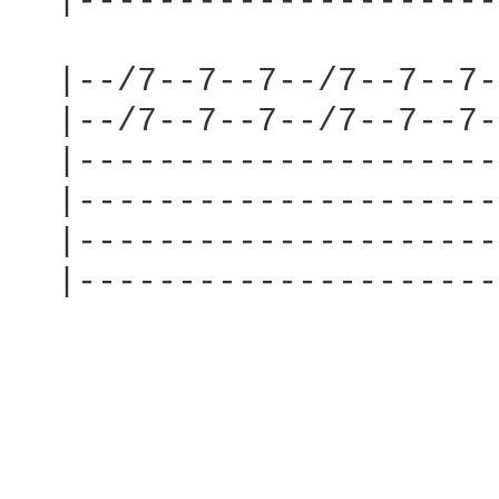
  |---------------------
  |--/7--7--7--/7--7--7-
  |--/7--7--7--/7--7--7-
  |---------------------
  |---------------------
  |---------------------
  |---------------------
                        