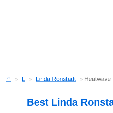
⌂
L
Linda Ronstadt
Heatwave 
Best Linda Ronst