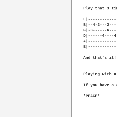
Play that 3 ti
E|------------
B|--4-2---2---
G|-6------6---
D|------4----4
A|------------
E|------------
And that’s it!

Playing with a 
If you have a 
*PEACE*
