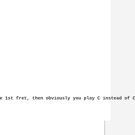
e 1st fret, then obviously you play C instead of C