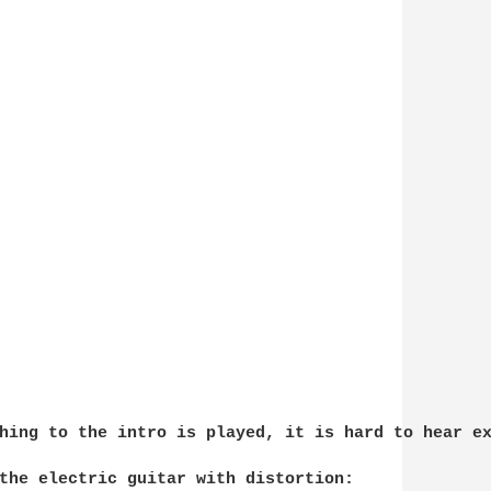
hing to the intro is played, it is hard to hear ex
the electric guitar with distortion:
