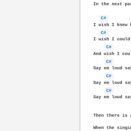
In the next pa
C# 
I wish I knew 
C# 
I wish I could
C# 
And wish I cou
C# 
Say em loud sa
C# 
Say em loud sa
C# 
Say em loud sa
Then there is 
When the singi