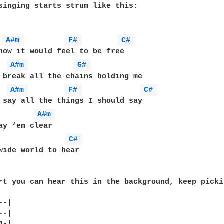
singing starts strum like this:

A#m 
F# 
C# 
how it would feel to be free

A#m 
G# 
 break all the chains holding me

A#m 
F# 
C# 
 say all the things I should say

A#m 
ay ‘em clear

C# 
wide world to hear

rt you can hear this in the background, keep picki
-|

-|
