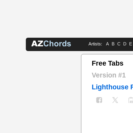
Artists:
A
B
C
D
E
Free Tabs
Version #1
Lighthouse 