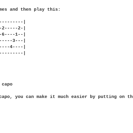
mes and then play this:

---------|

-2-----2-|

-6----1--|

-----3---|

----4----|

---------|

capo

capo, you can make it much easier by putting on th