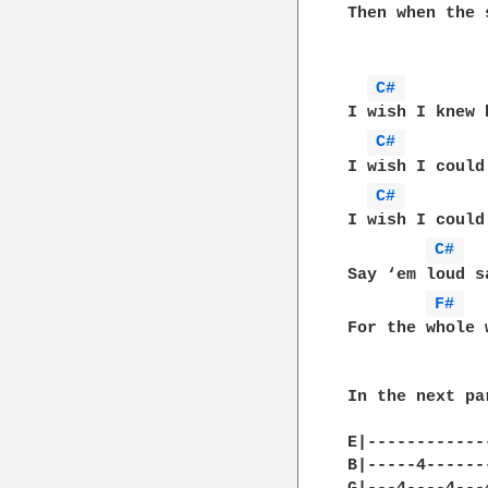
Then when the 
C# 
I wish I knew 
C# 
I wish I could
C# 
I wish I could
C# 
Say ‘em loud s
F# 
For the whole 
In the next pa
E|-------------
B|-----4-------