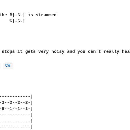
the B|-6-| is strummed

    G|-6-|

 stops it gets very noisy and you can’t really hea
 
C# 
------------|

-2--2--2--2-|

-6--1--1--1-|

------------|

------------|

------------|
