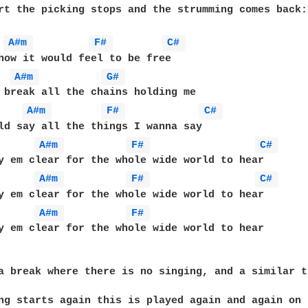
rt the picking stops and the strumming comes back:

A#m 
F# 
C# 
how it would feel to be free

A#m 
G# 
 break all the chains holding me

A#m 
F# 
C# 
ld say all the things I wanna say

A#m 
F# 
C# 
y em clear for the whole wide world to hear

A#m 
F# 
C# 
y em clear for the whole wide world to hear

A#m 
F# 
y em clear for the whole wide world to hear

a break where there is no singing, and a similar t
ng starts again this is played again and again on 