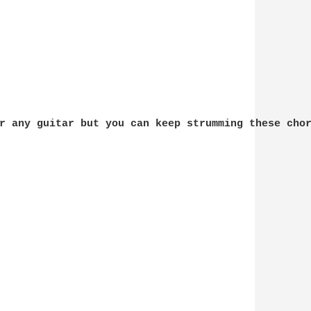
r any guitar but you can keep strumming these chor