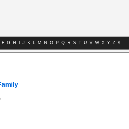
F
G
H
I
J
K
L
M
N
O
P
Q
R
S
T
U
V
W
X
Y
Z
#
Family