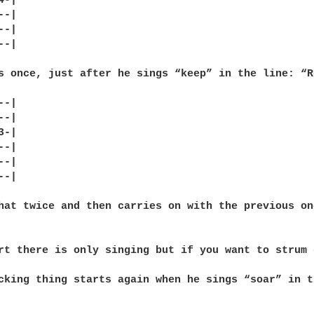
-|

-|

-|

-|

s once, just after he sings “keep” in the line: “R
-|

-|

-|

-|

-|

-|

hat twice and then carries on with the previous on
rt there is only singing but if you want to strum 
cking thing starts again when he sings “soar” in t