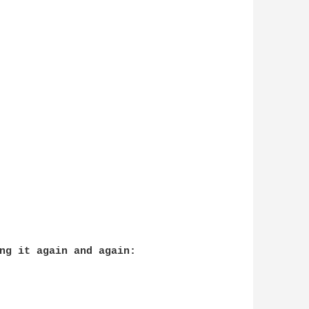
ng it again and again:
