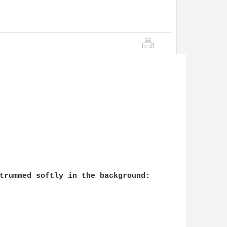
trummed softly in the background:
