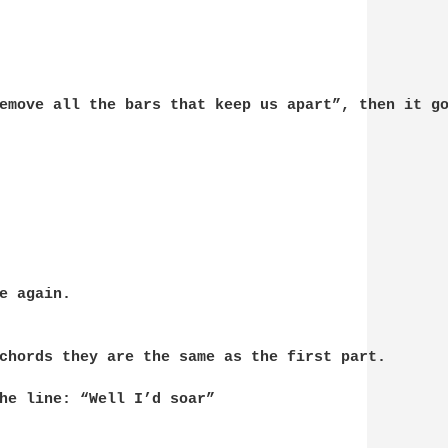
emove all the bars that keep us apart”, then it go
e again.

chords they are the same as the first part.

he line: “Well I’d soar”
