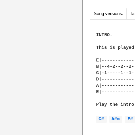
Song versions:
Ta
INTRO:

This is played
E|------------
B|--4-2--2--2-
G|-1-----1--1-
D|------------
A|------------
E|------------
Play the intro
C# 
A#m 
F#