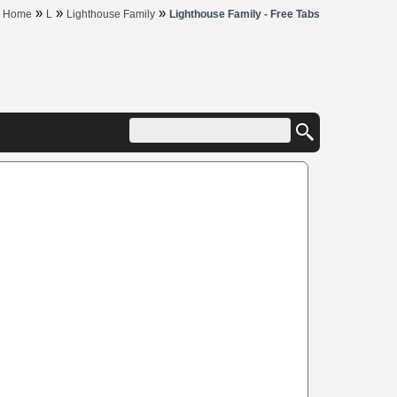
»
»
»
Home
L
Lighthouse Family
Lighthouse Family - Free Tabs