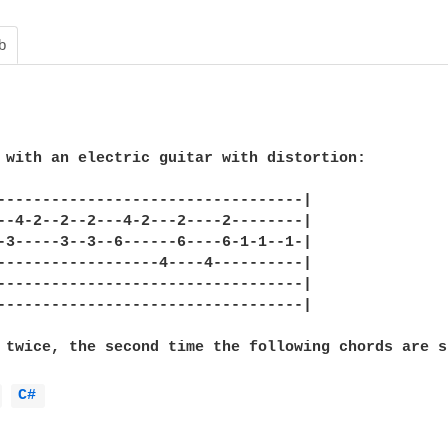
b
 with an electric guitar with distortion:

----------------------------------|

--4-2--2--2---4-2---2----2--------|

-3-----3--3--6------6----6-1-1--1-|

------------------4----4----------|

----------------------------------|

----------------------------------|

 twice, the second time the following chords are s
 
C# 