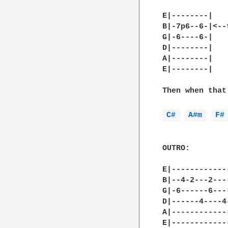
E|--------|

B|-7p6--6-|<--
G|-6----6-|   
D|--------|

A|--------|

E|--------|

Then when that
C# 
A#m 
F#
OUTRO:

E|------------
B|--4-2---2---
G|-6------6---
D|------4----4
A|------------
E|------------