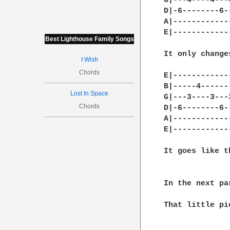
G|---4----4---4
D|-6--------6--
A|-------------
E|-------------
Best Lighthouse Family Songs
It only change
I Wish
Chords
E|-------------
B|-----4-------
Lost In Space
G|---3----3---3
Chords
D|-6--------6--
A|-------------
E|-------------
It goes like t
In the next pa
That little pi