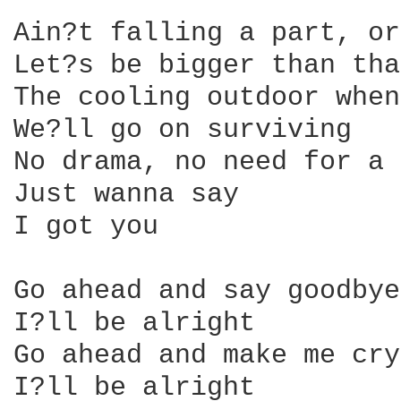
Ain?t falling a part, or
Let?s be bigger than tha
The cooling outdoor when
We?ll go on surviving

No drama, no need for a 
Just wanna say

I got you

Go ahead and say goodbye

I?ll be alright

Go ahead and make me cry

I?ll be alright
