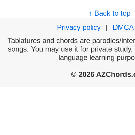
↑ Back to top
Privacy policy
|
DMCA
Tablatures and chords are parodies/interp
songs. You may use it for private study,
language learning purpo
© 2026 AZChords