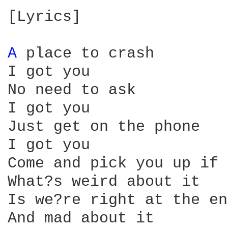
[Lyrics]

A 
place to crash

I got you

No need to ask

I got you

Just get on the phone

I got you

Come and pick you up if 
What?s weird about it

Is we?re right at the end
And mad about it
