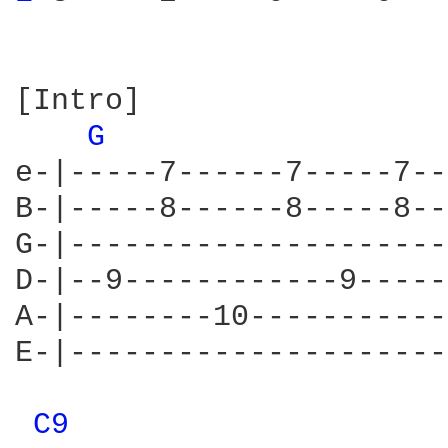
[Intro]

G 
e-|-----7------7-----7--
B-|-----8------8-----8--
G-|---------------------
D-|--9------------9-----
A-|--------10-----------
E-|---------------------
C9 