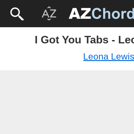
I Got You Tabs - L
Leona Lewi