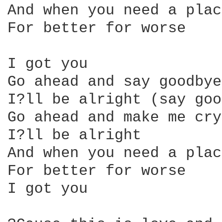
And when you need a plac
For better for worse

I got you

Go ahead and say goodbye
I?ll be alright (say goo
Go ahead and make me cry

I?ll be alright

And when you need a plac
For better for worse

I got you
