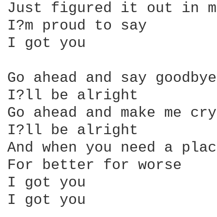
Just figured it out in m
I?m proud to say

I got you

Go ahead and say goodbye

I?ll be alright

Go ahead and make me cry

I?ll be alright

And when you need a plac
For better for worse

I got you

I got you
