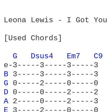
Leona Lewis - I Got You

[Used Chords]

G 
Dsus4 
Em7 
C9 
B 
G 
D 
A 
E 
3-----2-----0-----0 
