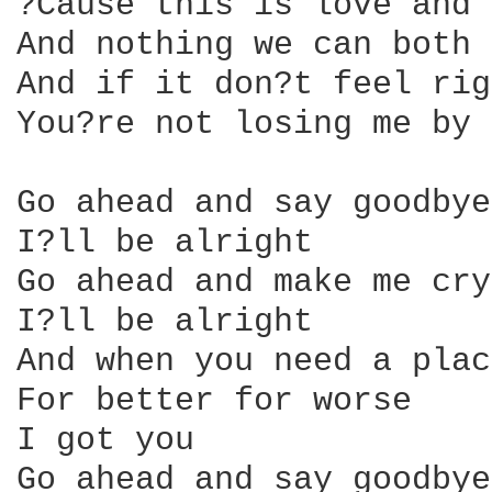
?Cause this is love and 
And nothing we can both 
And if it don?t feel rig
You?re not losing me by 
Go ahead and say goodbye
I?ll be alright

Go ahead and make me cry

I?ll be alright

And when you need a plac
For better for worse

I got you

Go ahead and say goodbye