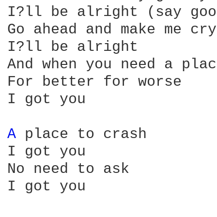
I?ll be alright (say goo
Go ahead and make me cry

I?ll be alright

And when you need a plac
For better for worse

I got you

A 
place to crash

I got you

No need to ask

I got you
