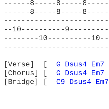
------8-----8-----8-----
------8-----8-----8-----
------------------------
--10----------9---------
--------10----------10--
------------------------
[Verse]  [  
G 
Dsus4 
Em7 
[Chorus] [  
G 
Dsus4 
Em7 
[Bridge] [  
C9 
Dsus4 
Em7