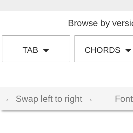
Browse by versi
TAB
CHORDS
← Swap left to right →
Font