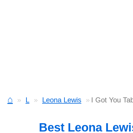
⌂
L
Leona Lewis
I Got You Ta
Best Leona Lew