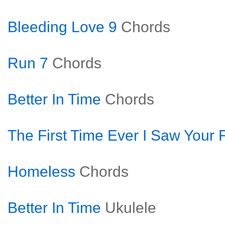
Bleeding Love 9
Chords
Run 7
Chords
Better In Time
Chords
The First Time Ever I Saw Your 
Homeless
Chords
Better In Time
Ukulele