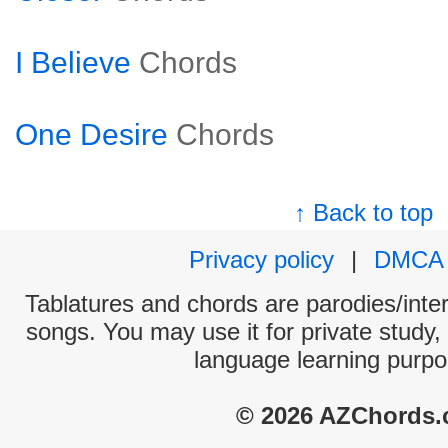
I Believe
Chords
One Desire
Chords
↑ Back to top
Privacy policy
|
DMCA
Tablatures and chords are parodies/interp
songs. You may use it for private study,
language learning purpo
© 2026 AZChords