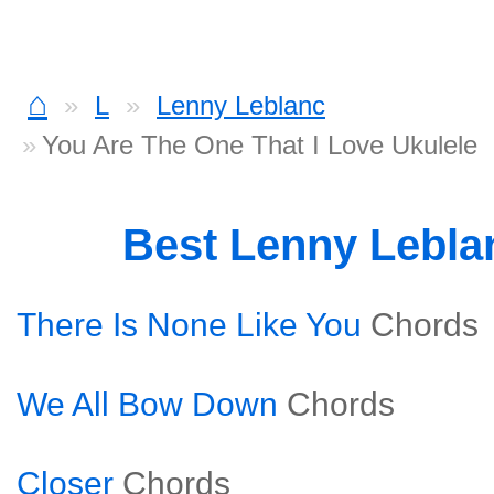
⌂
L
Lenny Leblanc
You Are The One That I Love Ukulele
Best Lenny Lebl
There Is None Like You
Chords
We All Bow Down
Chords
Closer
Chords