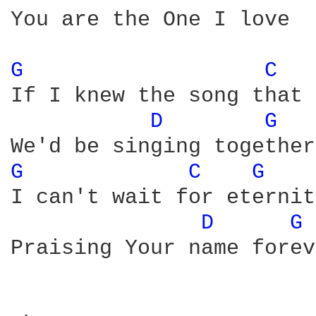
You are the One I love

G 
C 
If I knew the song that 
D 
G 
G 
C 
G 
I can't wait for eternity
D 
G 
Praising Your name forev