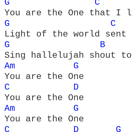
G 
C 
G 
C 
G 
B 
Am 
G 
C 
D 
Am 
G 
C 
D 
G 