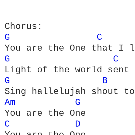
G 
C 
G 
C 
G 
B 
Am 
G 
C 
D 