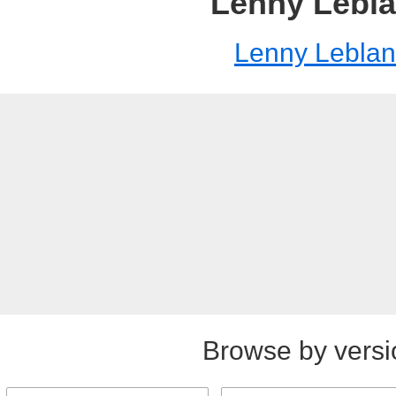
Lenny Lebl
Lenny Leblan
Browse by versi