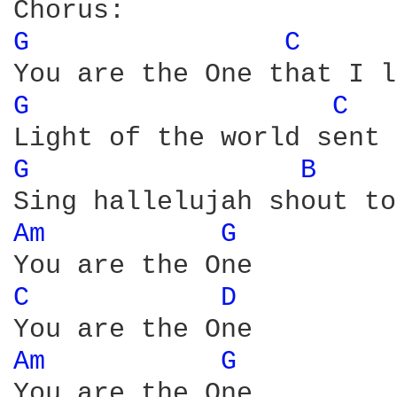
G 
C 
G 
C 
G 
B 
Am 
G 
C 
D 
Am 
G 