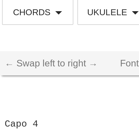
CHORDS
UKULELE
← Swap left to right →
Font
Capo 4
