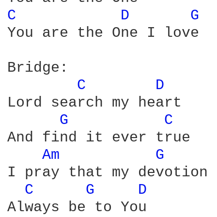
C 
D 
G 
You are the One I love

Bridge:

C 
D 
Lord search my heart

G 
C 
And find it ever true

Am 
G 
I pray that my devotion

C 
G 
D 
Always be to You
