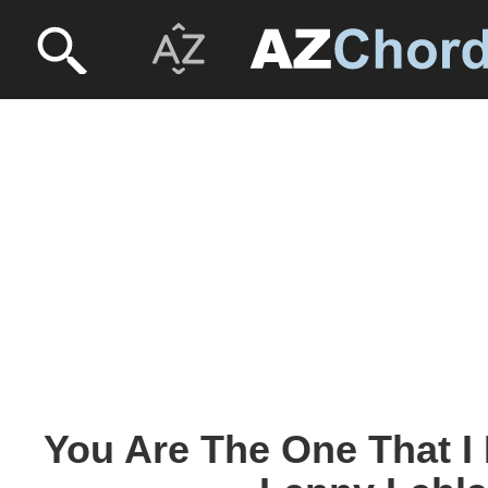
You Are The One That I 