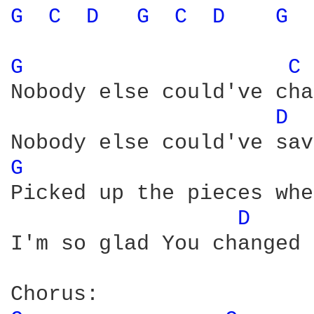
G 
C 
D 
G 
C 
D 
G 
G 
C 
Nobody else could've cha
D 
G 
Picked up the pieces whe
D 
I'm so glad You changed 