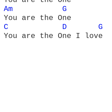
Am 
G 
C 
D 
G 
You are the One I love
