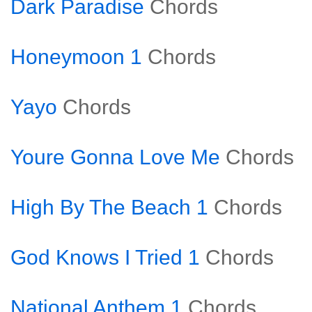
Dark Paradise
Chords
Honeymoon 1
Chords
Yayo
Chords
Youre Gonna Love Me
Chords
High By The Beach 1
Chords
God Knows I Tried 1
Chords
National Anthem 1
Chords