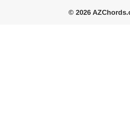
© 2026 AZChords