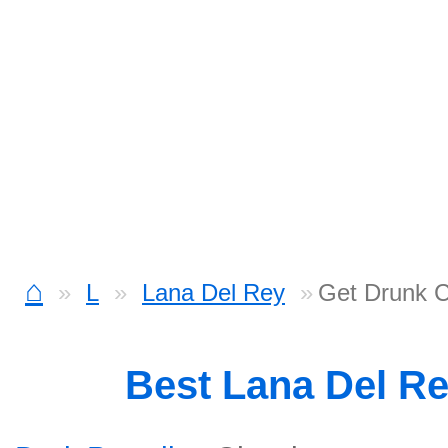
⌂
L
Lana Del Rey
Get Drunk 
Best Lana Del R