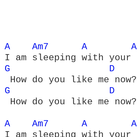
A 
Am7 
A 
A
G 
D 
G 
D 
 How do you like me now?

A 
Am7 
A 
A