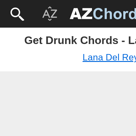
Get Drunk Chords - L
Lana Del Re