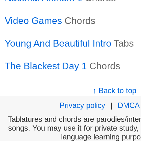
Video Games
Chords
Young And Beautiful Intro
Tabs
The Blackest Day 1
Chords
↑ Back to top
Privacy policy
|
DMCA
Tablatures and chords are parodies/interp
songs. You may use it for private study,
language learning purpo