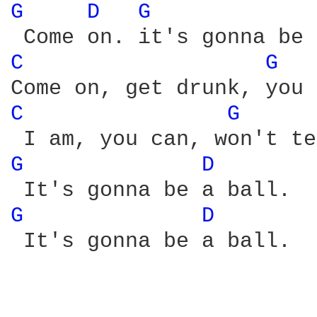
G 
D 
G 
C 
G 
C 
G 
G 
D 
G 
D 
 It's gonna be a ball. 
