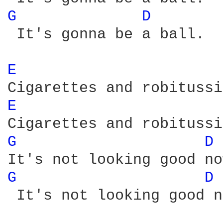
G 
D 
 It's gonna be a ball. 

E 
E 
G 
D 
G 
D 
 It's not looking good n