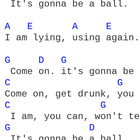
 It's gonna be a ball.

A 
E 
A 
E 
I am lying, using again.

G 
D 
G 
C 
G 
C 
G 
G 
D 