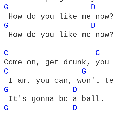
G 
D 
G 
D 
 How do you like me now?

C 
G 
C 
G 
G 
D 
G 
D 