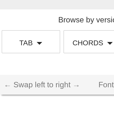
Browse by versi
TAB
CHORDS
← Swap left to right →
Font