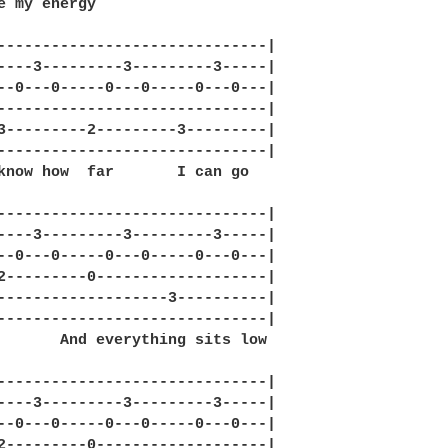
e my energy

------------------------------|

----3---------3---------3-----|

--0---0-----0---0-----0---0---|

------------------------------|

3---------2---------3---------|

------------------------------|

know how  far       I can go

------------------------------|

----3---------3---------3-----|

--0---0-----0---0-----0---0---|

2---------0-------------------|

-------------------3----------|

------------------------------|

       And everything sits low

------------------------------|

----3---------3---------3-----|

--0---0-----0---0-----0---0---|

2---------0-------------------|
