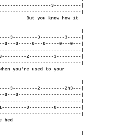
-------------------3----------|

------------------------------|

          But you know how it 

------------------------------|

----3---------3---------3-----|

--0---0-----0---0-----0---0---|

------------------------------|

3---------2---------3---------|

------------------------------|

when you're used to your 

------------------------------|

----3---------2---------2h3---|

--0---0-----------------------|

------------------------------|

1---------0---------0---------|

------------------------------|

 bed

------------------------------|
