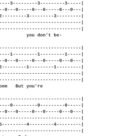
----3---------3---------3-----|

--0---0-----0---0-----0---0---|

2---------3---------3---------|

------------------------------|

------------------------------|

          you don't be-

------------------------------|

----1---------1---------1-----|

--0---0-----0---0-----0---0---|

2---------1---------1---------|

------------------------------|

------------------------------|

oom   But you're 

------------------------------|

----0---------0---------0-----|

--0---0-----0---0-----0---0---|

------------------------------|

5---------4---------4---------|

------------------------------|
