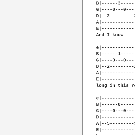
B|------3-----
G|----0---0---
D|--2---------
A|------------
E|------------
And I know    
e|------------
B|------1-----
G|----0---0---
D|--2---------
A|------------
E|------------
long in this r
e|------------
B|------0-----
G|----0---0---
D|------------
A|--5---------
E|------------