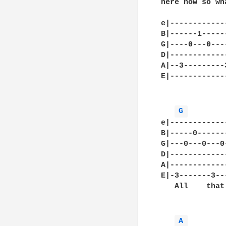
here now so wh
e|------------
B|------1-----
G|----0---0---
D|------------
A|--3---------
E|------------
G 
e|------------
B|-----0------
G|---0---0---0
D|------------
A|------------
E|-3-------3--
   All    that
A 