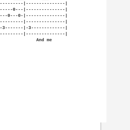
---------|---------------|

-----0---|---------------|

---0---0-|---------------|

---------|---------------|

-3-------|-3-------------|

---------|---------------|

              And me
