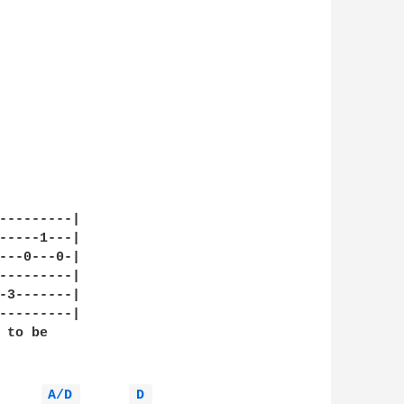
---------|

-----1---|

---0---0-|

---------|

-3-------|

---------|

to be

A/D 
D 