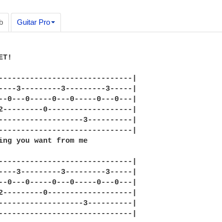
b
Guitar Pro
T!

------------------------------|

----3---------3---------3-----|

--0---0-----0---0-----0---0---|

2---------0-------------------|

-------------------3----------|

------------------------------|

ing you want from me

------------------------------|

----3---------3---------3-----|

--0---0-----0---0-----0---0---|

2---------0-------------------|

-------------------3----------|

------------------------------|
