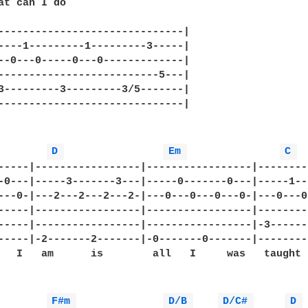
at can I do

------------------------------|

----1---------1---------3-----|

--0---0-----0---0-------------|

--------------------------5---|

3---------3---------3/5-------|

------------------------------|

D 
Em 
C 
-----|-----------------|-----------------|--------
-0---|-----3-------3---|-----0-------0---|-----1--
---0-|---2---2---2---2-|---0---0---0---0-|---0---0
-----|-----------------|-----------------|--------
-----|-----------------|-----------------|-3------
-----|-2-------2-------|-0-------0-------|--------
   I   am      is        all   I     was   taught  
F#m 
D/B 
D/C# 
D 