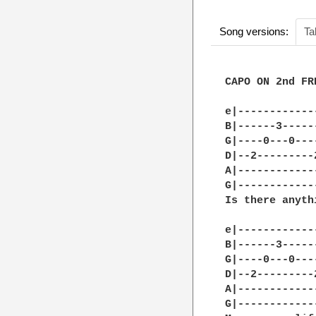
Song versions:
Ta
CAPO ON 2nd FRE
e|------------
B|------3-----
G|----0---0---
D|--2---------
A|------------
G|------------
Is there anyth
e|------------
B|------3-----
G|----0---0---
D|--2---------
A|------------
G|------------