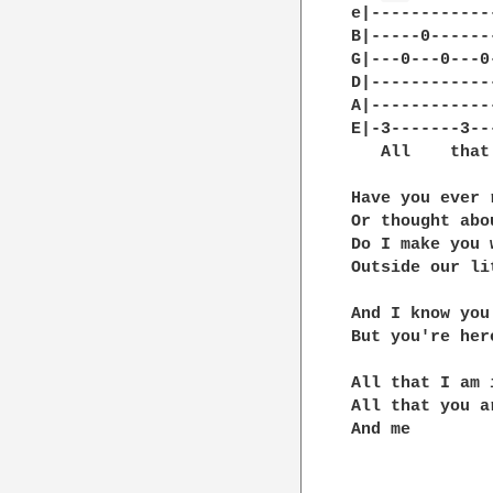
e|------------
B|-----0------
G|---0---0---0
D|------------
A|------------
E|-3-------3--
   All    that
Have you ever 
Or thought abo
Do I make you 
Outside our li
And I know you
But you're her
All that I am 
All that you a
And me
