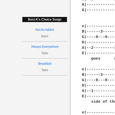
A|------------
G|------------
              
Best K's Choice Songs
e|------------
Not An Addict
B|------3-----
Bass
G|----0---0---
D|------------
Always Everywhere
A|--2---------
E|------------
Tabs
    goes      
Breakfast
e|------------
Tabs
B|------3-----
G|----0---0---
D|------------
A|--1---------
E|------------
    side of the
e|------------