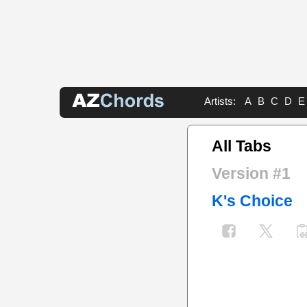
Artists:
A
B
C
D
E
All Tabs
Version #1
K's Choice