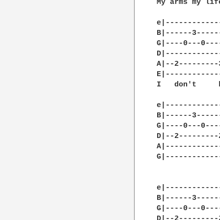
My arms my lif
e|------------
B|------3-----
G|----0---0---
D|------------
A|--2---------
E|------------
I   don't     
e|------------
B|------3-----
G|----0---0---
D|--2---------
A|------------
G|------------
              
e|------------
B|------3-----
G|----0---0---
D|--2---------