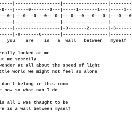
-----|-----------------|-----------------|--------
-0---|-----0-------0---|-----1-------1---|-----1--
---0-|---0---0---0---0-|---0---0---0---0-|---0---0
-----|-----------------|-----------------|--------
-----|-----------------|-0-------2-------|-3------
-----|-0-------0-------|-----------------|--------
   you    are    is   a  wall   between   myself  
really looked at me

ut me secretly

wonder at all about the speed of light

ttle world we might not feel so alone 

 don't belong in this room

e now so what can I do

is all I was thaught to be

re is a wall between myself
