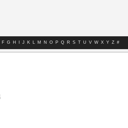
F
G
H
I
J
K
L
M
N
O
P
Q
R
S
T
U
V
W
X
Y
Z
#