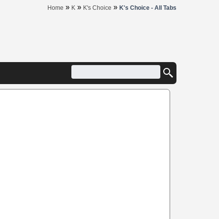
»
»
»
Home
K
K's Choice
K's Choice - All Tabs