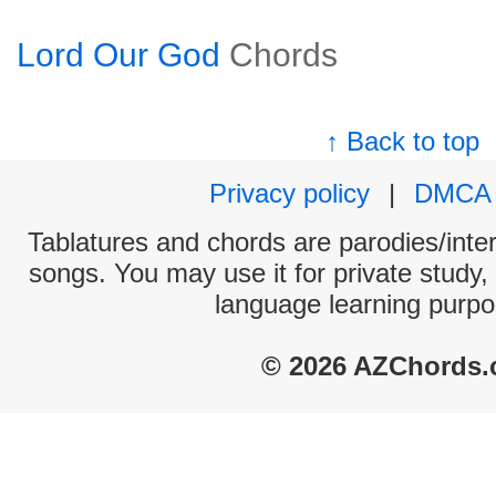
Lord Our God
Chords
↑ Back to top
Privacy policy
|
DMCA
Tablatures and chords are parodies/interp
songs. You may use it for private study,
language learning purpo
© 2026 AZChords