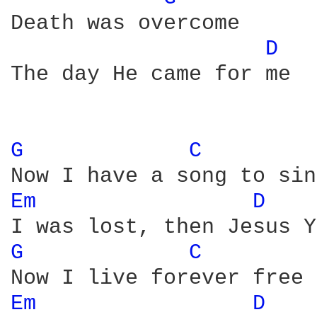
Death was overcome

D 
The day He came for me

G 
C 
Em 
D 
G 
C 
Em 
D 