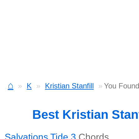
⌂
K
Kristian Stanfill
You Found
Best Kristian Stan
Salvations Tide 3
Chords