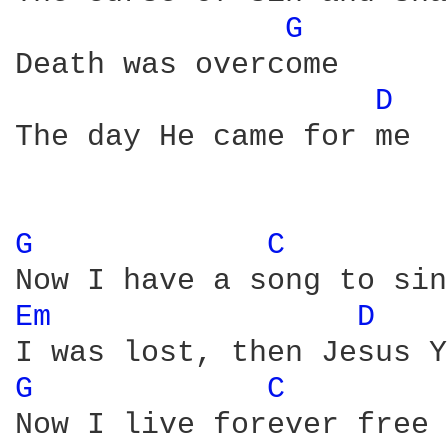
G 
Death was overcome

D 
The day He came for me

G 
C 
Em 
D 
G 
C 