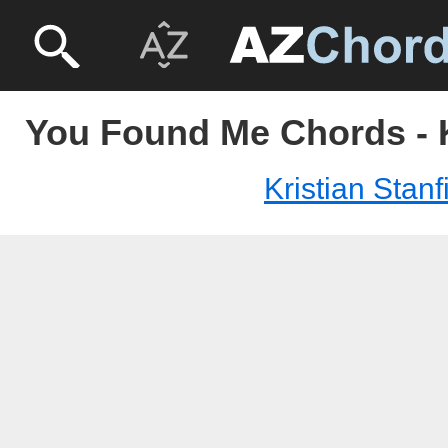
You Found Me Chords - Kr
Kristian Stanfi