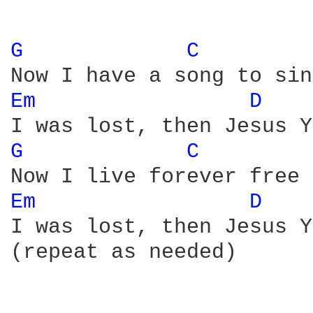
G 
C 
Em 
D 
G 
C 
Em 
D 
I was lost, then Jesus Y