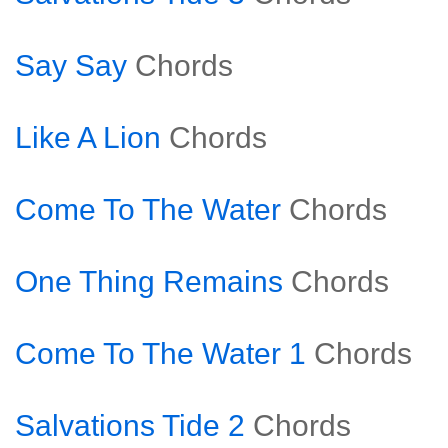
Say Say
Chords
Like A Lion
Chords
Come To The Water
Chords
One Thing Remains
Chords
Come To The Water 1
Chords
Salvations Tide 2
Chords