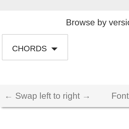
Browse by versi
CHORDS
← Swap left to right →
Font