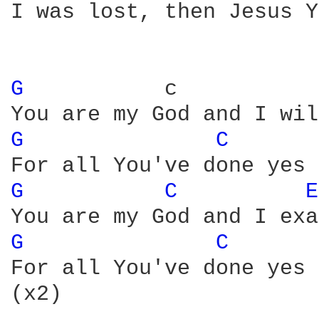
I was lost, then Jesus Y
G 
          c           
G 
C 
G 
C 
E
G 
C 
For all You've done yes 
(x2)
