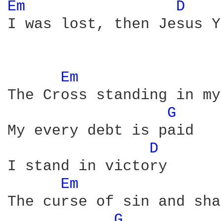
Em 
D 
I was lost, then Jesus Y
Em 
The Cross standing in my
G 
My every debt is paid

D 
I stand in victory

Em 
The curse of sin and sha
G 