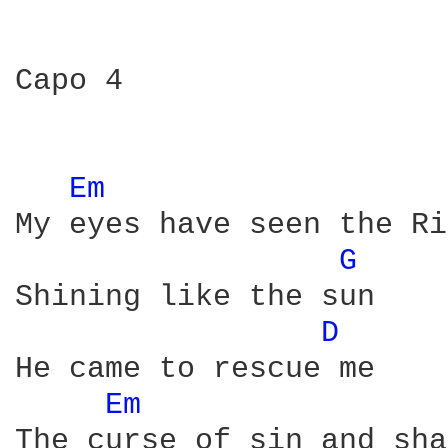
Capo 4

Em 
My eyes have seen the Ri
G 
Shining like the sun

D 
He came to rescue me

Em 
The curse of sin and sha