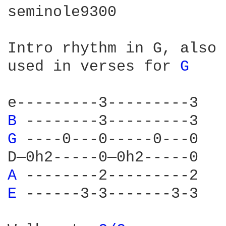
seminole9300

Intro rhythm in G, also 		G can also be played with 

used in verses for 
G 
						sh
B 
-----
G 
----0
A 
-----
E 
-----