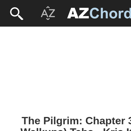
The Pilgrim: Chapter 