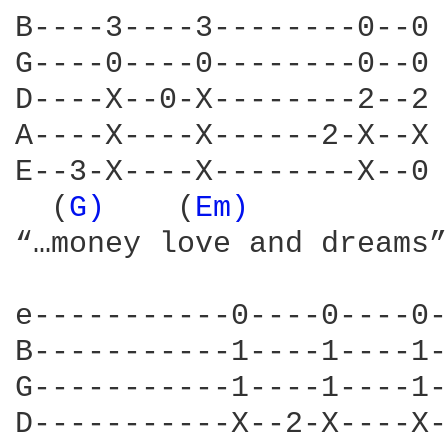
B----3----3--------0--0

G----0----0--------0--0

D----X--0-X--------2--2

A----X----X------2-X--X

E--3-X----X--------X--0

  (
G) 
	 (
Em) 
“…money love and dreams”

e-----------0----0----0-
B-----------1----1----1-
G-----------1----1----1-
D-----------X--2-X----X-