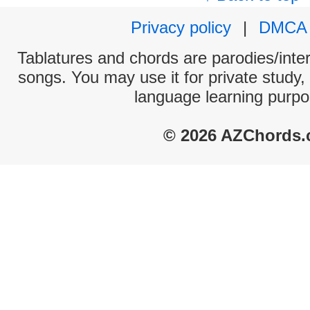
Privacy policy
|
DMCA
Tablatures and chords are parodies/interp
songs. You may use it for private study,
language learning purpo
© 2026 AZChords