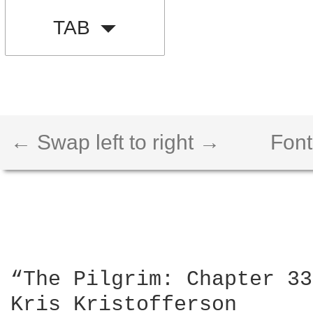
TAB
← Swap left to right →
Font
“The Pilgrim: Chapter 33
Kris Kristofferson
