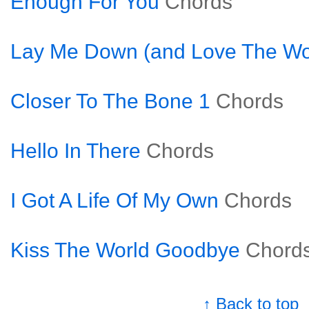
Enough For You
Chords
Lay Me Down (and Love The Wo
Closer To The Bone 1
Chords
Hello In There
Chords
I Got A Life Of My Own
Chords
Kiss The World Goodbye
Chord
↑ Back to top