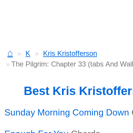
⌂
K
Kris Kristofferson
The Pilgrim: Chapter 33 (tabs And Wa
Best Kris Kristoff
Sunday Morning Coming Down