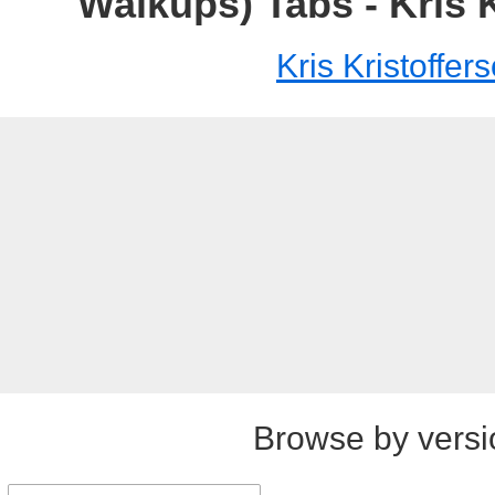
Walkups) Tabs - Kris 
Kris Kristoffer
Browse by versi