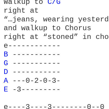
Walkup to 
C/G 
				Then
right at 						rhythm/picking on C

“…jeans, wearing yesterday’s…”	(called C wi
and walkup to Chorus

right at “stoned” in cho
B 
-----
G 
-----
D 
-----
A 
---0-
E 
-3---
e----3----3--------0--0
