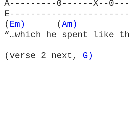
A---------0------X--0---
E-----------------------
(
Em) 
     (
Am) 
         
“…which he spent like they
(verse 2 next, 
G) 