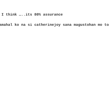
 I think …..its 80% assurance 

amahal ko na si catherinejoy sana magustohan mo to