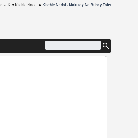
»
»
»
me
K
Kitchie Nadal
Kitchie Nadal - Makulay Na Buhay Tabs