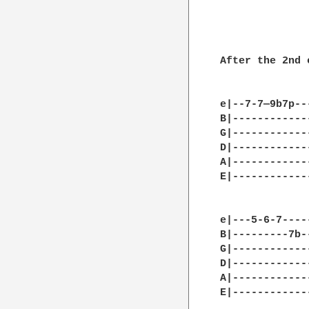
After the 2nd c
e|--7-7—9b7p--
B|------------
G|------------
D|------------
A|------------
E|------------
e|---5-6-7----
B|---------7b-
G|------------
D|------------
A|------------
E|------------