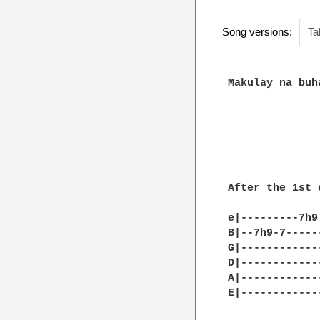
Song versions:
Ta
Makulay na buh
After the 1st c
e|---------7h9
B|--7h9-7-----
G|------------
D|------------
A|------------
E|------------