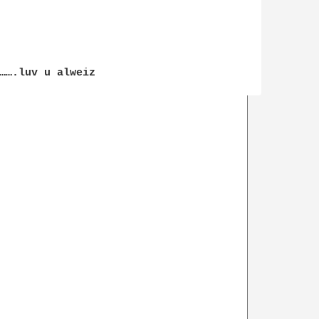
…….luv u alweiz
