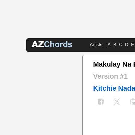
Artists:
A
B
C
D
E
Makulay Na 
Version #1
Kitchie Nada