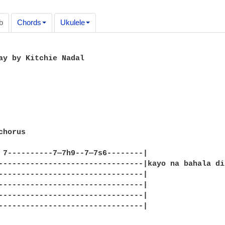
b
Chords
Ukulele
ay by Kitchie Nadal

horus

 7----------7—7h9--7—7s6--------|

--------------------------------|kayo na bahala dit
--------------------------------|

--------------------------------|

--------------------------------|

--------------------------------|
