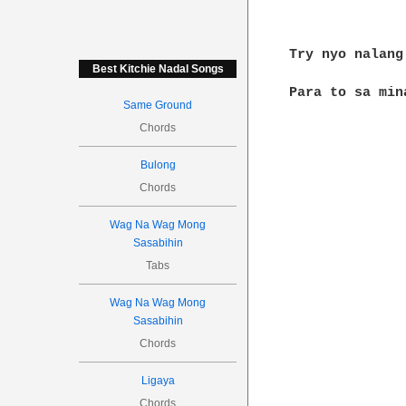
Try nyo nalang
Best Kitchie Nadal Songs
Para to sa min
Same Ground
Chords
Bulong
Chords
Wag Na Wag Mong
Sasabihin
Tabs
Wag Na Wag Mong
Sasabihin
Chords
Ligaya
Chords