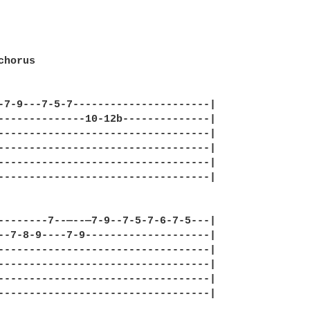
horus

-7-9---7-5-7----------------------|

--------------10-12b--------------|

----------------------------------|

----------------------------------|

----------------------------------|

----------------------------------|

--------7--—--—7-9--7-5-7-6-7-5---|

--7-8-9----7-9--------------------|

----------------------------------|

----------------------------------|

----------------------------------|

----------------------------------|
