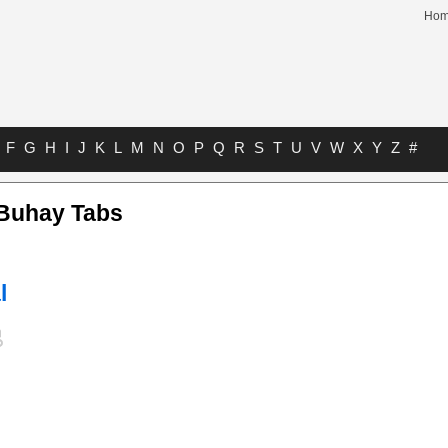
Ho
F
G
H
I
J
K
L
M
N
O
P
Q
R
S
T
U
V
W
X
Y
Z
#
Buhay Tabs
l