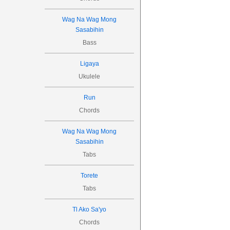
Wag Na Wag Mong
Sasabihin
Bass
Ligaya
Ukulele
Run
Chords
Wag Na Wag Mong
Sasabihin
Tabs
Torete
Tabs
Tl Ako Sa'yo
Chords