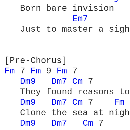
   Born bare invision

Em7 
   Just to master a sigh

Fm 
7 
Fm 
9 
Fm 
7

Dm9 
Dm7 
Cm 
7       
   They found reasons to
Dm9 
Dm7 
Cm 
7    
Fm 
   Clone the sea at night
Dm9 
Dm7 
Cm 
7     