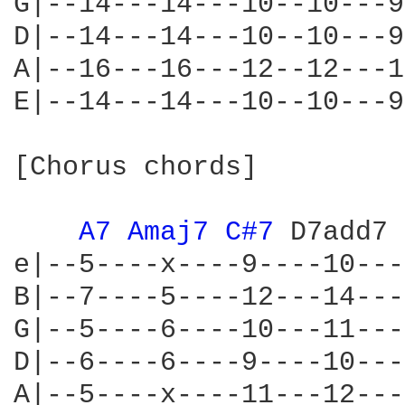
G|--14---14---10--10---9
D|--14---14---10--10---9
A|--16---16---12--12---1
E|--14---14---10--10---9
[Chorus chords]

A7 
Amaj7 
C#7 
D7add7 
e|--5----x----9----10---
B|--7----5----12---14---
G|--5----6----10---11---
D|--6----6----9----10---
A|--5----x----11---12---