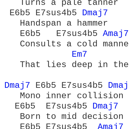
   Turns a pale tanner

 E6b5 E7sus4b5 
Dmaj7 
   Handspan a hammer

   E6b5   E7sus4b5 
Amaj7
   Consults a cold manner
Em7 
   That lies deep in the
Dmaj7 
E6b5 E7sus4b5 
Dmaj
   Mono inner collision

  E6b5  E7sus4b5 
Dmaj7 
   Born to mid decision

   E6b5 E7sus4b5  
Amaj7 