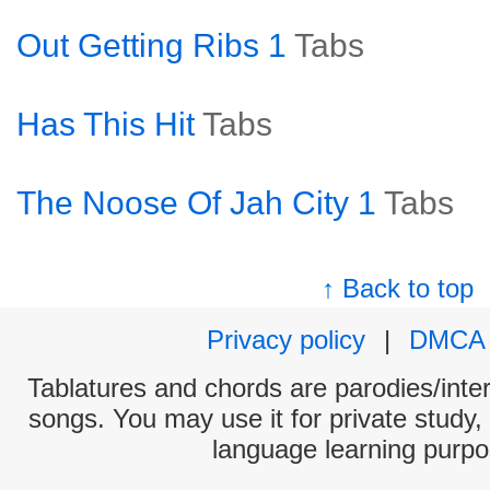
Out Getting Ribs 1
Tabs
Has This Hit
Tabs
The Noose Of Jah City 1
Tabs
↑ Back to top
Privacy policy
|
DMCA
Tablatures and chords are parodies/interp
songs. You may use it for private study,
language learning purpo