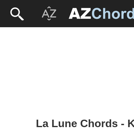
La Lune Chords - K