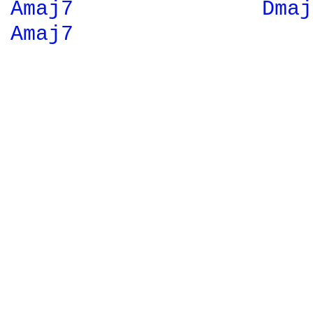
Amaj7 
Dmaj
Amaj7 