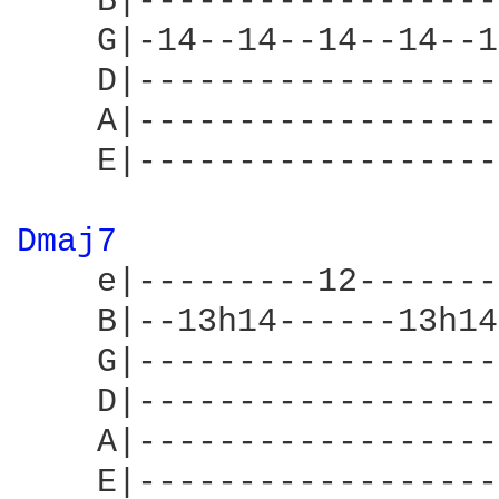
    B|------------------
    G|-14--14--14--14--1
    D|------------------
    A|------------------
    E|------------------
Dmaj7 
    e|---------12-------
    B|--13h14------13h14
    G|------------------
    D|------------------
    A|------------------
    E|------------------