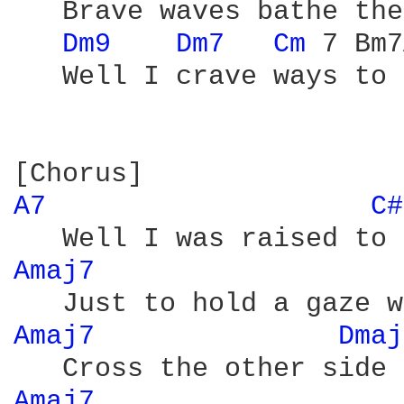
   Brave waves bathe the
Dm9 
Dm7 
Cm 
7 Bm7
   Well I crave ways to 
A7 
C#
Amaj7 
                  
Amaj7 
Dmaj
Amaj7 