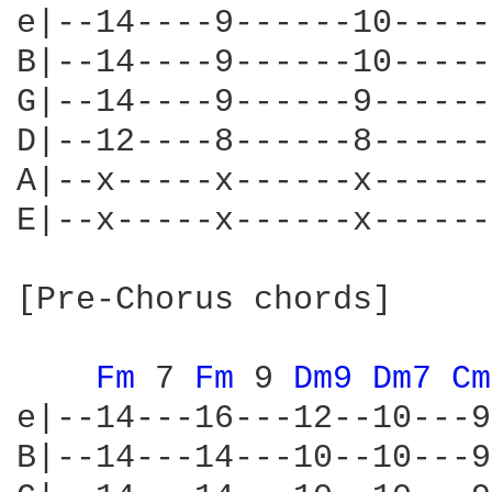
e|--14----9------10-----
B|--14----9------10-----
G|--14----9------9------
D|--12----8------8------
A|--x-----x------x------
E|--x-----x------x------
[Pre-Chorus chords]

Fm 
7 
Fm 
9 
Dm9 
Dm7 
Cm
e|--14---16---12--10---9
B|--14---14---10--10---9