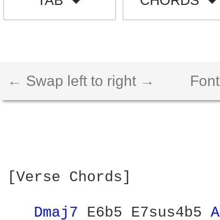
TAB
CHORDS
← Swap left to right →
Font
[Verse Chords]

Dmaj7 
E6b5 E7sus4b5 
A