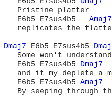
   E6b5 E7sus4b5 
Dmaj7 
   Pristine platter

   E6b5 E7sus4b5   
Amaj7
   replicates the flatte
Dmaj7 
E6b5 E7sus4b5 
Dmaj
   Some won't understand

   E6b5 E7sus4b5 
Dmaj7 
   and it my deplete a m
   E6b5 E7sus4b5 
Amaj7 
   By seeping through th