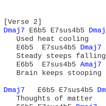
Dmaj7 
E6b5 E7sus4b5 
Dmaj
   Used heat cooling

   E6b5  E7sus4b5 
Dmaj7 
   Steady steeps falling

   E6b5  E7sus4b5 
Amaj7 
   Brain keeps stooping 
Dmaj7 
  E6b5 E7sus4b5 
Dm
   Thoughts of matter
