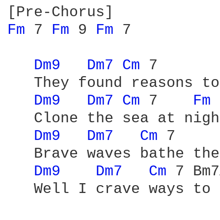
Fm 
7 
Fm 
9 
Fm 
7

Dm9 
Dm7 
Cm 
7       
   They found reasons to
Dm9 
Dm7 
Cm 
7    
Fm 
   Clone the sea at night
Dm9 
Dm7 
Cm 
7     
   Brave waves bathe the
Dm9 
Dm7 
Cm 
7 Bm7
   Well I crave ways to 