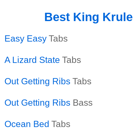
Best King Krul
Easy Easy
Tabs
A Lizard State
Tabs
Out Getting Ribs
Tabs
Out Getting Ribs
Bass
Ocean Bed
Tabs