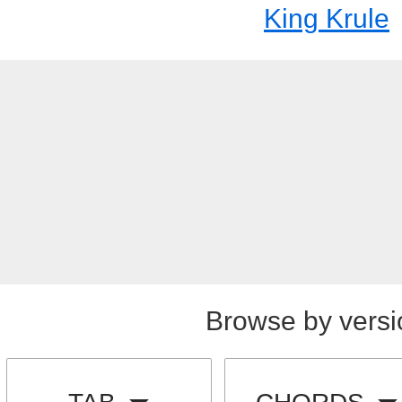
King Krule
Browse by versi