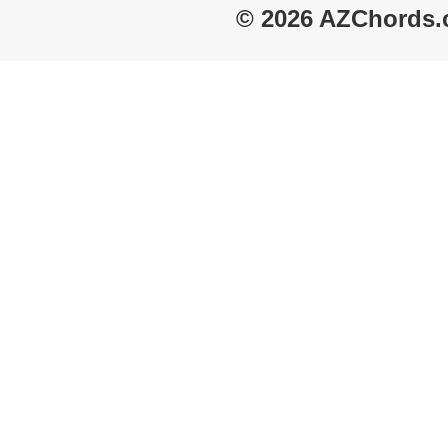
© 2026 AZChords