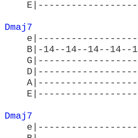
    E|------------------
Dmaj7 
    e|------------------
    B|-14--14--14--14--1
    G|------------------
    D|------------------
    A|------------------
    E|------------------
Dmaj7 
    e|------------------