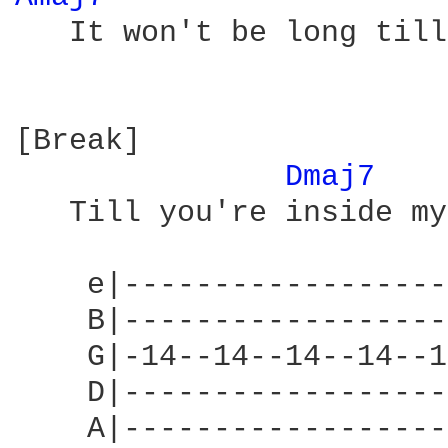
   It won't be long till
[Break]

Dmaj7 
   Till you're inside my
    e|------------------
    B|------------------
    G|-14--14--14--14--1
    D|------------------
    A|------------------