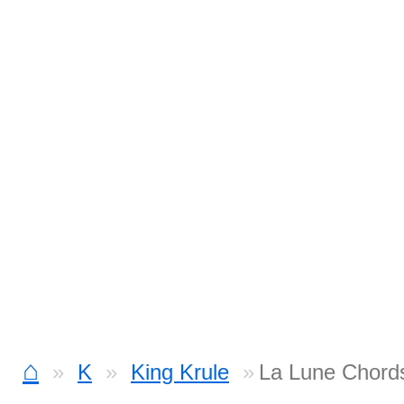
⌂
K
King Krule
La Lune Chord