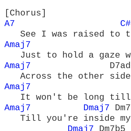
A7 
C#
Amaj7 
Amaj7 
              D7ad
Amaj7 
Amaj7 
Dmaj7 
Dm7
   Till you're inside my
Dmaj7 
Dm7b5 