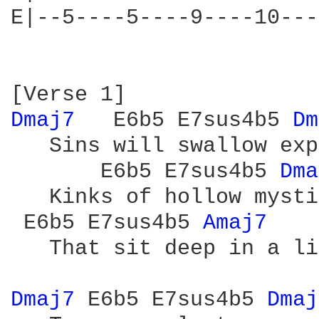
E|--5----5----9----10---
Dmaj7 
  E6b5 E7sus4b5 
Dm
   Sins will swallow exp
       E6b5 E7sus4b5 
Dma
   Kinks of hollow mystic
 E6b5 E7sus4b5 
Amaj7 
   That sit deep in a li
Dmaj7 
E6b5 E7sus4b5 
Dmaj