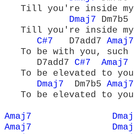
   Till you're inside my
Dmaj7 
Dm7b5 
   Till you're inside my
C#7 
  D7add7 
Amaj7
   To be with you, such 
      D7add7 
C#7 
Amaj7 
   To be elevated to you

Dmaj7 
 Dm7b5 
Amaj7
   To be elevated to you

Amaj7 
Dmaj
Amaj7 
Dmaj