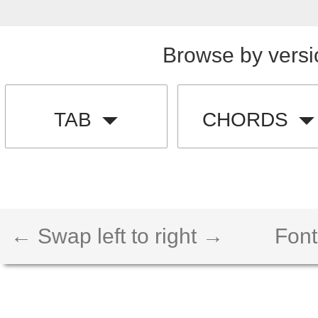
Browse by versi
TAB
CHORDS
← Swap left to right →
Font