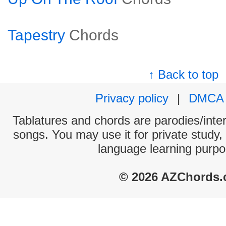
Tapestry
Chords
↑ Back to top
Privacy policy
|
DMCA
Tablatures and chords are parodies/interp
songs. You may use it for private study,
language learning purpo
© 2026 AZChords