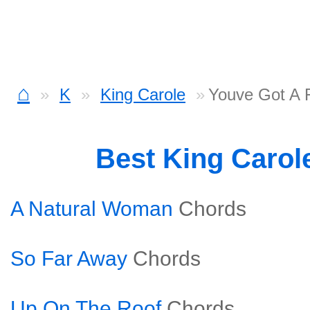
⌂
K
King Carole
Youve Got A 
Best King Carol
A Natural Woman
Chords
So Far Away
Chords
Up On The Roof
Chords