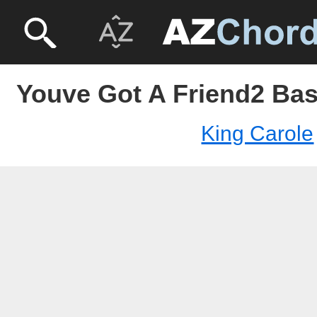
Youve Got A Friend2 Bas
King Carole