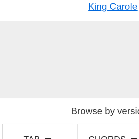
King Carole
Browse by versi