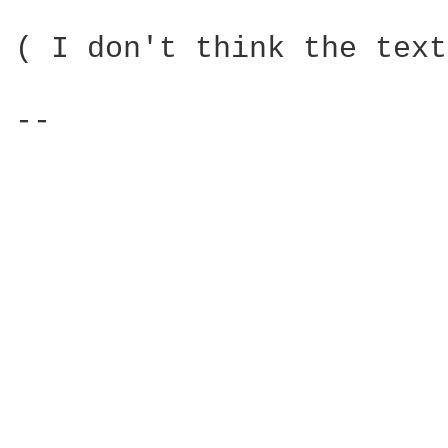
( I don't think the text
-- 
