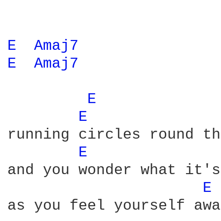
E 
Amaj7 
E 
Amaj7 
E 
E 
running circles round th
E 
and you wonder what it's
E 
as you feel yourself awa