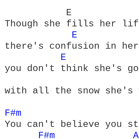
           E            
Though she fills her lif
E 
there's confusion in her
E 
you don't think she's go
with all the snow she's 
F#m 
You can't believe you st
F#m 
A