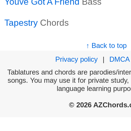
Youve Got A Friend
Bass
Tapestry
Chords
↑ Back to top
Privacy policy
|
DMCA
Tablatures and chords are parodies/interp
songs. You may use it for private study,
language learning purpo
© 2026 AZChords