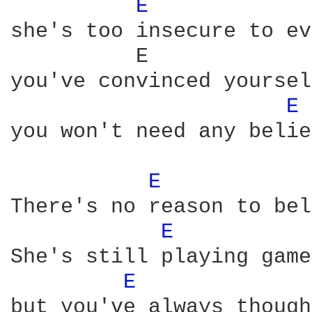
E 
she's too insecure to ev
          E             
you've convinced yoursel
E 
you won't need any belie
E 
There's no reason to bel
E 
She's still playing game
E 
but you've always though