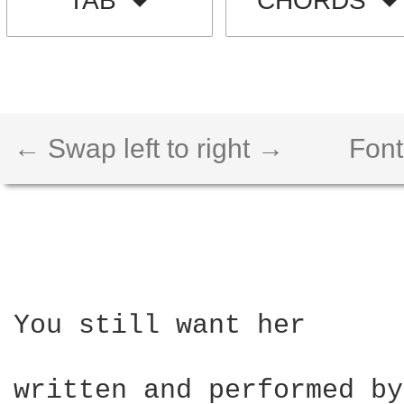
TAB
CHORDS
← Swap left to right →
Font
You still want her 

written and performed by 