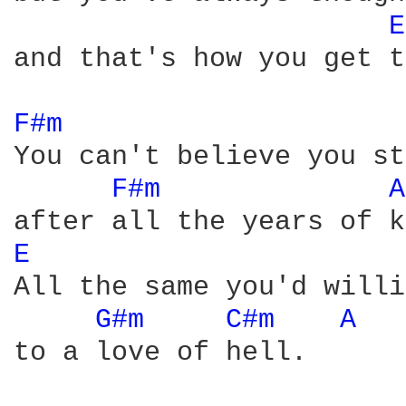
E
and that's how you get t
F#m 
You can't believe you st
F#m 
A
E 
All the same you'd willi
G#m 
C#m 
A 
to a love of hell.      