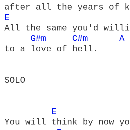
E 
All the same you'd willi
G#m 
C#m 
A 
to a love of hell.

SOLO

E 
You will think by now yo