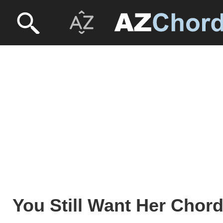
You Still Want Her Chord