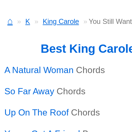
⌂
K
King Carole
You Still Wan
Best King Carol
A Natural Woman
Chords
So Far Away
Chords
Up On The Roof
Chords