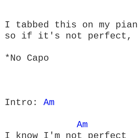
I tabbed this on my pian
so if it's not perfect, 
*No Capo

Intro: 
Am 
Am 
I know I'm not perfect
