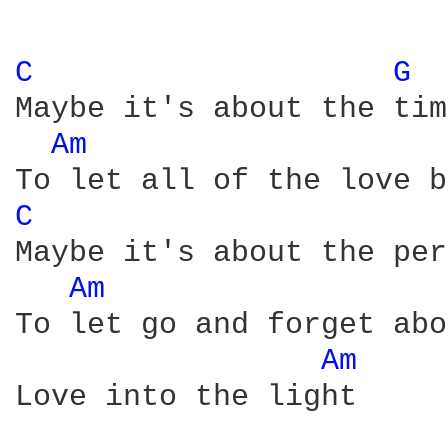
C 
G 
Maybe it's about the time
Am 
C 
Maybe it's about the per
Am 
To let go and forget abo
Am 
Love into the light
