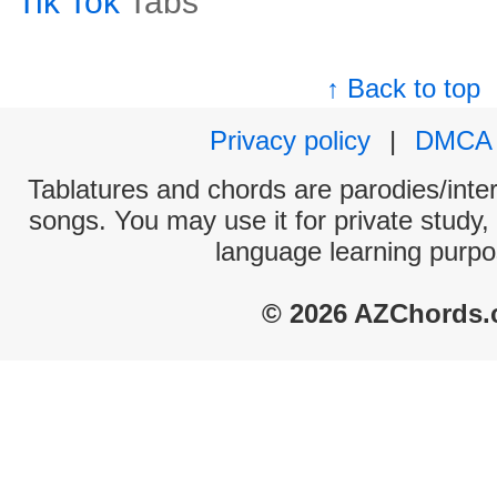
Tik Tok
Tabs
↑ Back to top
Privacy policy
|
DMCA
Tablatures and chords are parodies/interp
songs. You may use it for private study,
language learning purpo
© 2026 AZChords