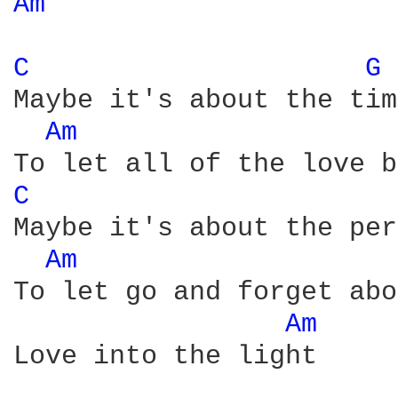
Am 
C 
G 
Maybe it's about the time
Am 
C 
Maybe it's about the per
Am 
To let go and forget abo
Am 
Love into the light
