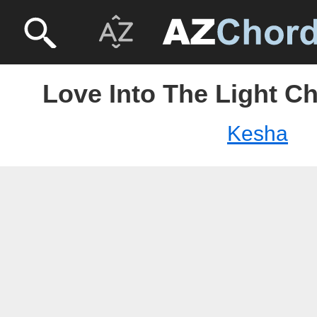
Love Into The Light C
Kesha