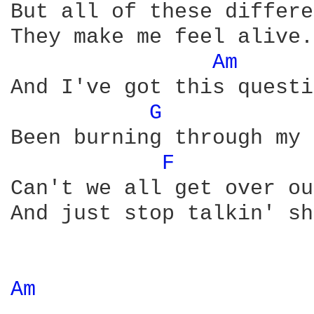
But all of these differe
They make me feel alive.

Am 
And I've got this questi
G 
Been burning through my 
F 
Can't we all get over ou
And just stop talkin' sh
Am 