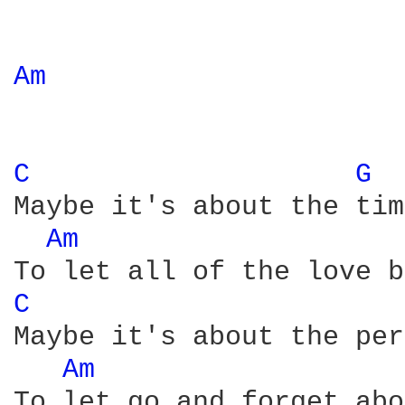
Am 
C 
G 
Maybe it's about the time
Am 
C 
Maybe it's about the per
Am 
To let go and forget abo