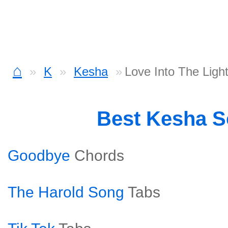
⌂
K
Kesha
Love Into The Ligh
Best Kesha 
Goodbye
Chords
The Harold Song
Tabs