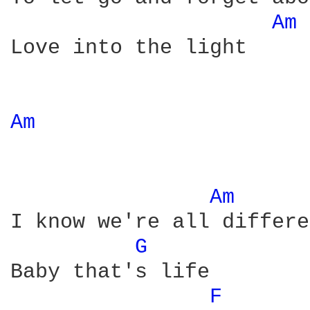
Am 
Love into the light

Am 
Am 
I know we're all differe
G 
Baby that's life

F 