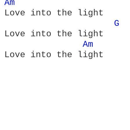
Am 
Love into the light

G 
Love into the light

Am 
Love into the light
