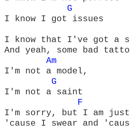
G 
I know I got issues

I know that I've got a s
And yeah, some bad tatto
Am 
I'm not a model,

G 
I'm not a saint

F 
I'm sorry, but I am just
'cause I swear and 'caus