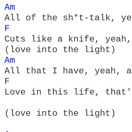
Am 
F 
Cuts like a knife, yeah,
Am 
All that I have, yeah, a
F                       
Love in this life, that'
(love into the light)
