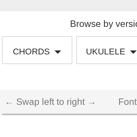
Browse by versi
CHORDS
UKULELE
← Swap left to right →
Font