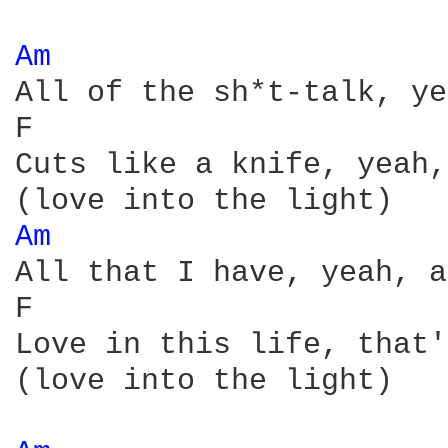
Am 
All of the sh*t-talk, ye
F                       
Cuts like a knife, yeah,
Am 
All that I have, yeah, a
F                       
Love in this life, that'
(love into the light)
