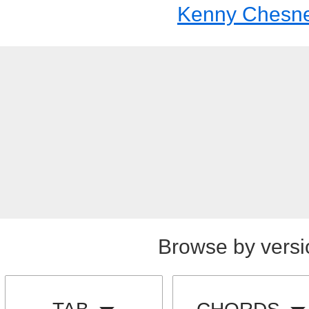
Kenny Chesn
Browse by versi