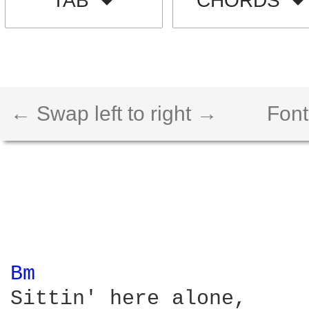
TAB
CHORDS
← Swap left to right →
Font
Bm 
Sittin' here alone, 
