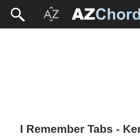
I Remember Tabs - K