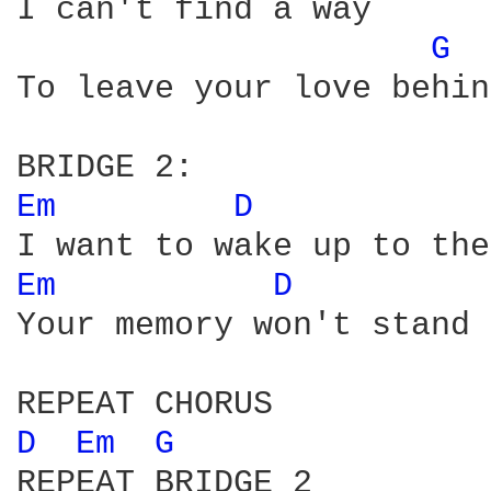
I can't find a way

G 
To leave your love behin
Em 
D 
Em 
D 
Your memory won't stand 
D 
Em 
G 
REPEAT BRIDGE 2
