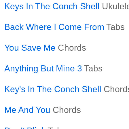
Keys In The Conch Shell
Ukulel
Back Where I Come From
Tabs
You Save Me
Chords
Anything But Mine 3
Tabs
Key's In The Conch Shell
Chord
Me And You
Chords