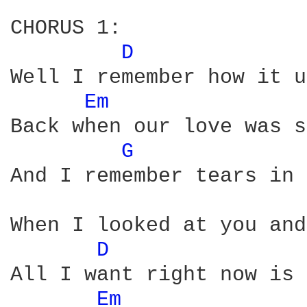
CHORUS 1:

D 
Well I remember how it u
Em 
Back when our love was s
G 
And I remember tears in 
When I looked at you and
D 
All I want right now is 
Em 