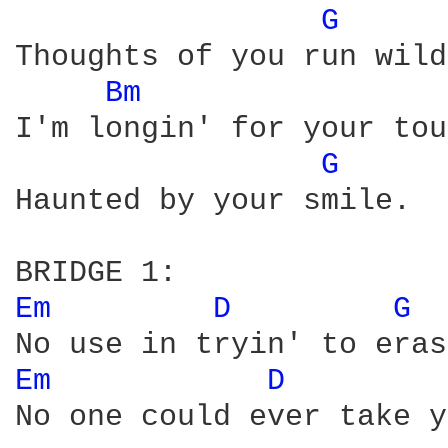
G 
Thoughts of you run wild.
Bm 
I'm longin' for your tou
G 
Haunted by your smile.

Em 
D 
G 
Em 
D 
No one could ever take y