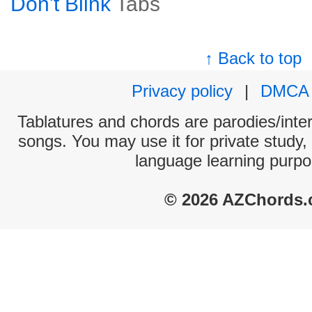
Don't Blink
Tabs
↑ Back to top
Privacy policy
|
DMCA
Tablatures and chords are parodies/interp
songs. You may use it for private study,
language learning purpo
© 2026 AZChords