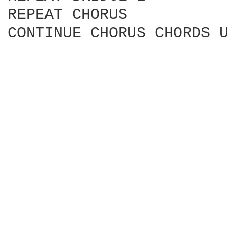
REPEAT CHORUS

CONTINUE CHORUS CHORDS U