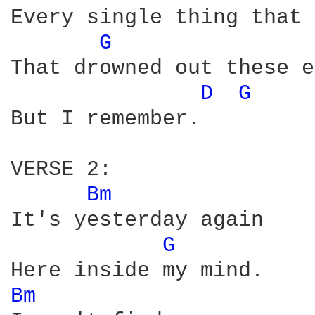
Every single thing that 
G 
That drowned out these e
D 
G 
But I remember.

VERSE 2:

Bm 
It's yesterday again

G 
Bm 