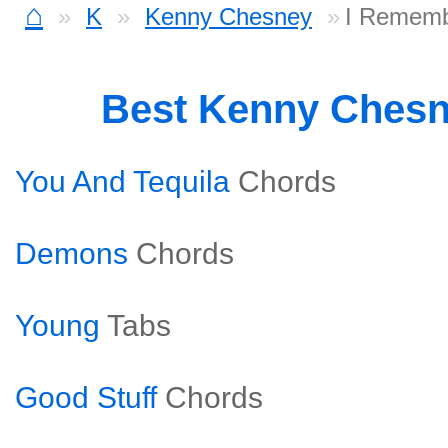
⌂
K
Kenny Chesney
I Rememb
Best Kenny Ches
You And Tequila
Chords
Demons
Chords
Young
Tabs
Good Stuff
Chords