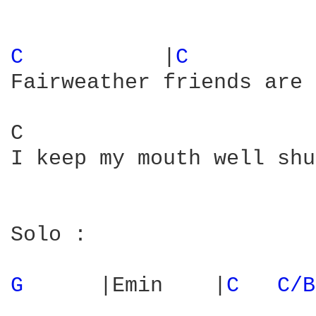
C 
          |
C 
         
Fairweather friends are 
C                       
I keep my mouth well shu
Solo :

G 
     |Emin    |
C 
C/B