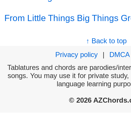
From Little Things Big Things G
↑ Back to top
Privacy policy
|
DMCA
Tablatures and chords are parodies/interp
songs. You may use it for private study,
language learning purpo
© 2026 AZChords