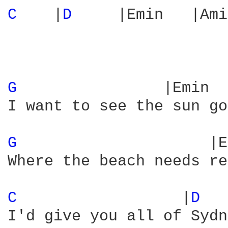
C 
   |
D 
    |Emin   |Ami
G 
               |Emin  
I want to see the sun go
G 
                    |E
Where the beach needs re
C 
                 |
D 
I'd give you all of Sydn