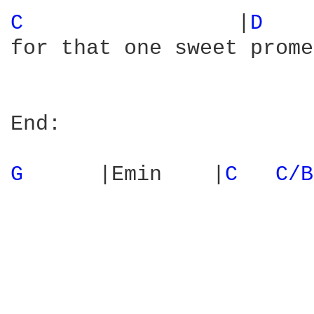
C 
                |
D 
   
for that one sweet prome
End:

G 
     |Emin    |
C 
C/B