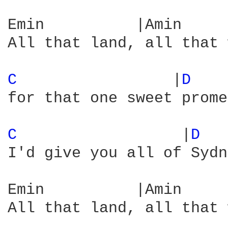
Emin          |Amin     
All that land, all that 
C 
                |
D 
   
for that one sweet prome
C 
                 |
D 
I'd give you all of Sydn
Emin          |Amin     
All that land, all that 