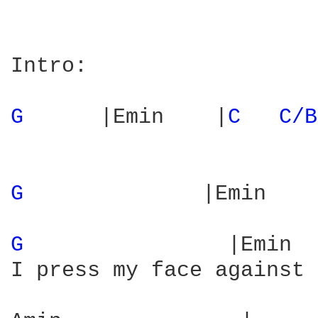
Intro:

G 
     |Emin    |
C 
C/B
G 
             |Emin    
G 
               |Emin  
I press my face against 