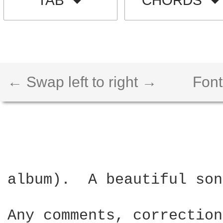
TAB
CHORDS
← Swap left to right →
Font
album).  A beautiful son
Any comments, correction