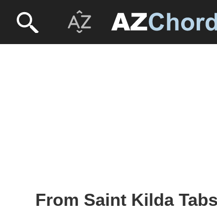
From Saint Kilda Tabs