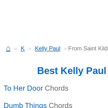
⌂
K
Kelly Paul
From Saint Kil
Best Kelly Pau
To Her Door
Chords
Dumb Things
Chords