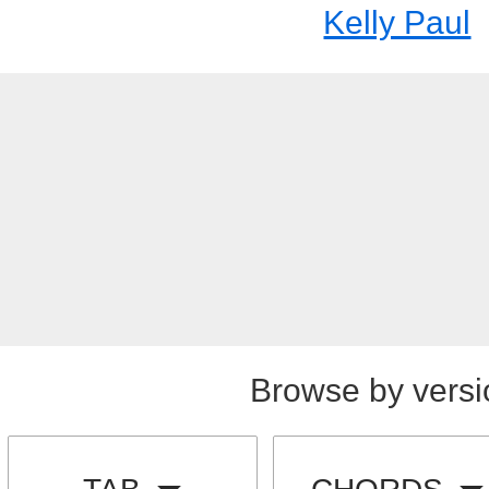
Kelly Paul
Browse by versi