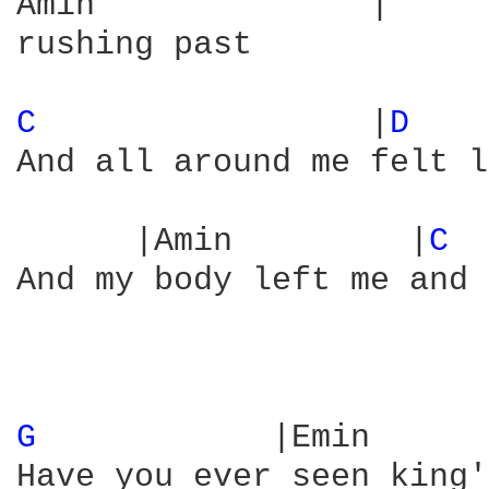
Amin              |

rushing past

C 
                |
D 
   
And all around me felt l
      |Amin         |
C 
 
And my body left me and 
G 
           |Emin      
Have you ever seen king'