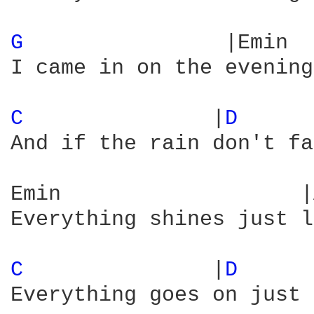
G 
               |Emin  
I came in on the evening
C 
              |
D 
     
And if the rain don't fa
Emin                   |
Everything shines just l
C 
              |
D 
     
Everything goes on just 