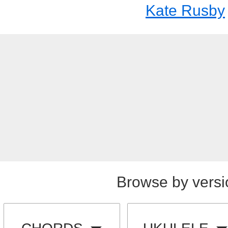
Kate Rusby
Browse by versi