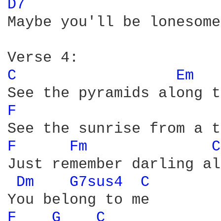
D7 
Maybe you'll be lonesome
C 
Em 
F 
F 
Fm 
C
Just remember darling al
Dm 
G7sus4 
C 
F 
G 
C 