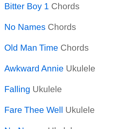
Bitter Boy 1
Chords
No Names
Chords
Old Man Time
Chords
Awkward Annie
Ukulele
Falling
Ukulele
Fare Thee Well
Ukulele