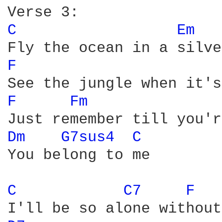
C 
Em 
F 
F 
Fm 
Dm 
G7sus4 
C 
You belong to me  

C 
C7 
F 