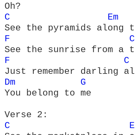
C 
Em 
F 
C
F 
C 
Dm 
G 
You belong to me   

C 
E