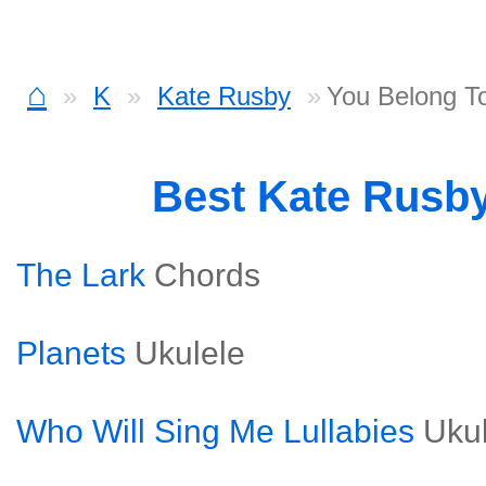
⌂
K
Kate Rusby
You Belong T
Best Kate Rusb
The Lark
Chords
Planets
Ukulele
Who Will Sing Me Lullabies
Uku