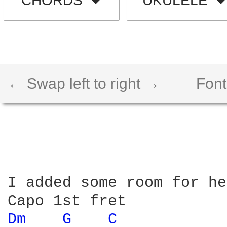
CHORDS
UKULELE
← Swap left to right →
Font
I added some room for he
Dm 
G 
C 