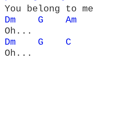
Dm 
G 
Am 
Dm 
G 
C 