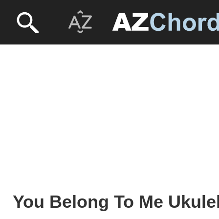
You Belong To Me Ukulel