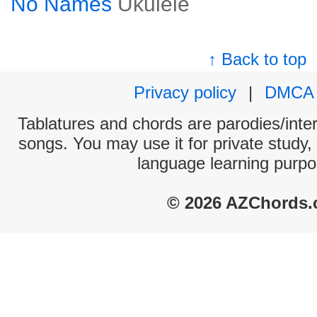
No Names
Ukulele
↑ Back to top
Privacy policy
|
DMCA
Tablatures and chords are parodies/interp
songs. You may use it for private study,
language learning purpo
© 2026 AZChords