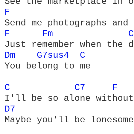
F 
F 
Fm 
C
Dm 
G7sus4 
C 
You belong to me

C 
C7 
F 
D7 
Maybe you'll be lonesome