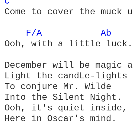
C 
Come to cover the muck u
F/A 
Ab 
Ooh, with a little luck.

December will be magic a
Light the candLe-lights

To conjure Mr. Wilde

Into the Silent Night.

Ooh, it's quiet inside,

Here in Oscar's mind.
