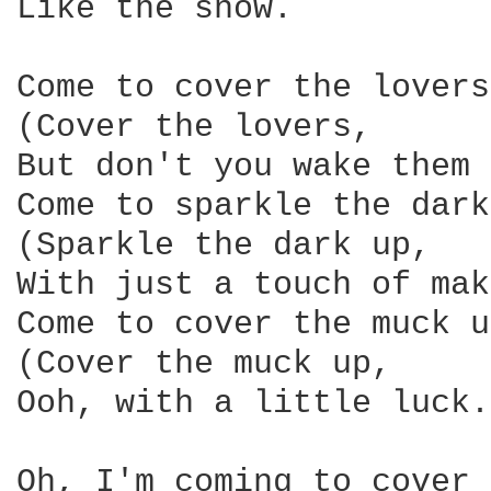
Like the snow.

Come to cover the lovers.
(Cover the lovers,

But don't you wake them 
Come to sparkle the dark
(Sparkle the dark up,

With just a touch of mak
Come to cover the muck up
(Cover the muck up,

Ooh, with a little luck.)
Oh, I'm coming to cover 