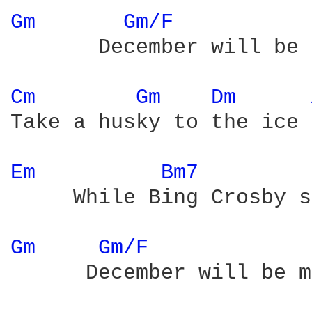
Gm 
Gm/F 
       December will be 
Cm 
Gm 
Dm 
Take a husky to the ice

Em 
Bm7 
     While Bing Crosby s
Gm 
Gm/F 
      December will be m