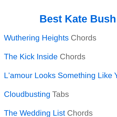
Best Kate Bus
Wuthering Heights
Chords
The Kick Inside
Chords
L'amour Looks Something Like 
Cloudbusting
Tabs
The Wedding List
Chords