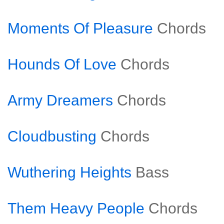
Moments Of Pleasure
Chords
Hounds Of Love
Chords
Army Dreamers
Chords
Cloudbusting
Chords
Wuthering Heights
Bass
Them Heavy People
Chords