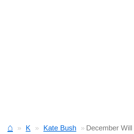
⌂
K
Kate Bush
December Will