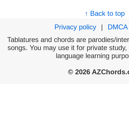
↑ Back to top
Privacy policy
|
DMCA
Tablatures and chords are parodies/interp
songs. You may use it for private study,
language learning purpo
© 2026 AZChords