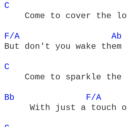
C 
    Come to cover the lo
F/A 
Ab 
But don't you wake them 
C 
    Come to sparkle the 
Bb 
F/A 
     With just a touch o