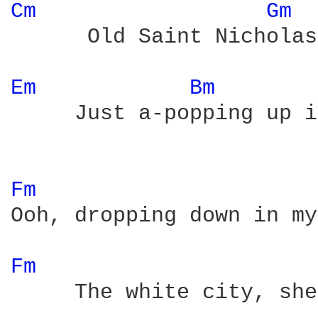
Cm 
Gm 
      Old Saint Nicholas
Em 
Bm 
     Just a-popping up i
Fm 
Ooh, dropping down in my
Fm 
     The white city, she