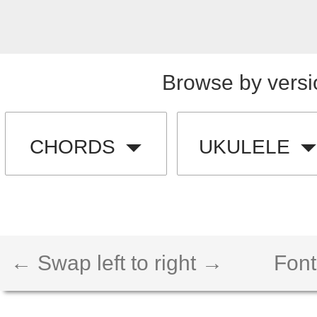
Browse by versi
CHORDS
UKULELE
← Swap left to right →
Font