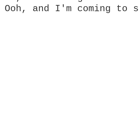
Ooh, and I'm coming to s