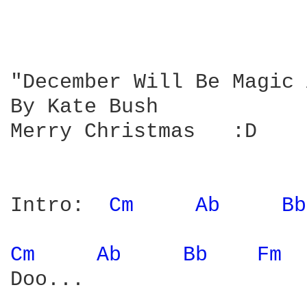
"December Will Be Magic 
By Kate Bush

Merry Christmas   :D

Intro:  
Cm 
Ab 
Bb
Cm 
Ab 
Bb 
Fm 
Doo...
