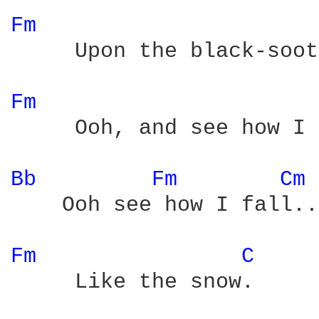
Fm 
     Upon the black-soot
Fm 
     Ooh, and see how I 
Bb 
Fm 
Cm 
    Ooh see how I fall..
Fm 
C 
     Like the snow.
