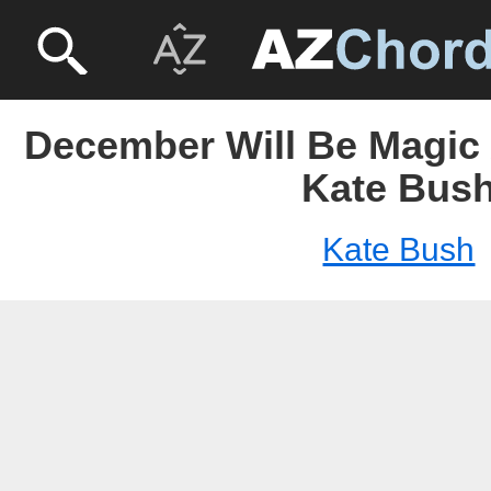
December Will Be Magic 
Kate Bus
Kate Bush