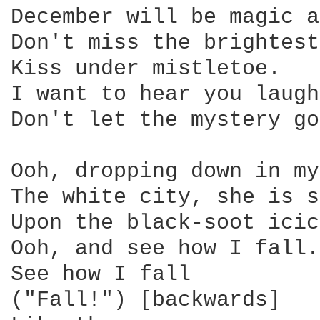
December will be magic a
Don't miss the brightest
Kiss under mistletoe.

I want to hear you laugh.
Don't let the mystery go
Ooh, dropping down in my
The white city, she is s
Upon the black-soot icic
Ooh, and see how I fall.

See how I fall

("Fall!") [backwards]
