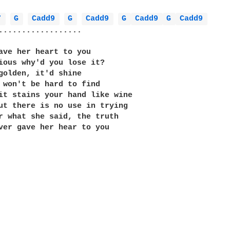
7 
G 
Cadd9 
G 
Cadd9 
G 
Cadd9 
G 
Cadd9 
..................

ave her heart to you

ious why'd you lose it?

golden, it'd shine

 won't be hard to find

it stains your hand like wine

ut there is no use in trying

r what she said, the truth

ver gave her hear to you
