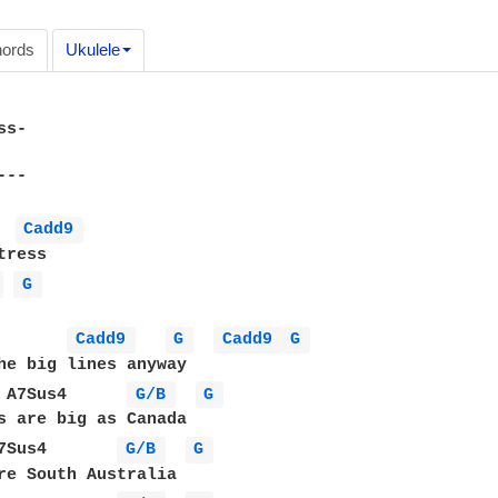
ords
Ukulele
s-

--

Cadd9 
ress

 
G 
Cadd9 
G 
Cadd9 
G 
he big lines anyway

 A7Sus4      
G/B 
G 
s are big as Canada

7Sus4       
G/B 
G 
re South Australia
