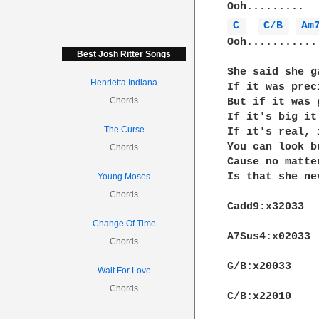
C 
C/B 
Am
Ooh...........
Best Josh Ritter Songs
She said she g
Henrietta Indiana
If it was prec
Chords
But if it was 
If it's big it
The Curse
If it's real, 
You can look b
Chords
Cause no matte
Is that she ne
Young Moses
Chords
Cadd9:x32033

Change Of Time
A7Sus4:x02033

Chords
G/B:x20033

Wait For Love
Chords
C/B:x22010
