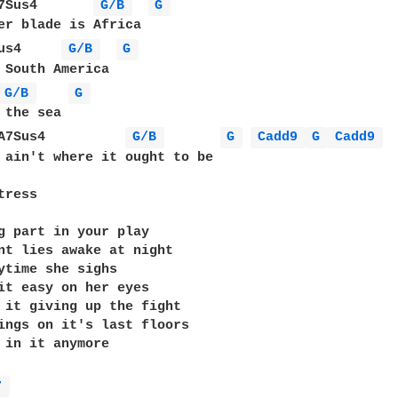
7Sus4       
G/B 
G 
er blade is Africa

us4     
G/B 
G 
 South America

G/B 
G 
 the sea

A7Sus4          
G/B 
G 
Cadd9 
G 
Cadd9 
 ain't where it ought to be

ress

g part in your play

nt lies awake at night

ytime she sighs

it easy on her eyes

 it giving up the fight

ings on it's last floors

 in it anymore

7 