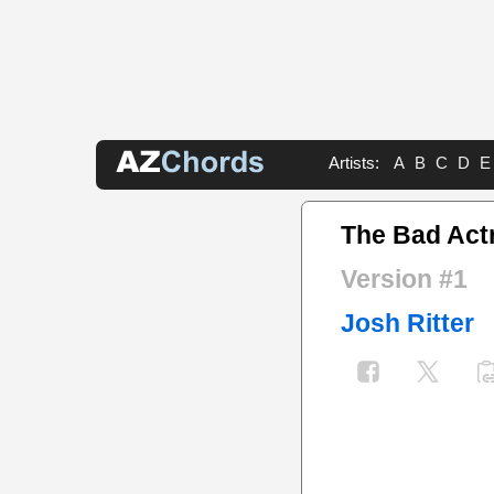
Artists:
A
B
C
D
E
The Bad Act
Version #1
Josh Ritter