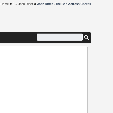
»
»
»
Home
J
Josh Ritter
Josh Ritter - The Bad Actress Chords