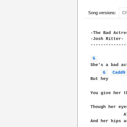
Song versions:
Ch
-The Bad Actres
-Josh Ritter-

---------------
G 
She's a bad act
G 
Cadd9
But hey

You give her t
              
Though her eye
             A
And her hips a