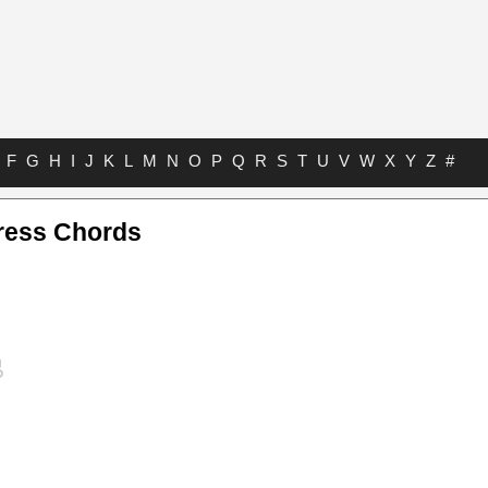
F
G
H
I
J
K
L
M
N
O
P
Q
R
S
T
U
V
W
X
Y
Z
#
ress Chords