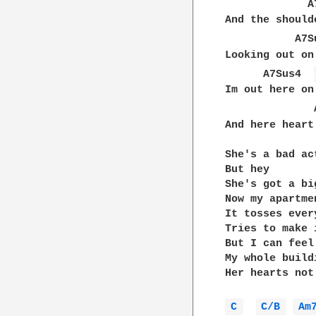
             A
And the should
           A7S
Looking out on
      A7Sus4  
Im out here on
              
And here heart
She's a bad act
But hey

She's got a bi
Now my apartme
It tosses ever
Tries to make 
But I can feel
My whole build
Her hearts not
C 
C/B 
Am