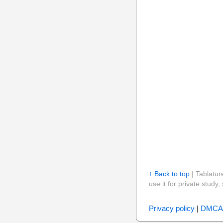
↑ Back to top
| Tablatur
use it for private stud
Privacy policy
|
DMCA