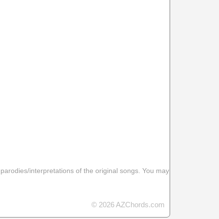
 parodies/interpretations of the original songs. You may
© 2026 AZChords.com