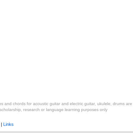
es and chords for acoustic guitar and electric guitar, ukulele, drums are
y, scholarship, research or language learning purposes only
|
Links