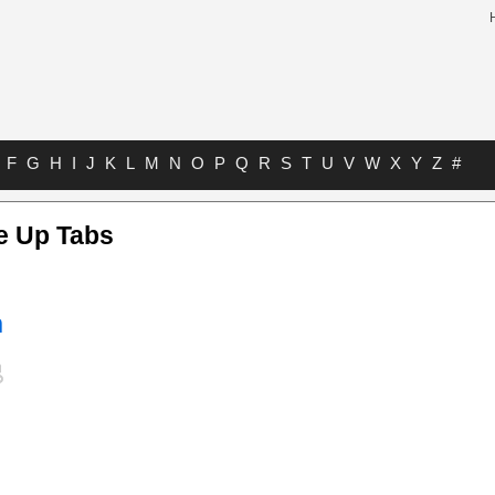
F
G
H
I
J
K
L
M
N
O
P
Q
R
S
T
U
V
W
X
Y
Z
#
e Up Tabs
n