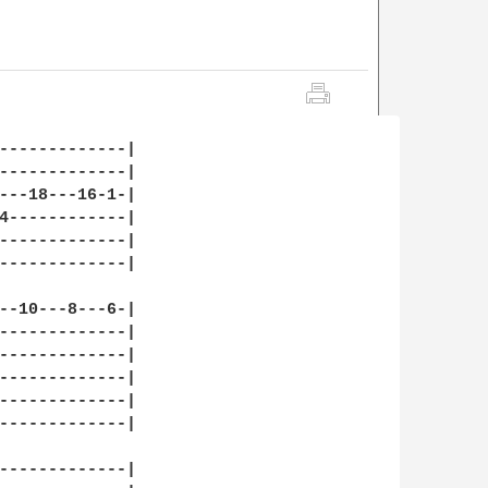
-------------|

-------------|

---18---16-1-|

4------------|

-------------|

-------------|

--10---8---6-|

-------------|

-------------|

-------------|

-------------|

-------------|

-------------|
