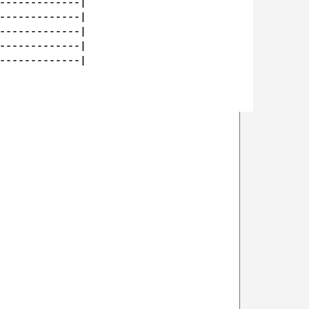
-------------|

-------------|

-------------|

-------------|

-------------|
