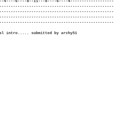
--4----6----8--11---8----6----4-------------------
--------------------------------------------------
--------------------------------------------------
--------------------------------------------------
--------------------------------------------------
al intro..... submitted by archy51
