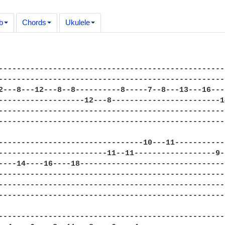
b
Chords
Ukulele
--------------------------------------------------
--------------------------------------------------
2---8---12---8--8----------8-----7--8---13---16---
-------------------12---8------------------------1
--------------------------------------------------
--------------------------------------------------
--------------------------------10---11-----------
------------------------11--11------------------9-
----14----16----18--------------------------------
--------------------------------------------------
--------------------------------------------------
--------------------------------------------------
--------------------------------------------------