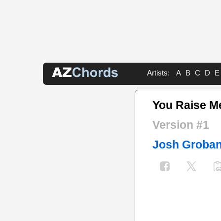
Artists:
A
B
C
D
E
You Raise M
Version #1
Josh Groba