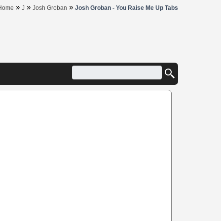
»
»
»
Home
J
Josh Groban
Josh Groban - You Raise Me Up Tabs