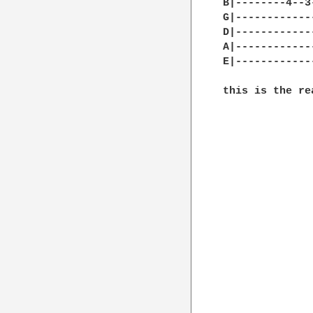
B|--------4--3
G|------------
D|------------
A|------------
E|------------
this is the re