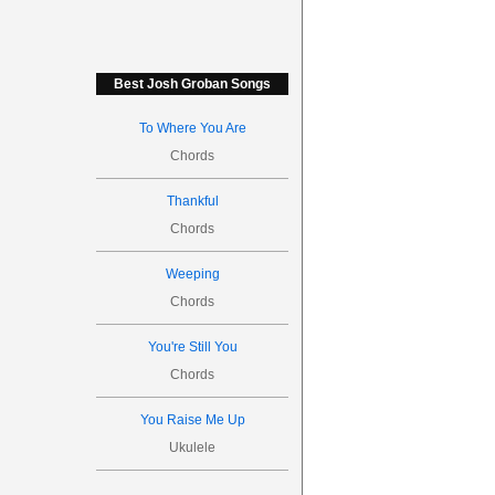
Best Josh Groban Songs
To Where You Are
Chords
Thankful
Chords
Weeping
Chords
You're Still You
Chords
You Raise Me Up
Ukulele