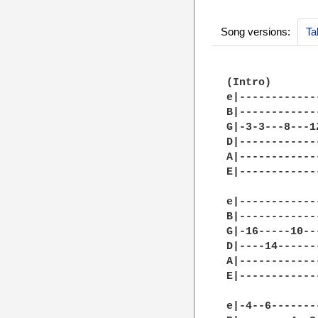
Song versions:
Ta
(Intro)

e|------------
B|------------
G|-3-3---8---1
D|------------
A|------------
E|------------
e|------------
B|------------
G|-16-----10--
D|----14------
A|------------
E|------------
e|-4--6-------