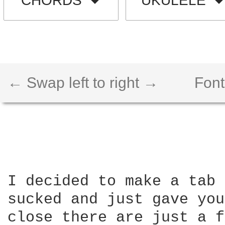
CHORDS
UKULELE
← Swap left to right →
Font
I decided to make a tab 
sucked and just gave you
close there are just a f