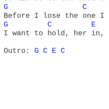
G 
C 
G 
C 
E 
I want to hold, her in, 
Outro: 
G 
C 
E 
C 