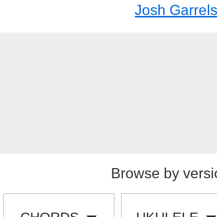
Josh Garrel
Browse by versi