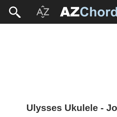
Ulysses Ukulele - J