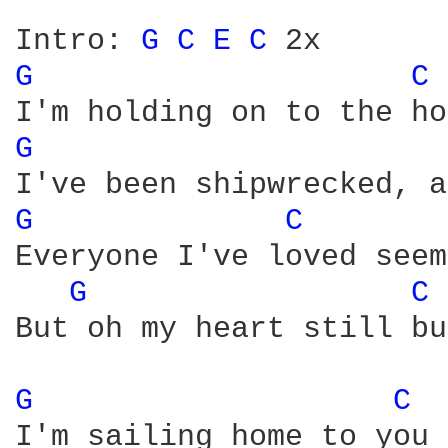
Intro: 
G 
C 
E 
C 
G 
C 
G 
G 
C 
Everyone I've loved seem
G 
C 
But oh my heart still bu
G 
C 