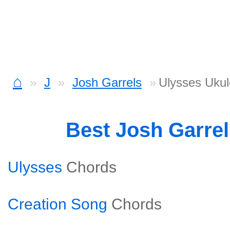
⌂
J
Josh Garrels
Ulysses Ukul
Best Josh Garre
Ulysses
Chords
Creation Song
Chords