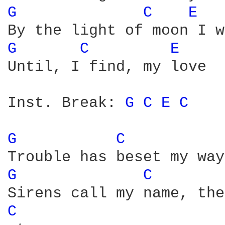
G 
C 
E 
G 
C 
E 
Until, I find, my love

Inst. Break: 
G 
C 
E 
C 
G 
C 
G 
C 
C 