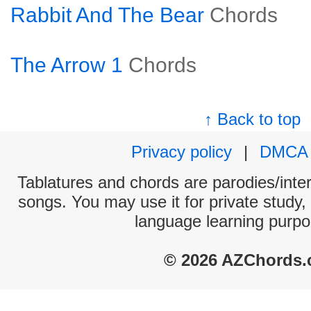
Rabbit And The Bear
Chords
The Arrow 1
Chords
↑ Back to top
Privacy policy
|
DMCA
Tablatures and chords are parodies/interp
songs. You may use it for private study,
language learning purpo
© 2026 AZChords