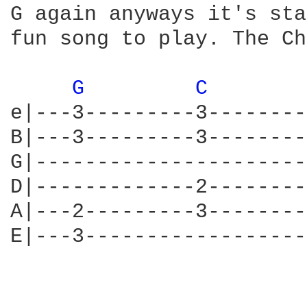
G again anyways it's sta
fun song to play. The Ch
G 
C 
e|---3---------3--------
B|---3---------3--------
G|----------------------
D|-------------2--------
A|---2---------3--------
E|---3------------------