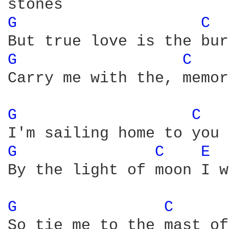
G 
C 
G 
C 
Carry me with the, memor
G 
C 
G 
C 
E 
By the light of moon I w
G 
C 