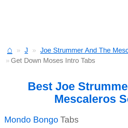
⌂
J
Joe Strummer And The Mesc
Get Down Moses Intro Tabs
Best Joe Strumme
Mescaleros 
Mondo Bongo
Tabs