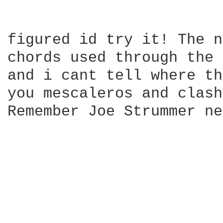
                        
figured id try it! The n
chords used through the 
and i cant tell where th
you mescaleros and clash
Remember Joe Strummer ne