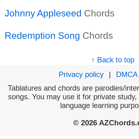
Johnny Appleseed
Chords
Redemption Song
Chords
↑ Back to top
Privacy policy
|
DMCA
Tablatures and chords are parodies/interp
songs. You may use it for private study,
language learning purpo
© 2026 AZChords