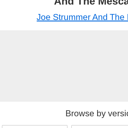
And The Mesca
Joe Strummer And The 
Browse by versi