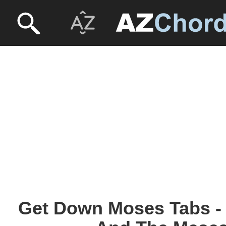
Get Down Moses Tabs -