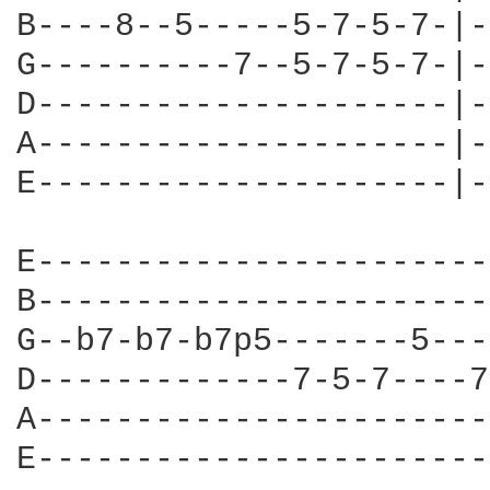
B----8--5-----5-7-5-7-|-
G----------7--5-7-5-7-|-
D---------------------|-
A---------------------|-
E---------------------|-
E-----------------------
B-----------------------
G--b7-b7-b7p5-------5---
D-------------7-5-7----7
A-----------------------
E-----------------------