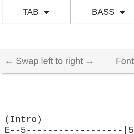
TAB
BASS
← Swap left to right →
Font
(Intro)

E--5------------------|5