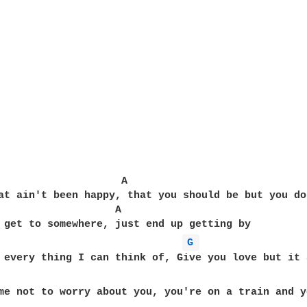
                    A

at ain't been happy, that you should be but you do
                   A

G 