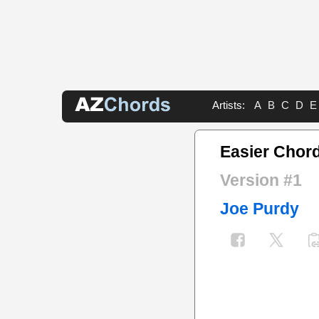
Artists:
A
B
C
D
E
Easier Chor
Version #1
Joe Purdy