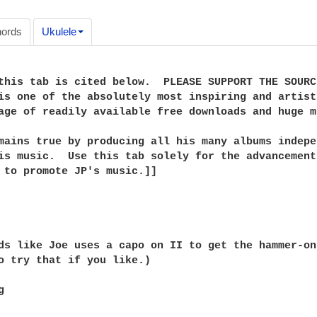
ords
Ukulele
this tab is cited below.  PLEASE SUPPORT THE SOURC
is one of the absolutely most inspiring and artist
age of readily available free downloads and huge m
mains true by producing all his many albums indepe
is music.  Use this tab solely for the advancement
 to promote JP's music.]]

ds like Joe uses a capo on II to get the hammer-on
o try that if you like.)


