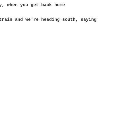
train and we're heading south, saying
