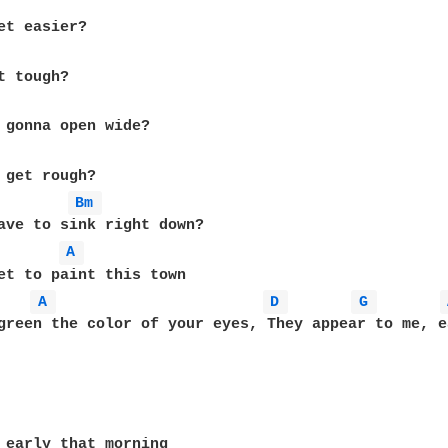
Bm 
A 
A 
D 
G 
green the color of your eyes, They appear to me, e