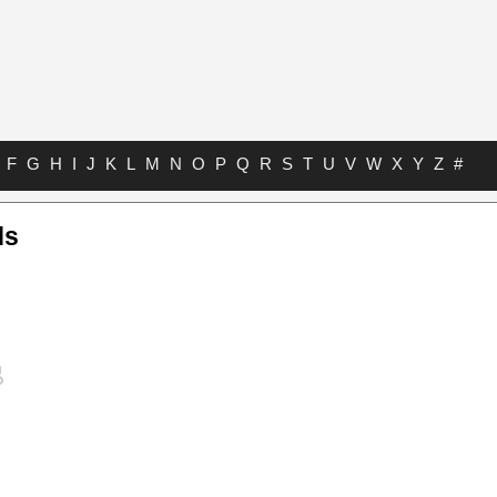
F
G
H
I
J
K
L
M
N
O
P
Q
R
S
T
U
V
W
X
Y
Z
#
ds