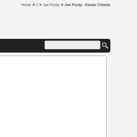
»
»
»
Home
J
Joe Purdy
Joe Purdy - Easier Chords