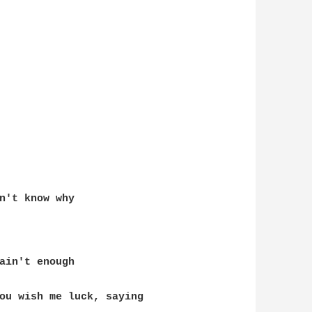
n't know why
