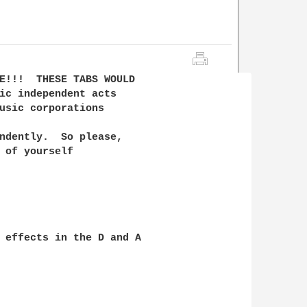
E!!!  THESE TABS WOULD

ic independent acts

usic corporations 

ndently.  So please, 

 of yourself

 effects in the D and A
