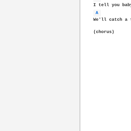
A 
We'll catch a 
(chorus)
