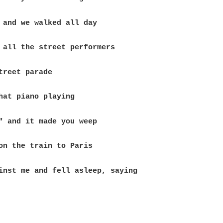
inst me and fell asleep, saying
