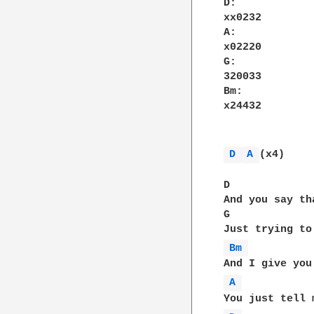
D:

xx0232

A:

x02220

G:

320033

Bm:

x24432

D 
A 
(x4)

D             
And you say th
G             
Bm 
A 