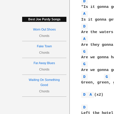
D 
A 
Best Joe Purdy Songs
D 
Worn Out Shoes
Chords
A 
Fake Town
G 
Chords
Far Away Blues
G 
Chords
D 
G 
Waiting On Something
Green, green, 
Good
Chords
D 
A 
(x2)

D 