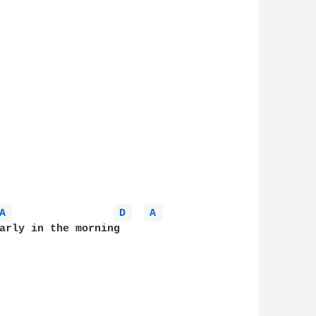
A 
D 
A 
arly in the morning
