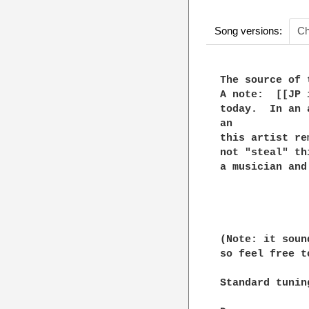
Song versions:
Ch
The source of 
A note:  [[JP 
today.  In an 
an

this artist re
not "steal" th
a musician and
(Note: it soun
so feel free t
Standard tuning