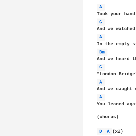
A 
G 
A 
Bm 
G 
A 
A 
You leaned aga
(chorus)

D 
A 