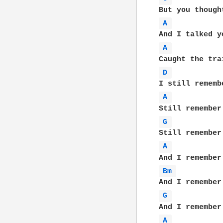
A 
A 
D 
A 
G 
A 
Bm 
G 
A 