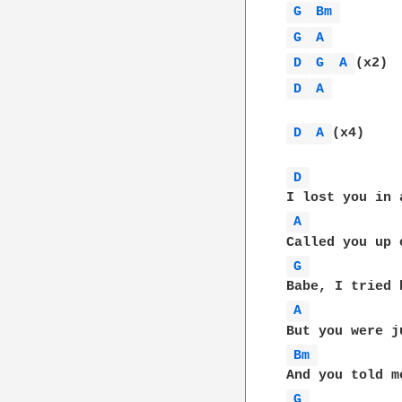
G 
Bm 
G 
A 
D 
G 
A 
D 
A 
D 
A 
(x4)

D 
A 
G 
A 
Bm 
G 