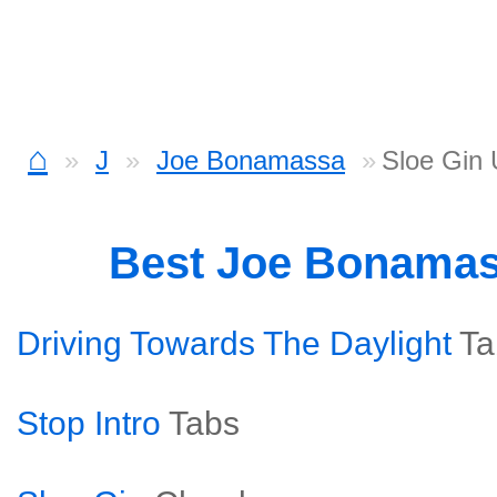
⌂
J
Joe Bonamassa
Sloe Gin 
Best Joe Bonama
Driving Towards The Daylight
Ta
Stop Intro
Tabs