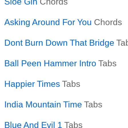
Sloe Gin
Chords
Asking Around For You
Chords
Dont Burn Down That Bridge
Ta
Ball Peen Hammer Intro
Tabs
Happier Times
Tabs
India Mountain Time
Tabs
Blue And Evil 1
Tabs