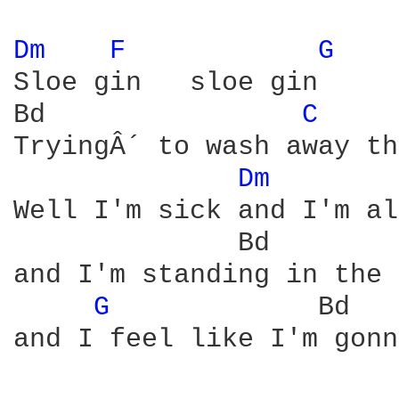
Dm 
F 
G 
Sloe gin   sloe gin

Bd                
C 
TryingÂ´ to wash away th
Dm 
Well I'm sick and I'm al
              Bd        
and I'm standing in the 
G 
            Bd   
and I feel like I'm gonn