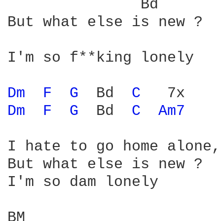
               Bd       
But what else is new ? 

I'm so f**king lonely 

Dm 
F 
G 
 Bd  
C 
Dm 
F 
G 
 Bd  
C 
Am7 
I hate to go home alone, 
But what else is new ? 

I'm so dam lonely 

BM                      