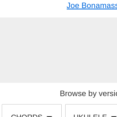
Joe Bonamas
Browse by versi