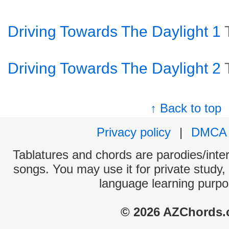
Driving Towards The Daylight 1
Driving Towards The Daylight 2
↑ Back to top
Privacy policy
|
DMCA
Tablatures and chords are parodies/interp
songs. You may use it for private study,
language learning purpo
© 2026 AZChords