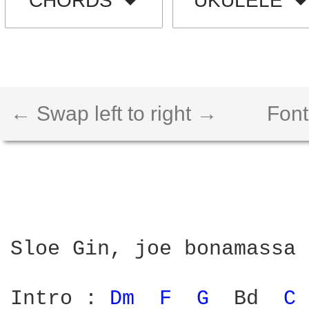
CHORDS
UKULELE
← Swap left to right →
Font
Sloe Gin, joe bonamassa

Intro : 
Dm 
F 
G 
 Bd  
C 