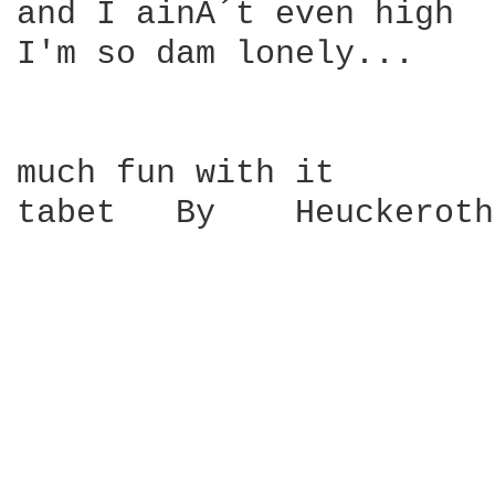
and I ainÂ´t even high 

I'm so dam lonely...

much fun with it

tabet   By    Heuckeroth