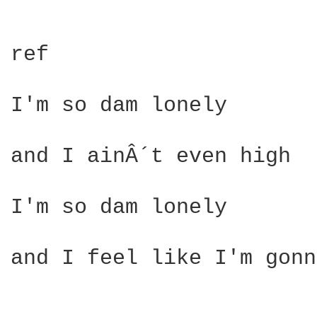
ref

I'm so dam lonely 

and I ainÂ´t even high 

I'm so dam lonely 

                        
and I feel like I'm gonn