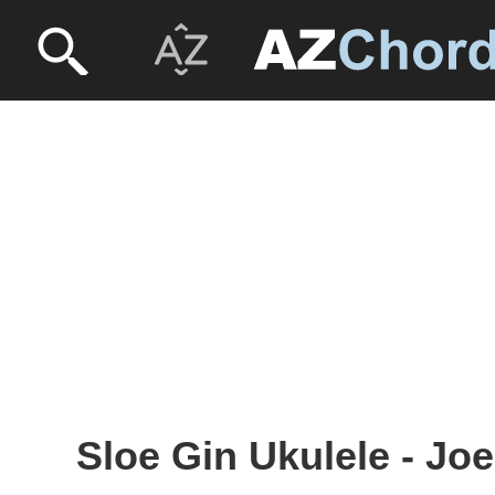
Sloe Gin Ukulele - J