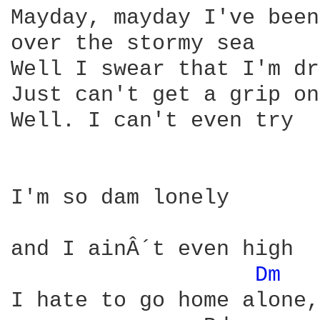
Mayday, mayday I've been
over the stormy sea 

Well I swear that I'm dr
Just can't get a grip on
Well. I can't even try 

I'm so dam lonely 

and I ainÂ´t even high 

Dm 
I hate to go home alone, 