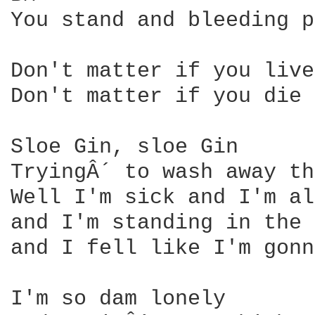
You stand and bleeding p
Don't matter if you live 
Don't matter if you die 

Sloe Gin, sloe Gin 

TryingÂ´ to wash away th
Well I'm sick and I'm al
and I'm standing in the 
and I fell like I'm gonn
I'm so dam lonely 
