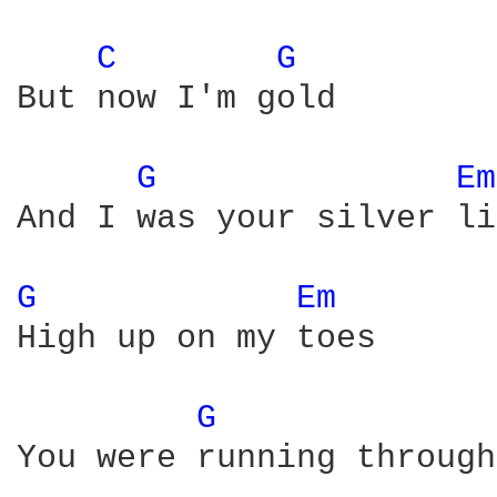
C 
G 
But now I'm gold

G 
Em
And I was your silver li
G 
Em 
High up on my toes

G 
You were running through