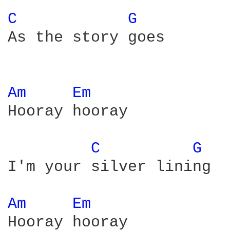
C 
G 
As the story goes

Am 
Em 
Hooray hooray

C 
G 
I'm your silver lining

Am 
Em 
Hooray hooray
