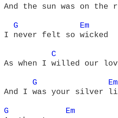
And the sun was on the r
G 
Em 
I never felt so wicked

C 
As when I willed our lov
G 
Em
And I was your silver li
G 
Em 