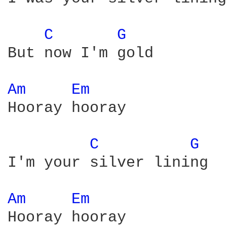
C 
G 
But now I'm gold

Am 
Em 
Hooray hooray

C 
G 
I'm your silver lining

Am 
Em 
Hooray hooray
