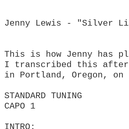
Jenny Lewis - "Silver Li
This is how Jenny has pl
I transcribed this after
in Portland, Oregon, on 
STANDARD TUNING

CAPO 1

INTRO:
