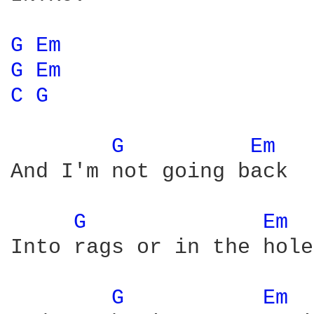
G 
Em 
G 
Em 
C 
G 
G 
Em 
And I'm not going back

G 
Em 
Into rags or in the hole

G 
Em 