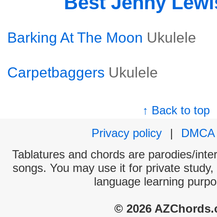
Best Jenny Lew
Barking At The Moon
Ukulele
Carpetbaggers
Ukulele
↑ Back to top
Privacy policy
|
DMCA
Tablatures and chords are parodies/interp
songs. You may use it for private study,
language learning purpo
© 2026 AZChords