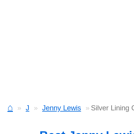
⌂
J
Jenny Lewis
Silver Lining