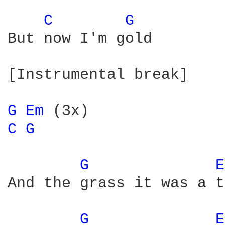
C 
G 
But now I'm gold

[Instrumental break]

G 
Em 
C 
G 
G 
E
And the grass it was a t
G 
E