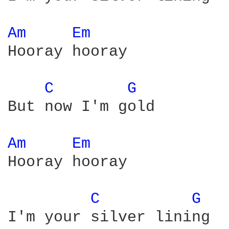
Am 
Em 
Hooray hooray

C 
G 
But now I'm gold

Am 
Em 
Hooray hooray

C 
G 
I'm your silver lining
