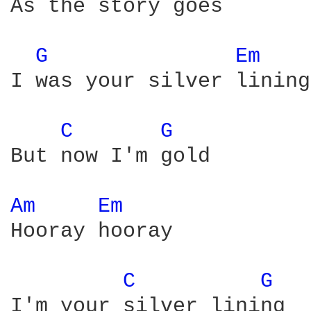
As the story goes

G 
Em 
I was your silver lining

C 
G 
But now I'm gold

Am 
Em 
Hooray hooray

C 
G 
I'm your silver lining
