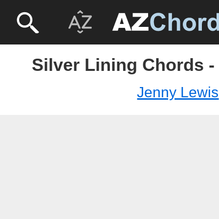
Silver Lining Chords 
Jenny Lewis