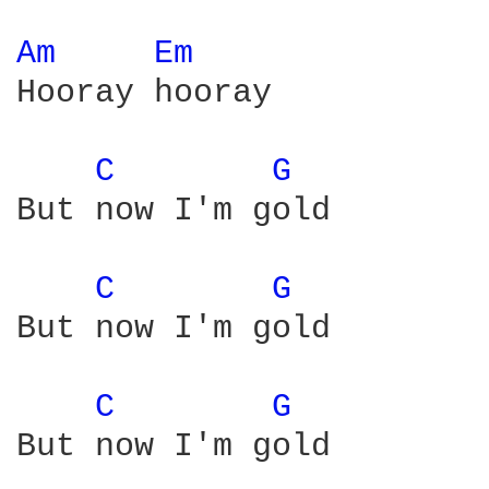
Am 
Em 
Hooray hooray

C 
G 
But now I'm gold

C 
G 
But now I'm gold

C 
G 
But now I'm gold
