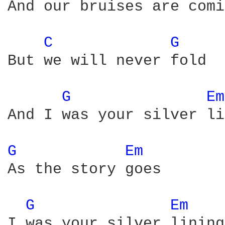
And our bruises are comi
C 
G 
But we will never fold

G 
Em
And I was your silver li
G 
Em 
As the story goes

G 
Em 
I was your silver lining
