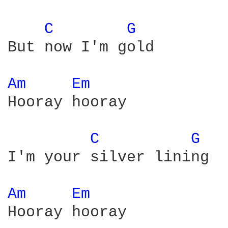
C 
G 
But now I'm gold

Am 
Em 
Hooray hooray

C 
G 
I'm your silver lining

Am 
Em 
Hooray hooray
