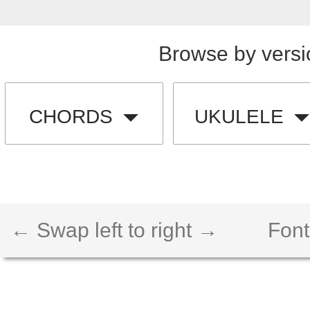
Browse by versi
CHORDS
UKULELE
← Swap left to right →
Font