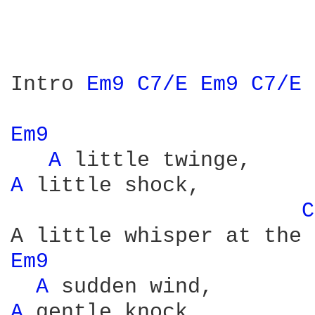
Intro 
Em9 
C7/E 
Em9 
C7/E 
Em9 
A 
A 
little shock,

C
Em9 
A 
A 
gentle knock,
