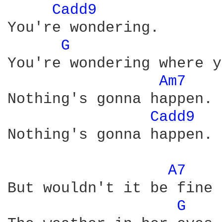
Cadd9 
You're wondering.

G 
You're wondering where y
Am7 
Nothing's gonna happen.

Cadd9 
Nothing's gonna happen.

A7 
But wouldn't it be fine 
G 