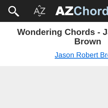
Wondering Chords - 
Brown
Jason Robert B