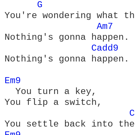
G 
You're wondering what th
Am7 
Nothing's gonna happen.

Cadd9 
Nothing's gonna happen.

Em9 
  You turn a key,

You flip a switch,

C