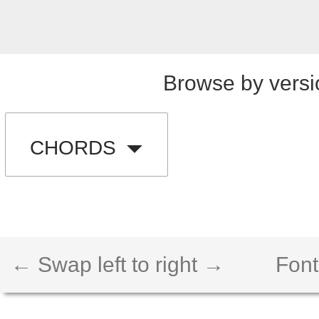
Browse by versi
CHORDS
← Swap left to right →
Font