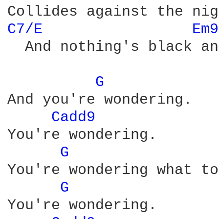
C7/E 
Em9
  And nothing's black an
G 
And you're wondering.

Cadd9 
You're wondering.

G 
You're wondering what to
G 
You're wondering.
