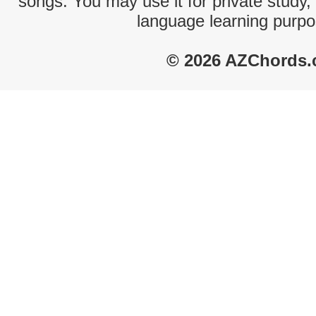
songs. You may use it for private study,
language learning purpo
© 2026 AZChords