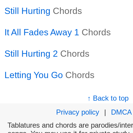
Still Hurting
Chords
It All Fades Away 1
Chords
Still Hurting 2
Chords
Letting You Go
Chords
↑ Back to top
Privacy policy
|
DMCA
Tablatures and chords are parodies/interp