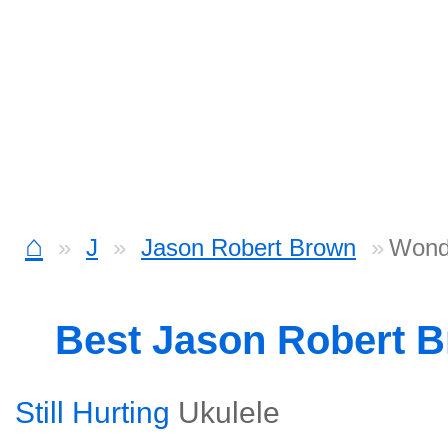
⌂
J
Jason Robert Brown
Wond
Best Jason Robert 
Still Hurting
Ukulele