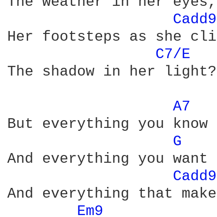
The weather in her eyes,
Cadd9
Her footsteps as she cli
C7/E 
The shadow in her light?

A7 
But everything you know 
G 
And everything you want 
Cadd9
And everything that make
Em9 