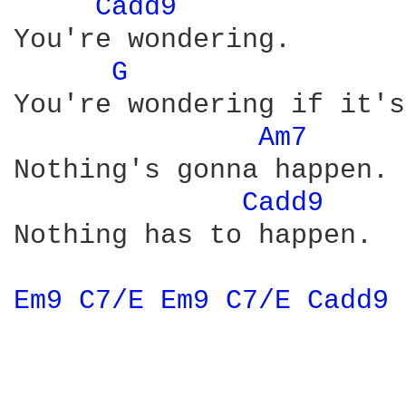
Cadd9 
You're wondering.

G 
You're wondering if it's
Am7 
Nothing's gonna happen.

Cadd9 
Nothing has to happen.

Em9 
C7/E 
Em9 
C7/E 
Cadd9 