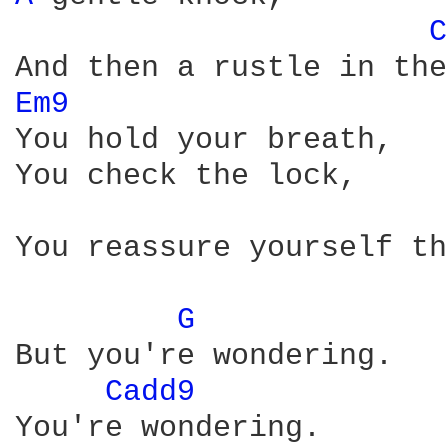
C
Em9 
You hold your breath,

You check the lock,

You reassure yourself th
G 
But you're wondering.

Cadd9 
You're wondering.
