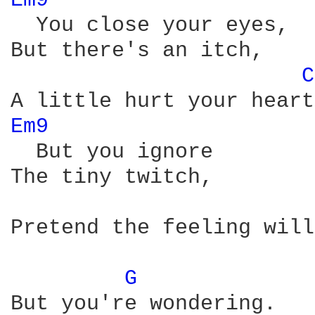
Em9 
  You close your eyes,

But there's an itch,

C
Em9 
  But you ignore

The tiny twitch,

Pretend the feeling will
G 
But you're wondering.
