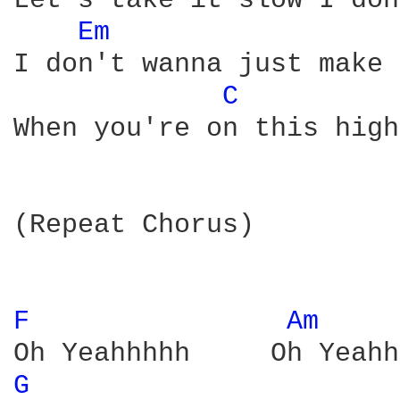
Let's take it slow I don
Em 
I don't wanna just make 
C 
When you're on this high
(Repeat Chorus)

F 
Am 
G 