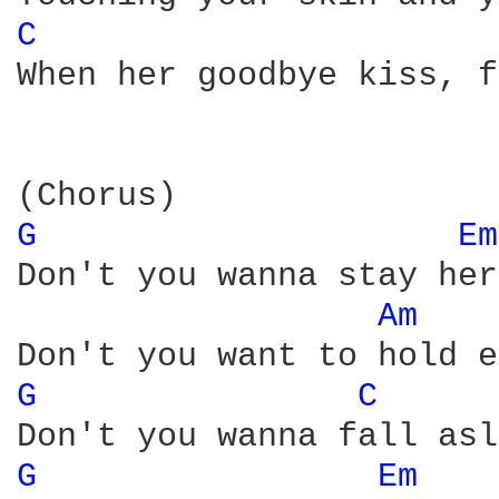
C 
When her goodbye kiss, f
G 
Em
Don't you wanna stay her
Am 
G 
C 
G 
Em 