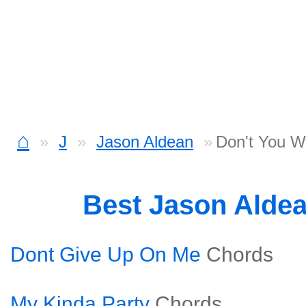
⌂
J
Jason Aldean
Don't You W
Best Jason Alde
Dont Give Up On Me
Chords
My Kinda Party
Chords