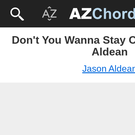
Don't You Wanna Stay C
Aldean
Jason Aldea