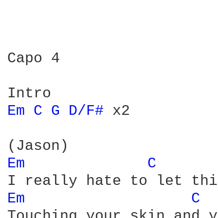
Capo 4

Em 
C 
G 
D/F# 
x2

Em 
C 
Em 
C 