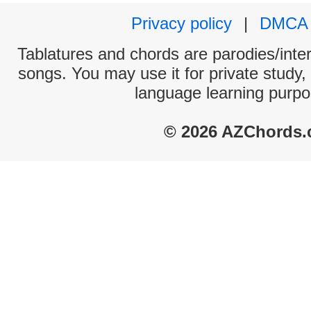
Privacy policy
|
DMCA
Tablatures and chords are parodies/interp
songs. You may use it for private study,
language learning purpo
© 2026 AZChords