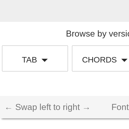
Browse by versi
TAB
CHORDS
← Swap left to right →
Font