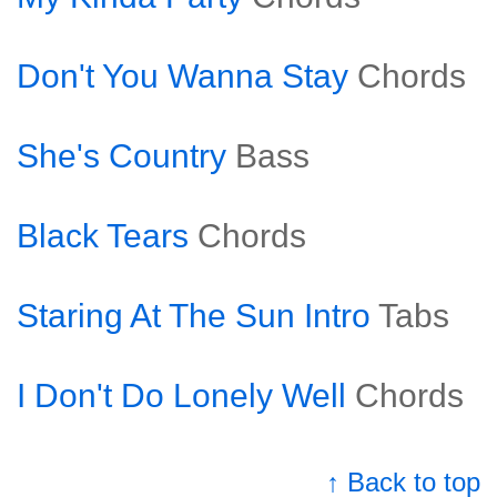
Don't You Wanna Stay
Chords
She's Country
Bass
Black Tears
Chords
Staring At The Sun Intro
Tabs
I Don't Do Lonely Well
Chords
↑ Back to top