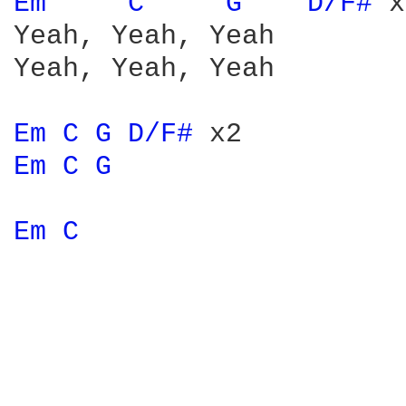
Em 
C 
G 
D/F# 
x
Yeah, Yeah, Yeah

Yeah, Yeah, Yeah

Em 
C 
G 
D/F# 
Em 
C 
G 
Em 
C 