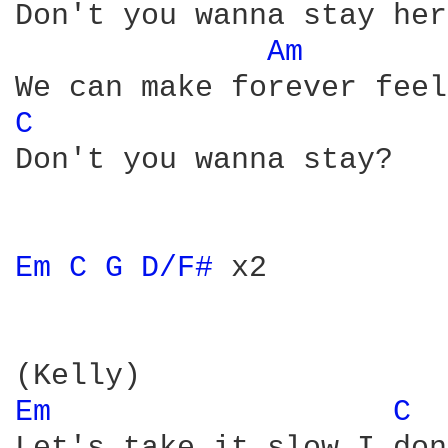
Don't you wanna stay her
Am 
C 
Don't you wanna stay?

Em 
C 
G 
D/F# 
x2

Em 
C 