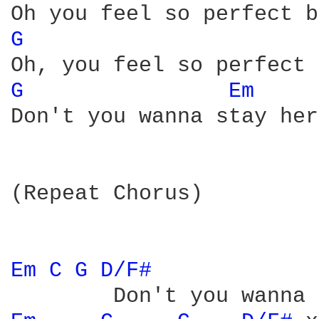
G 
G 
Em 
Don't you wanna stay her
(Repeat Chorus)

Em 
C 
G 
D/F# 