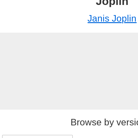
Joplin
Janis Joplin
Browse by versi