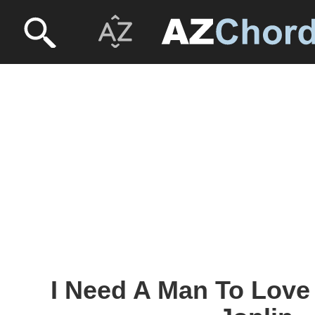
I Need A Man To Love 