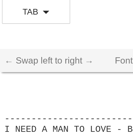
TAB
← Swap left to right →
Font