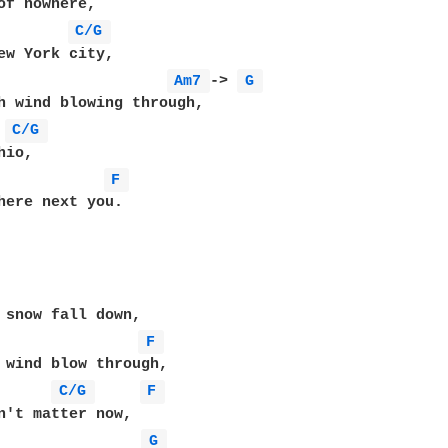
C/G 
Am7 
-> 
G 
C/G 
F 
here next you.

F 
 wind blow through,

C/G 
F 
n't matter now,

G 