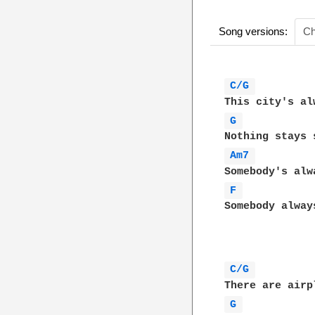
Song versions:
Ch
C/G 
G 
Am7 
F 
Somebody always
C/G 
G 