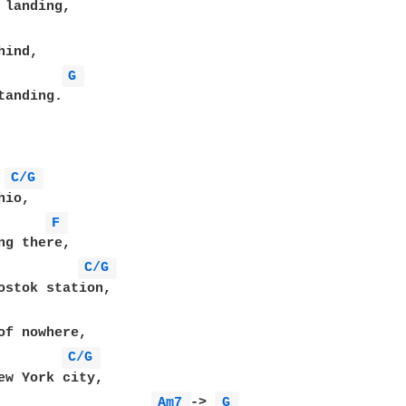
G 
tanding.

C/G 
F 
C/G 
C/G 
Am7 
-> 
G 