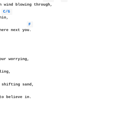
C/G 
F 
here next you.

to believe in.
