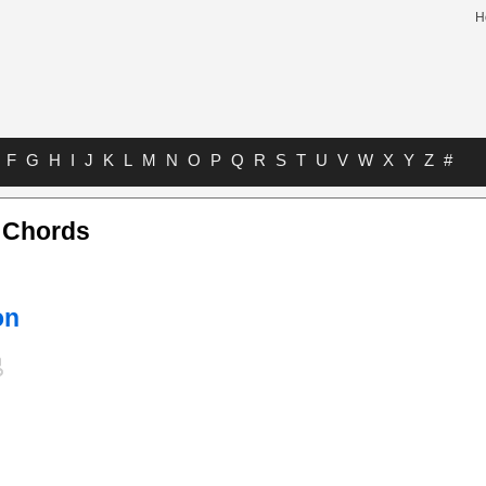
H
F
G
H
I
J
K
L
M
N
O
P
Q
R
S
T
U
V
W
X
Y
Z
#
o Chords
on