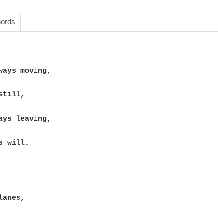
ords
 will.
