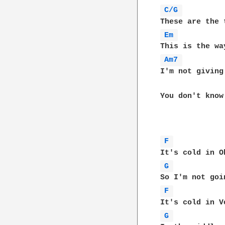
C/G 
Em 
Am7 
I'm not giving
You don't know 
F 
G 
F 
G 