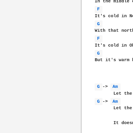
F 
G 
F 
G 
But it's warm 
G 
-> 
Am 
G 
-> 
Am 
       Let the
       It does