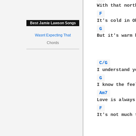
F 
Best Jamie Lawson Songs
G 
Wasnt Expecting That
But it's warm 
Chords
C/G 
G 
Am7 
F 
It's not much 