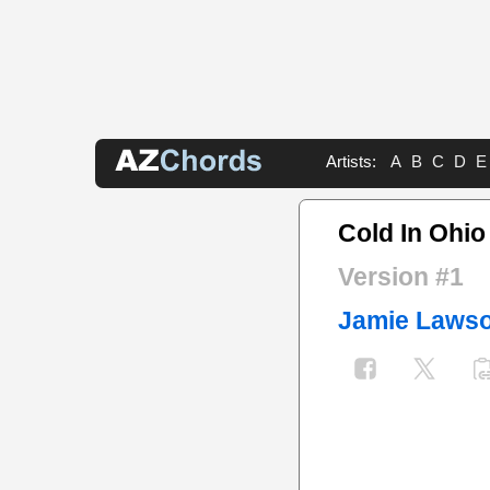
Artists:
A
B
C
D
E
Cold In Ohi
Version #1
Jamie Laws