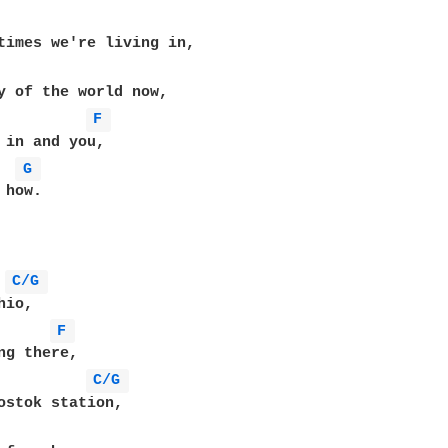
F 
 in and you,

G 
how.

C/G 
F 
C/G 