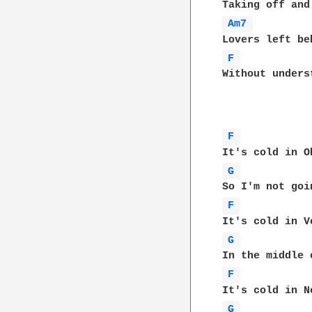
Am7 
F 
Without unders
F 
G 
F 
G 
F 
G 