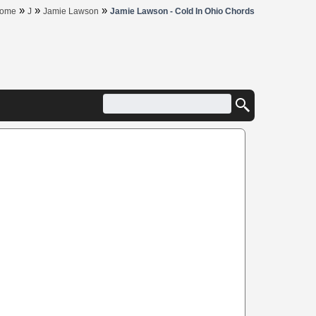
»
»
»
ome
J
Jamie Lawson
Jamie Lawson - Cold In Ohio Chords