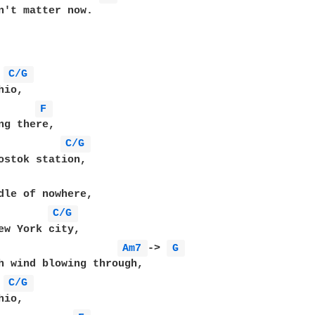
n't matter now.

C/G 
F 
C/G 
C/G 
Am7 
-> 
G 
C/G 