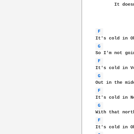
       It does
F 
G 
F 
G 
F 
G 
F 