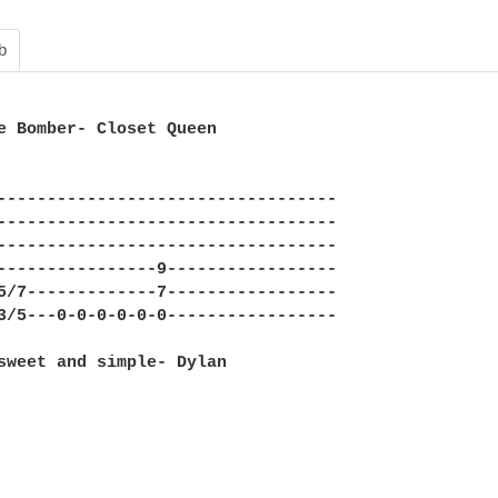
b
e Bomber- Closet Queen

----------------------------------

----------------------------------

----------------------------------

----------------9-----------------

5/7-------------7-----------------

3/5---0-0-0-0-0-0-----------------

sweet and simple- Dylan
