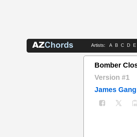
Artists:
A
B
C
D
E
Bomber Clos
Version #1
James Gang