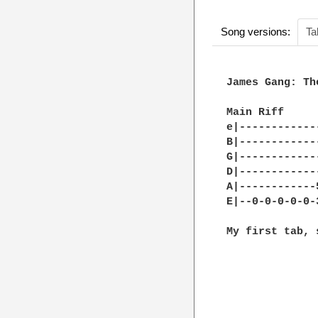
Song versions:
Ta
James Gang: Th
Main Riff

e|------------
B|------------
G|------------
D|------------
A|------------
E|--0-0-0-0-0-
My first tab, 