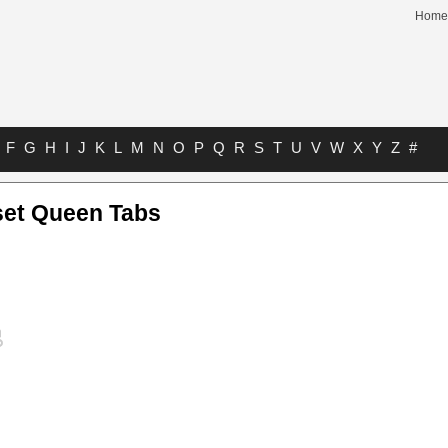
Home
F
G
H
I
J
K
L
M
N
O
P
Q
R
S
T
U
V
W
X
Y
Z
#
et Queen Tabs