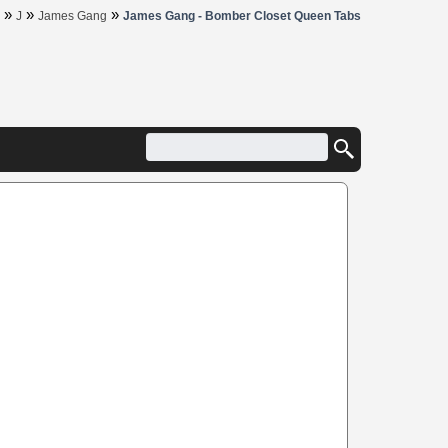
»
»
»
J
James Gang
James Gang - Bomber Closet Queen Tabs