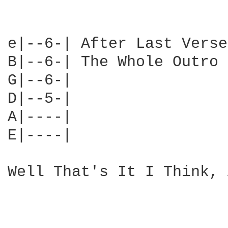
e|--6-| After Last Verse
B|--6-| The Whole Outro

G|--6-|

D|--5-|

A|----|

E|----|

Well That's It I Think, 