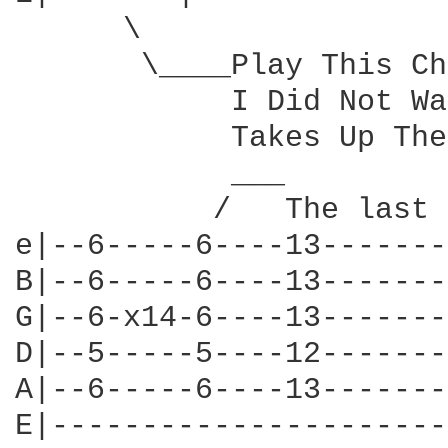
      \

       \____Play This Ch
            I Did Not Wa
            Takes Up The
            ___

           /   The last 
e|--6-----6----13-------
B|--6-----6----13-------
G|--6-x14-6----13-------
D|--5-----5----12-------
A|--6-----6----13-------
E|----------------------