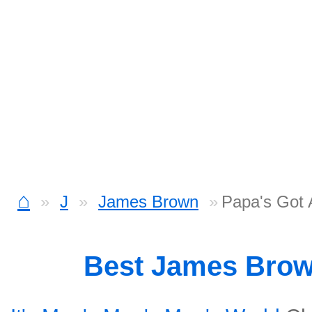
⌂
J
James Brown
Papa's Got
Best James Bro