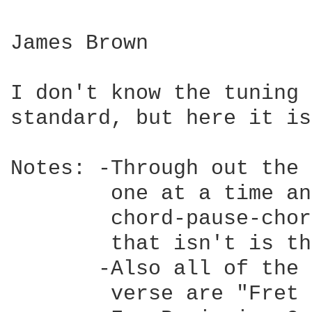
James Brown

I don't know the tuning 
standard, but here it is.
Notes: -Through out the 
        one at a time an
        chord-pause-chor
        that isn't is th
       -Also all of the 
        verse are "Fret 