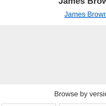
James Bro
James Brow
Browse by versi