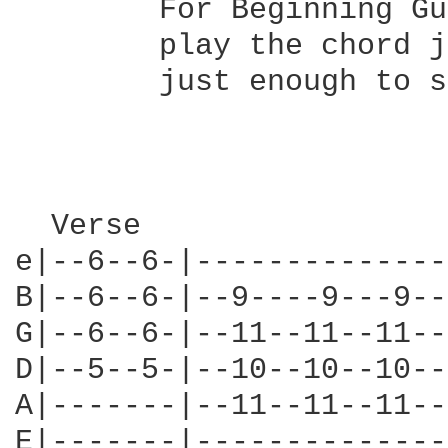
        For Beginning Gu
        play the chord j
        just enough to s
                        
  Verse                 
e|--6--6-|--------------
B|--6--6-|--9----9---9--
G|--6--6-|--11--11--11--
D|--5--5-|--10--10--10--
A|-------|--11--11--11--
E|-------|--------------