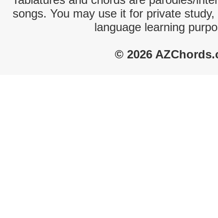
songs. You may use it for private study,
language learning purpo
© 2026 AZChords