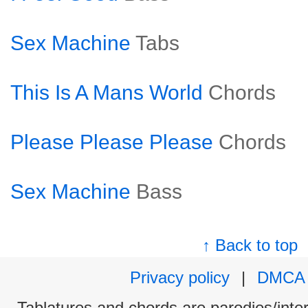
Sex Machine
Tabs
This Is A Mans World
Chords
Please Please Please
Chords
Sex Machine
Bass
↑ Back to top
Privacy policy
|
DMCA
Tablatures and chords are parodies/interp