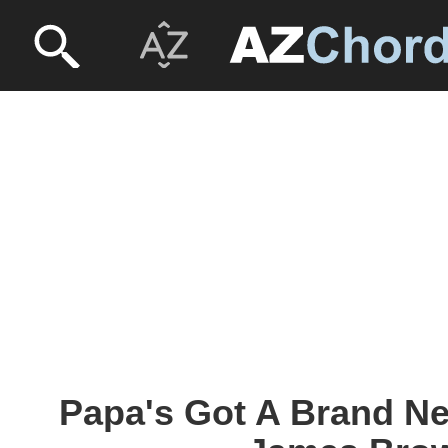
Papa's Got A Brand Ne