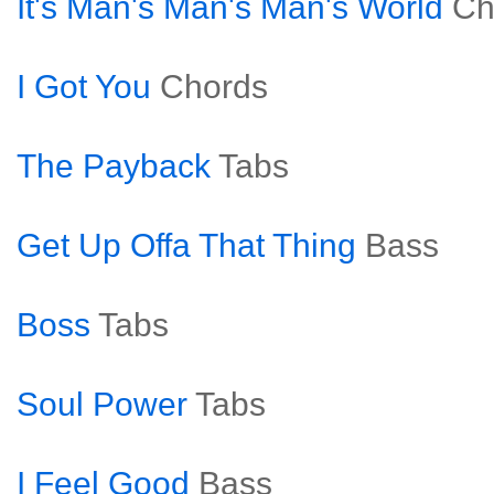
It's Man's Man's Man's World
Ch
I Got You
Chords
The Payback
Tabs
Get Up Offa That Thing
Bass
Boss
Tabs
Soul Power
Tabs
I Feel Good
Bass