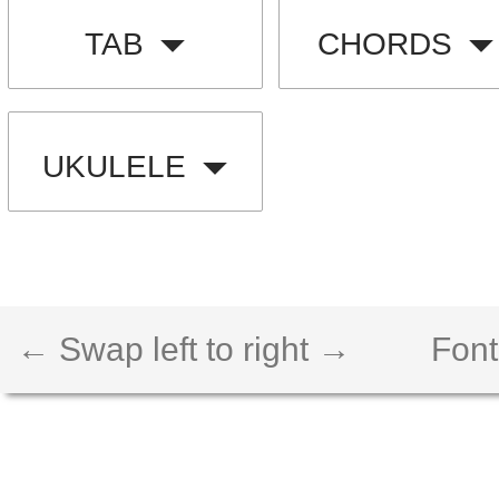
TAB
CHORDS
UKULELE
← Swap left to right →
Font