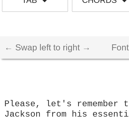
TAB
CHORDS
← Swap left to right →
Font
Please, let's remember t
Jackson from his essenti