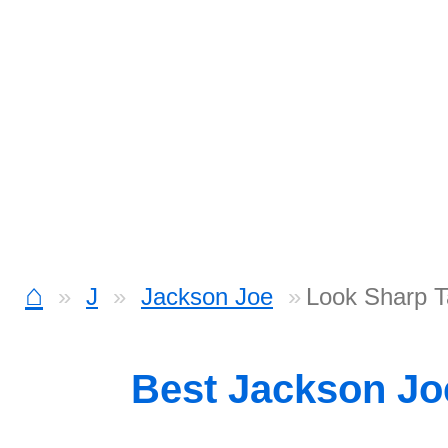
⌂
J
Jackson Joe
Look Sharp 
Best Jackson J