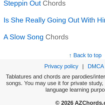
Steppin Out
Chords
Is She Really Going Out With H
A Slow Song
Chords
↑ Back to top
Privacy policy
|
DMCA
Tablatures and chords are parodies/interp
songs. You may use it for private study,
language learning purpo
© 2026 AZChords