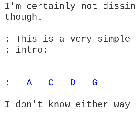
I'm certainly not dissin
though.

: This is a very simple 
: intro:

:   
A 
C 
D 
G 
I don't know either way 