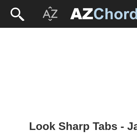
Look Sharp Tabs - J