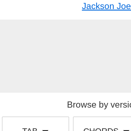
Jackson Joe
Browse by versi