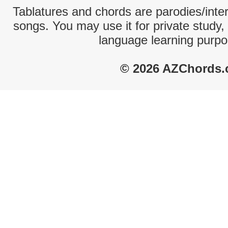
Tablatures and chords are parodies/interp
songs. You may use it for private study,
language learning purpo
© 2026 AZChords