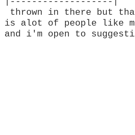
|-------------------|

 thrown in there but tha
is alot of people like m
and i'm open to suggesti