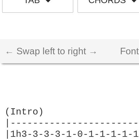
TAB
CHORDS
← Swap left to right →
Font
(Intro)

|-----------------------
|1h3-3-3-3-1-0-1-1-1-1-1