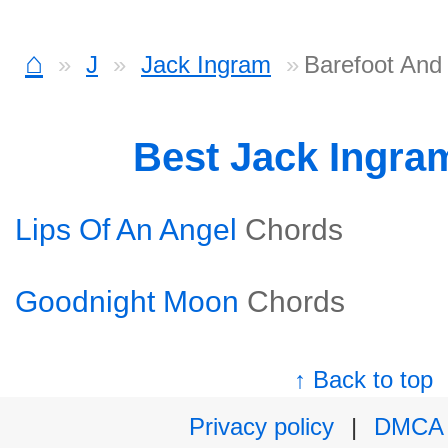
⌂
J
Jack Ingram
Barefoot And 
Best Jack Ingra
Lips Of An Angel
Chords
Goodnight Moon
Chords
↑ Back to top
Privacy policy
|
DMCA