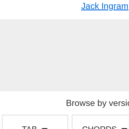
Jack Ingram
Browse by versi