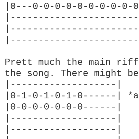
|0---0-0-0-0-0-0-0-0-0-0
|-----------------------
|-----------------------
|-----------------------
Prett much the main riff
the song. There might be
|-------------------|

|0-1-0-1-0-1-0------| *a
|0-0-0-0-0-0-0------|

|-------------------|

|-------------------|
