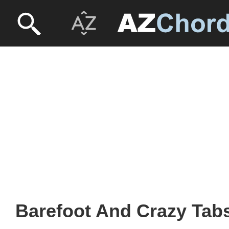
Barefoot And Crazy Tabs