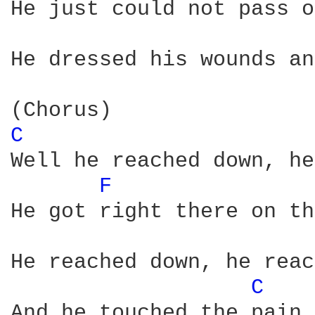
He just could not pass o
He dressed his wounds an
C 
Well he reached down, he
F 
He got right there on th
He reached down, he reac
C 
And he touched the pain
