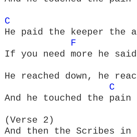
C 
He paid the keeper the a
F 
If you need more he said
He reached down, he reac
C 
And he touched the pain

(Verse 2)

And then the Scribes in 