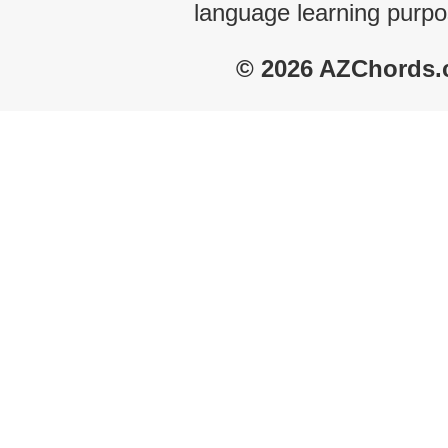
language learning purpo
© 2026 AZChords