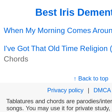
Best Iris Demen
When My Morning Comes Arou
I've Got That Old Time Religion 
Chords
↑ Back to top
Privacy policy
|
DMCA
Tablatures and chords are parodies/interp
songs. You may use it for private study,