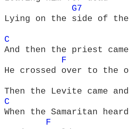
G7 
Lying on the side of the
C 
And then the priest came
F 
He crossed over to the o
C 
When the Samaritan heard
F 