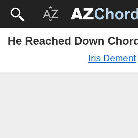
He Reached Down Chords
Iris Dement