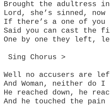
Brought the adultress in
Lord, she’s sinned, now 
If there’s a one of you 
Said you can cast the fi
One by one they left, le
 Sing Chorus >

Well no accusers are lef
And Woman, neither do I 
He reached down, he reac
And he touched the pain
