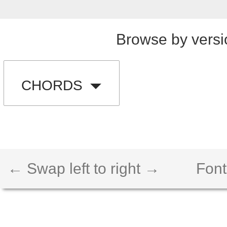
Browse by versi
CHORDS
← Swap left to right →
Font