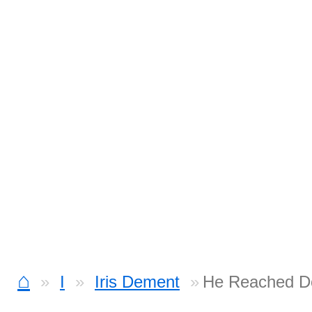
⌂
I
Iris Dement
He Reached D