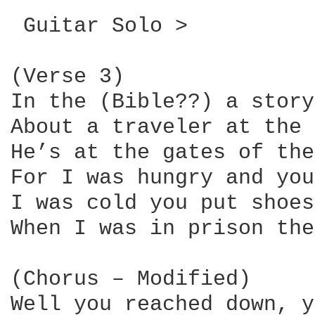
 Guitar Solo >

(Verse 3)

In the (Bible??) a story
About a traveler at the 
He’s at the gates of the
For I was hungry and you
I was cold you put shoes
When I was in prison the
(Chorus – Modified)

Well you reached down, y