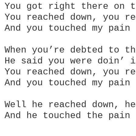
You got right there on t
You reached down, you re
And you touched my pain

When you’re debted to th
He said you were doin’ i
You reached down, you re
And you touched my pain

Well he reached down, he
And he touched the pain
