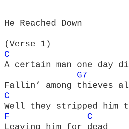
He Reached Down

C 
A certain man one day di
G7 
C 
F 
C 
Leaving him for dead
