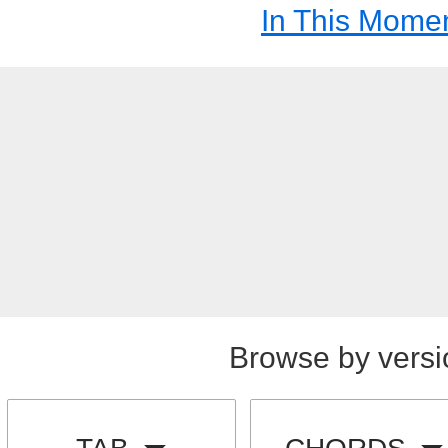
In This Mome
Browse by versi