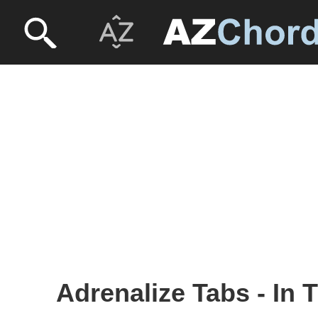
Adrenalize Tabs - In