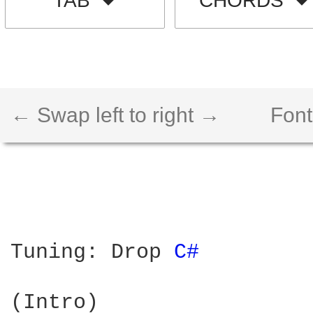
TAB
CHORDS
← Swap left to right →
Font
Tuning: Drop 
C# 