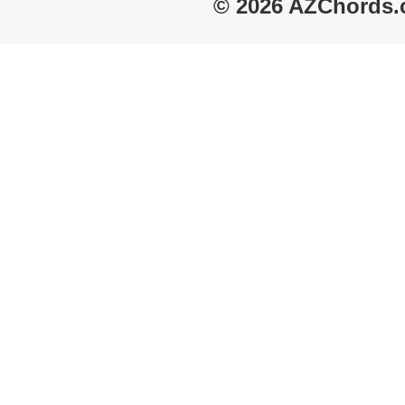
© 2026 AZChords