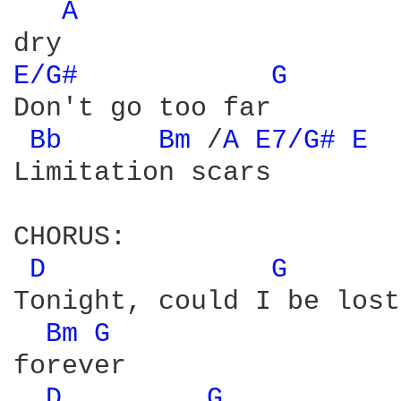
A 
E/G# 
G 
Don't go too far

Bb 
Bm 
/
A 
E7/G# 
E 
Limitation scars

CHORUS:

D 
G 
Tonight, could I be lost

Bm 
G 
forever

D 
G 