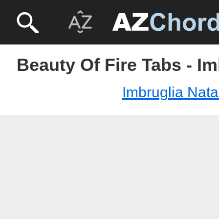
Beauty Of Fire Tabs - Im
Imbruglia Nata