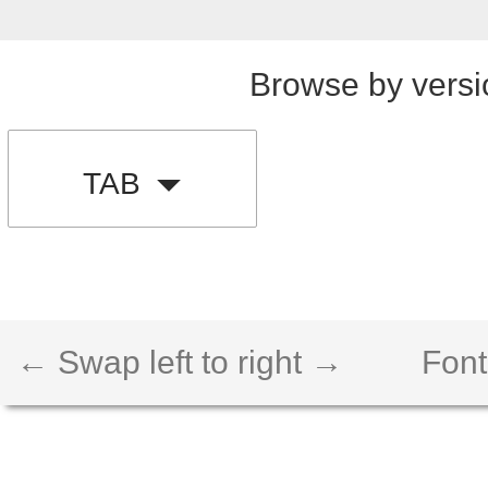
Browse by versi
TAB
← Swap left to right →
Font