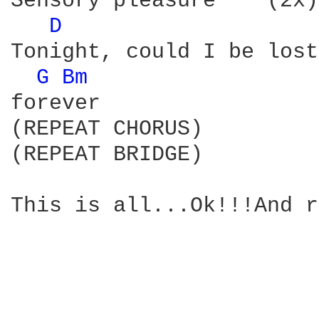
Sensory pleasure    (2x)

D 
Tonight, could I be lost

G 
Bm 
forever

(REPEAT CHORUS)

(REPEAT BRIDGE)

This is all...Ok!!!And r