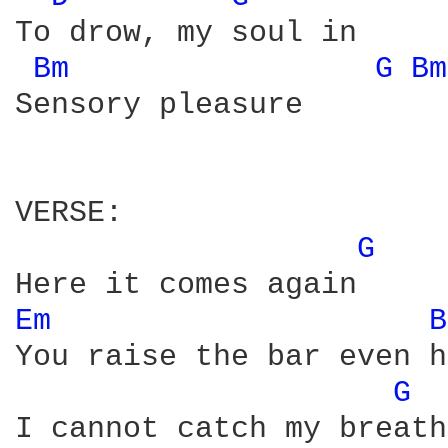
To drow, my soul in

Bm 
G 
Bm
Sensory pleasure

VERSE:

G 
Em 
B
You raise the bar even h
G 