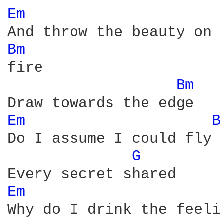
Em 
Bm 
fire

Bm 
Em 
B
Do I assume I could fly

G 
Em 
Why do I drink the feeli