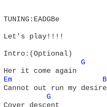
TUNING:EADGBe

Let's play!!!!

Intro:(Optional)

G 
Em 
B
Cannot out run my desire

G 