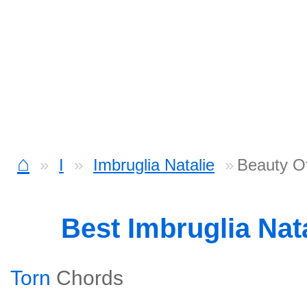
⌂
I
Imbruglia Natalie
Beauty Of
Best Imbruglia Nat
Torn
Chords