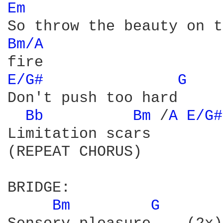
Em 
Bm/A 
E/G# 
G 
Don't push too hard

Bb 
Bm 
/
A 
E/G#
Limitation scars

(REPEAT CHORUS)

BRIDGE:

Bm 
G 