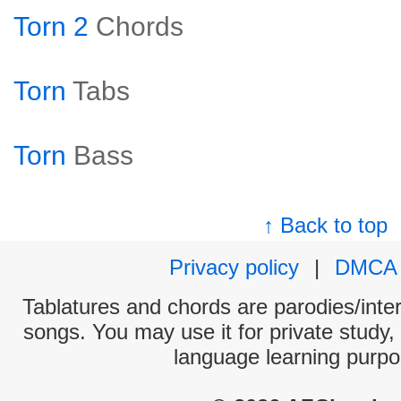
Torn 2
Chords
Torn
Tabs
Torn
Bass
↑ Back to top
Privacy policy
|
DMCA
Tablatures and chords are parodies/interp
songs. You may use it for private study,
language learning purpo