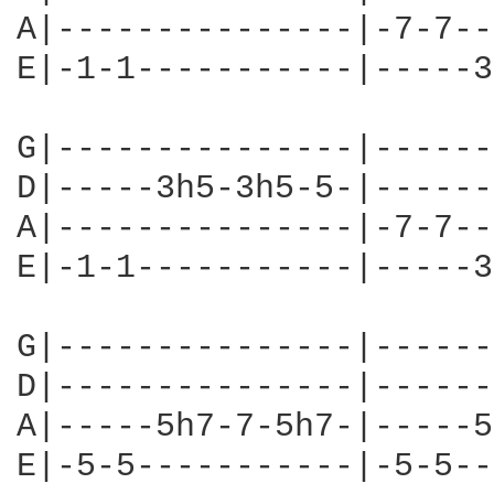
A|---------------|-7-7--
E|-1-1-----------|-----3
G|---------------|------
D|-----3h5-3h5-5-|------
A|---------------|-7-7--
E|-1-1-----------|-----3
G|---------------|------
D|---------------|------
A|-----5h7-7-5h7-|-----5
E|-5-5-----------|-5-5--