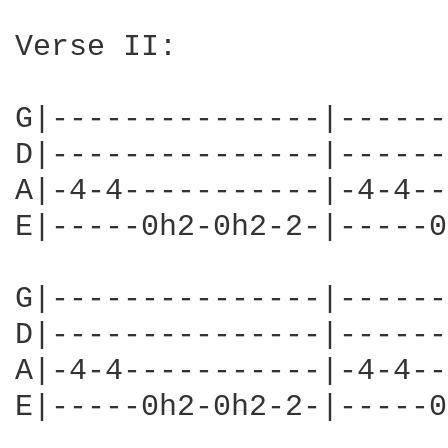
Verse II:

G|---------------|------
D|---------------|------
A|-4-4-----------|-4-4--
E|-----0h2-0h2-2-|-----0
G|---------------|------
D|---------------|------
A|-4-4-----------|-4-4--
E|-----0h2-0h2-2-|-----0