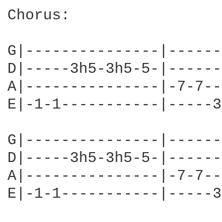
Chorus:

G|---------------|------
D|-----3h5-3h5-5-|------
A|---------------|-7-7--
E|-1-1-----------|-----3
G|---------------|------
D|-----3h5-3h5-5-|------
A|---------------|-7-7--
E|-1-1-----------|-----3