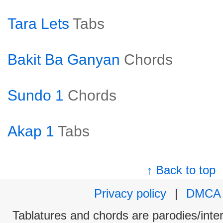
Tara Lets
Tabs
Bakit Ba Ganyan
Chords
Sundo 1
Chords
Akap 1
Tabs
↑ Back to top
Privacy policy
|
DMCA
Tablatures and chords are parodies/interp