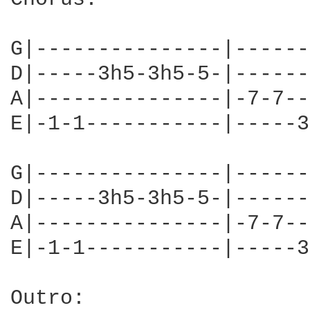
G|---------------|------
D|-----3h5-3h5-5-|------
A|---------------|-7-7--
E|-1-1-----------|-----3
G|---------------|------
D|-----3h5-3h5-5-|------
A|---------------|-7-7--
E|-1-1-----------|-----3
Outro:
