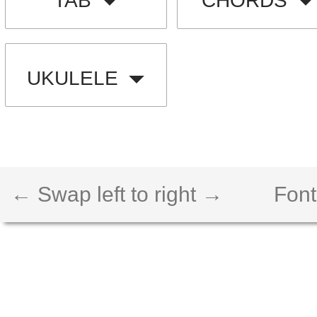
TAB
CHORDS
UKULELE
← Swap left to right →
Font