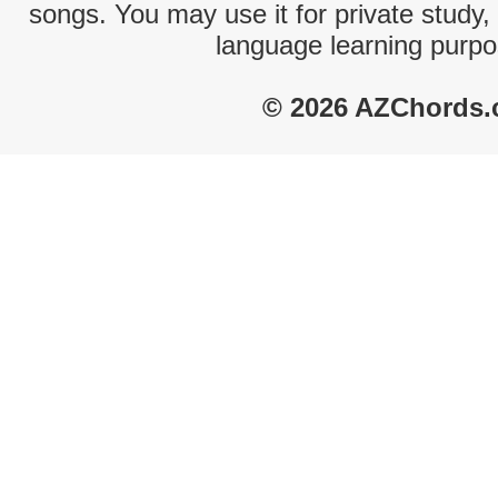
songs. You may use it for private study,
language learning purpo
© 2026 AZChords