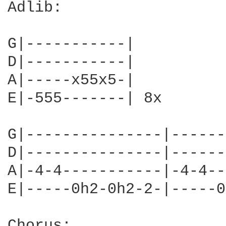
Adlib:

G|-----------|

D|-----------|

A|-----x55x5-|

E|-555-------| 8x

G|---------------|------
D|---------------|------
A|-4-4-----------|-4-4--
E|-----0h2-0h2-2-|-----0
Chorus:
