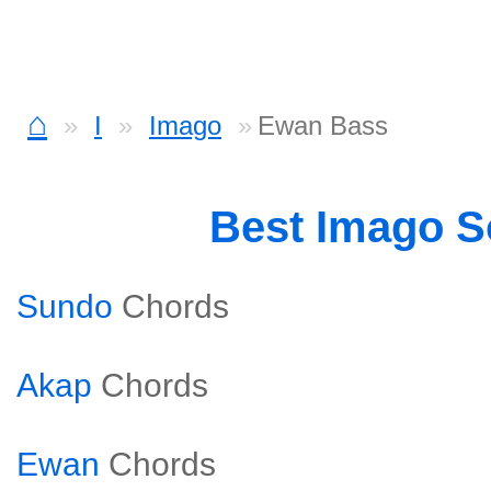
⌂
I
Imago
Ewan Bass
Best Imago 
Sundo
Chords
Akap
Chords
Ewan
Chords