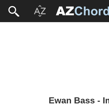
Ewan Bass - 