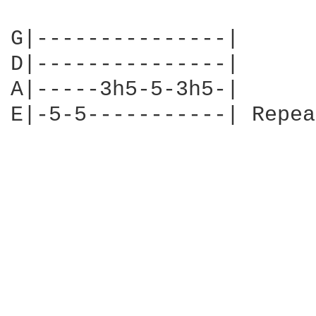
G|---------------|

D|---------------|

A|-----3h5-5-3h5-|

E|-5-5-----------| Repea