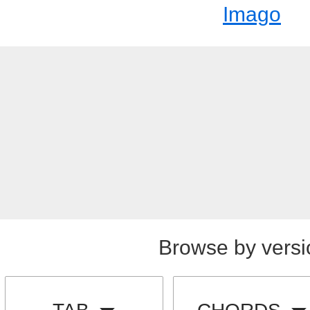
Imago
Browse by versi