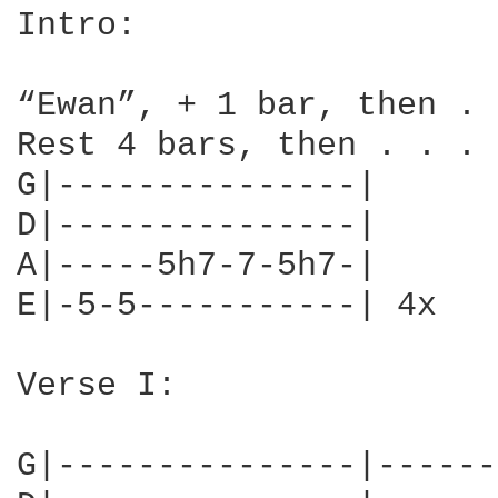
Intro:

“Ewan”, + 1 bar, then . 
Rest 4 bars, then . . .

G|---------------|

D|---------------|

A|-----5h7-7-5h7-|

E|-5-5-----------| 4x

Verse I:

G|---------------|------