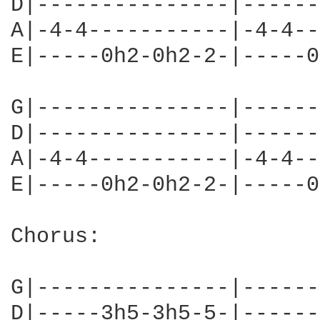
D|---------------|------
A|-4-4-----------|-4-4--
E|-----0h2-0h2-2-|-----0
G|---------------|------
D|---------------|------
A|-4-4-----------|-4-4--
E|-----0h2-0h2-2-|-----0
Chorus:

G|---------------|------
D|-----3h5-3h5-5-|------