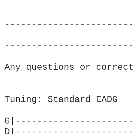
------------------------
			     Over & Over by Hot Chip

------------------------
Any questions or correct
Tuning: Standard EADG

G|----------------------
D|----------------------