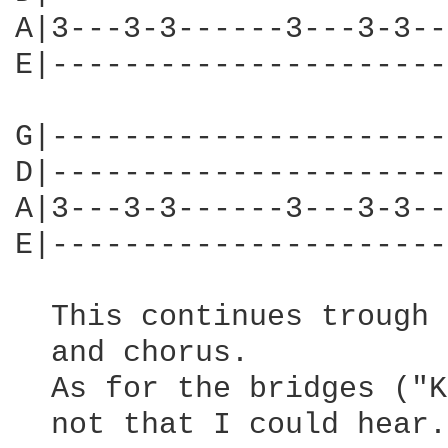
A|3---3-3------3---3-3--
E|----------------------
G|----------------------
D|----------------------
A|3---3-3------3---3-3--
E|----------------------
  This continues trough 
  and chorus. 

  As for the bridges ("K
  not that I could hear.
