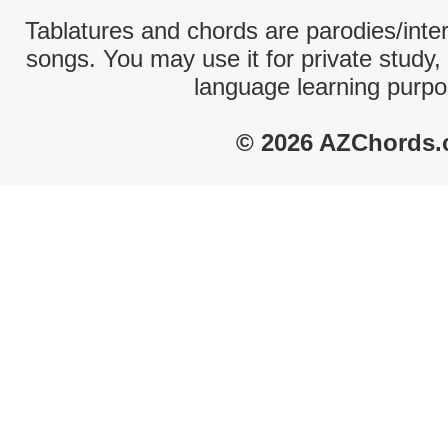
Tablatures and chords are parodies/interp
songs. You may use it for private study,
language learning purpo
© 2026 AZChords