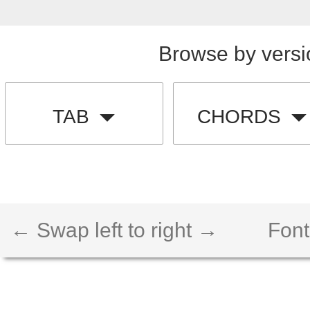
Browse by versi
TAB
CHORDS
← Swap left to right →
Font