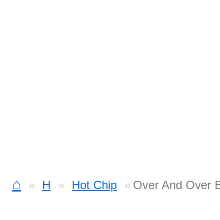
⌂
H
Hot Chip
Over And Over 