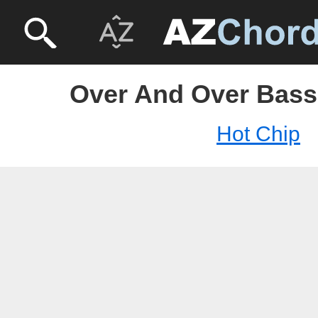
Over And Over Bass 
Hot Chip