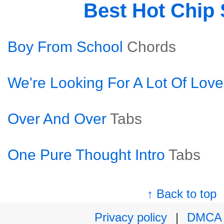
Best Hot Chip
Boy From School
Chords
We're Looking For A Lot Of Love
Over And Over
Tabs
One Pure Thought Intro
Tabs
↑ Back to top
Privacy policy
|
DMCA