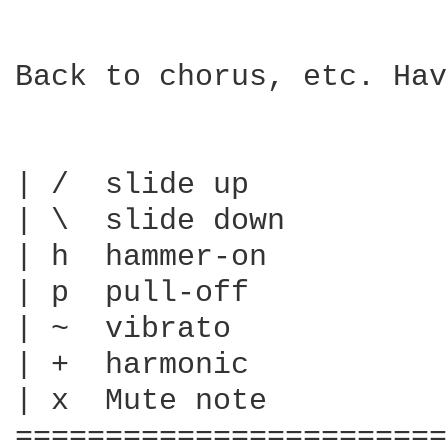
Back to chorus, etc. Hav
| /  slide up

| \  slide down

| h  hammer-on

| p  pull-off

| ~  vibrato

| +  harmonic

| x  Mute note

========================