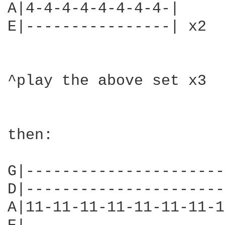
A|4-4-4-4-4-4-4-4-|

E|----------------| x2

^play the above set x3

then:

G|----------------------
D|----------------------
A|11-11-11-11-11-11-11-1