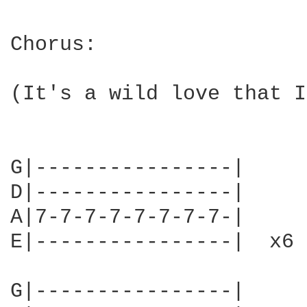
Chorus:

(It's a wild love that I
G|----------------|

D|----------------|

A|7-7-7-7-7-7-7-7-|

E|----------------|  x6

G|----------------|
