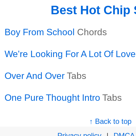
Best Hot Chip
Boy From School
Chords
We're Looking For A Lot Of Love
Over And Over
Tabs
One Pure Thought Intro
Tabs
↑ Back to top
Privacy policy
|
DMCA