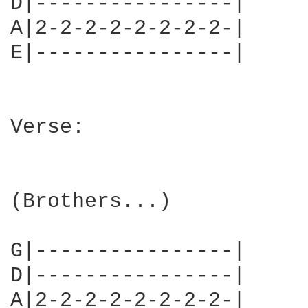
D|----------------|

A|2-2-2-2-2-2-2-2-|

E|----------------|     
Verse:

(Brothers...)

G|----------------|

D|----------------|

A|2-2-2-2-2-2-2-2-|
