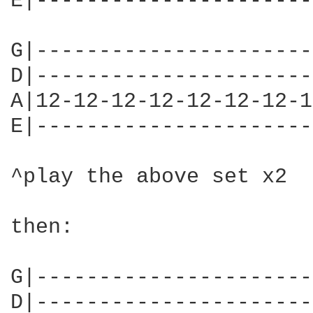
E|----------------------
G|----------------------
D|----------------------
A|12-12-12-12-12-12-12-1
E|----------------------
^play the above set x2

then:

G|----------------------
D|----------------------