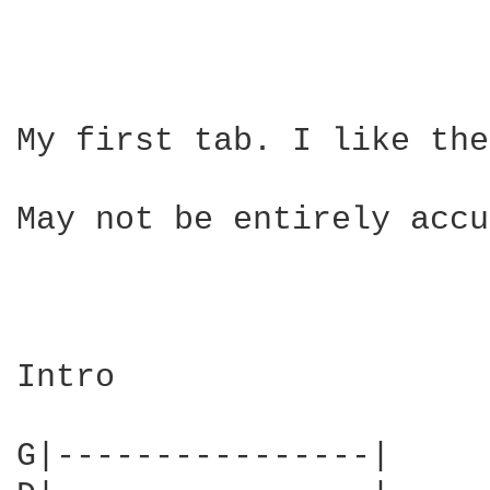
My first tab. I like the
May not be entirely accu
Intro

G|----------------|
