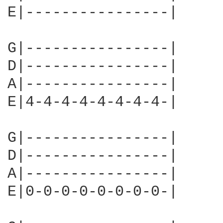
E|----------------|     
G|----------------|

D|----------------|

A|----------------|

E|4-4-4-4-4-4-4-4-|     
G|----------------|

D|----------------|

A|----------------|

E|0-0-0-0-0-0-0-0-|     