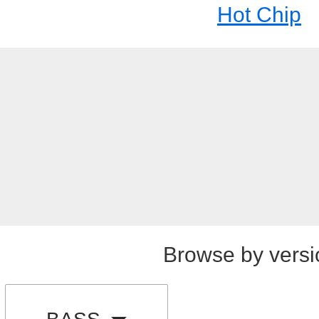
Hot Chip
Browse by versi