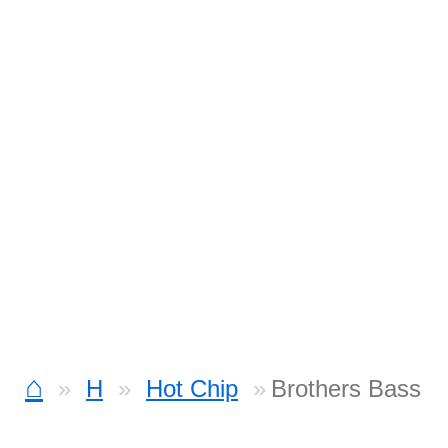
⌂
H
Hot Chip
Brothers Bass