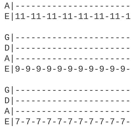
A|----------------------
E|11-11-11-11-11-11-11-1
G|----------------------
D|----------------------
A|----------------------
E|9-9-9-9-9-9-9-9-9-9-9-
G|----------------------
D|----------------------
A|----------------------
E|7-7-7-7-7-7-7-7-7-7-7-