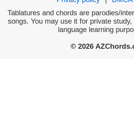
Tablatures and chords are parodies/interp
songs. You may use it for private study,
language learning purpo
© 2026 AZChords