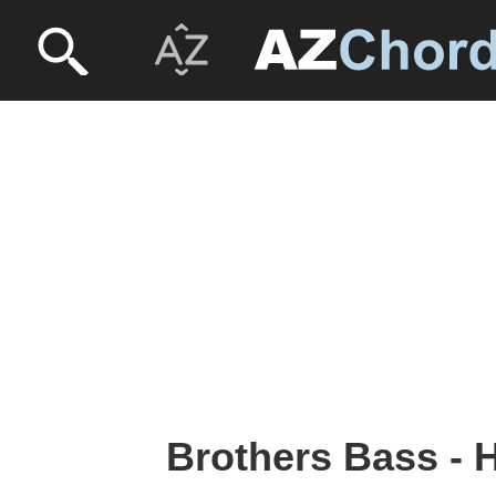
Brothers Bass - 