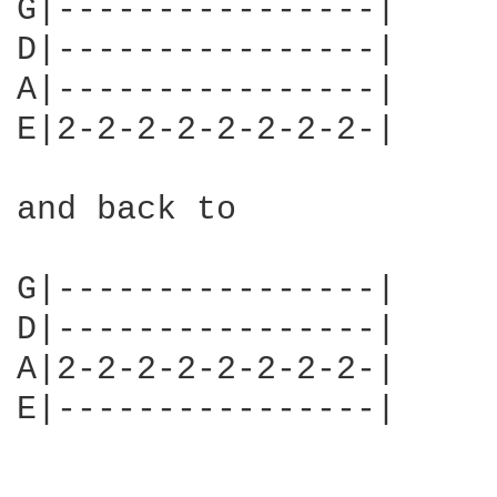
G|----------------|

D|----------------|

A|----------------|

E|2-2-2-2-2-2-2-2-|     
and back to 

G|----------------|

D|----------------|

A|2-2-2-2-2-2-2-2-|

E|----------------|     