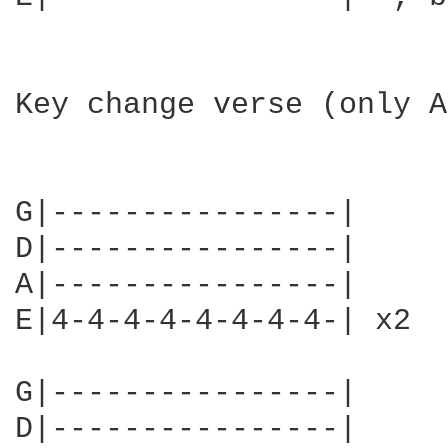
Key change verse (only A
G|----------------|

D|----------------|

A|----------------|

E|4-4-4-4-4-4-4-4-| x2

G|----------------|

D|----------------|
