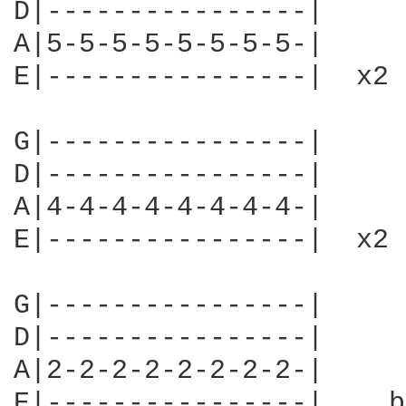
D|----------------|

A|5-5-5-5-5-5-5-5-|

E|----------------|  x2

G|----------------|

D|----------------|

A|4-4-4-4-4-4-4-4-|

E|----------------|  x2 

G|----------------|

D|----------------|

A|2-2-2-2-2-2-2-2-|

E|----------------|  , b