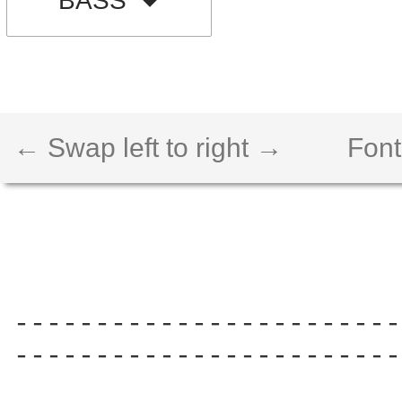
BASS
← Swap left to right →
Font
------------------------
------------------------