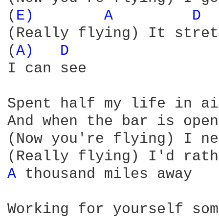
(
E) 
A 
D 
(Really flying) It stret
(
A) 
D 
I can see

Spent half my life in ai
And when the bar is open
(Now you're flying) I ne
A 
thousand miles away

Working for yourself som