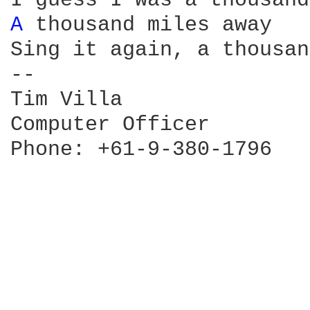
A 
thousand miles away

Sing it again, a thousan
--

Tim Villa               
Computer Officer        
Phone: +61-9-380-1796   