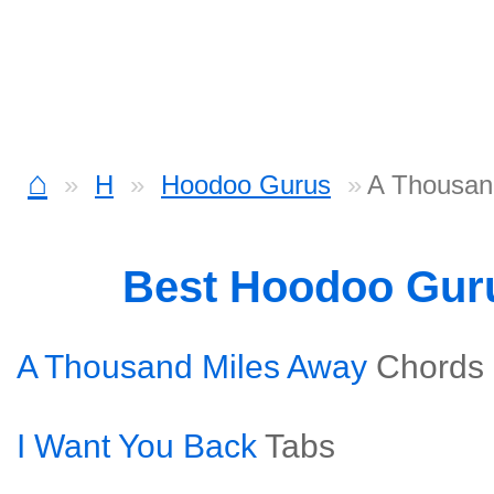
⌂
H
Hoodoo Gurus
A Thousan
Best Hoodoo Gur
A Thousand Miles Away
Chords
I Want You Back
Tabs