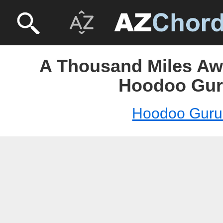
A Thousand Miles Awa
Hoodoo Gur
Hoodoo Guru