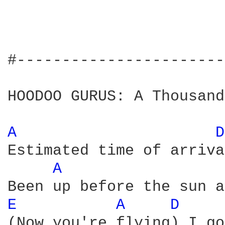
#-----------------------
HOODOO GURUS: A Thousand
A 
D
Estimated time of arriva
A 
E 
A 
D 
(Now you're flying) I go