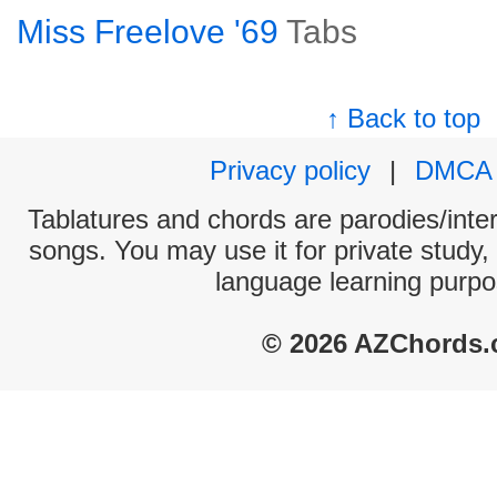
Miss Freelove '69
Tabs
↑ Back to top
Privacy policy
|
DMCA
Tablatures and chords are parodies/interp
songs. You may use it for private study,
language learning purpo
© 2026 AZChords