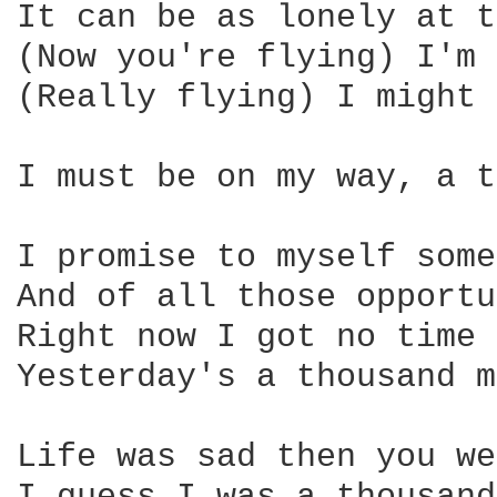
It can be as lonely at t
(Now you're flying) I'm 
(Really flying) I might 
I must be on my way, a t
I promise to myself some
And of all those opportu
Right now I got no time 
Yesterday's a thousand m
Life was sad then you we