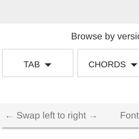
Browse by versi
TAB
CHORDS
← Swap left to right →
Font