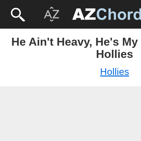
He Ain't Heavy, He's My
Hollies
Hollies