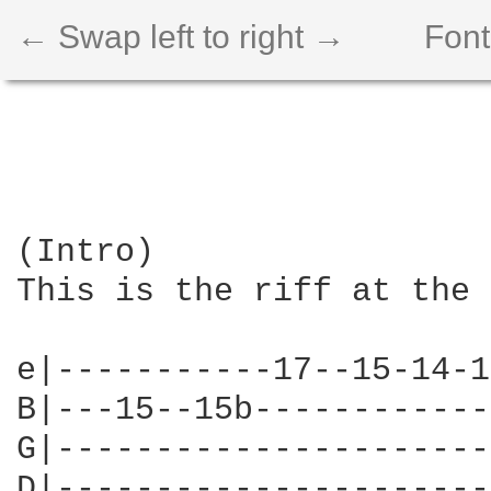
← Swap left to right →
Font
(Intro)

This is the riff at the 
e|-----------17--15-14-1
B|---15--15b------------
G|----------------------
D|----------------------