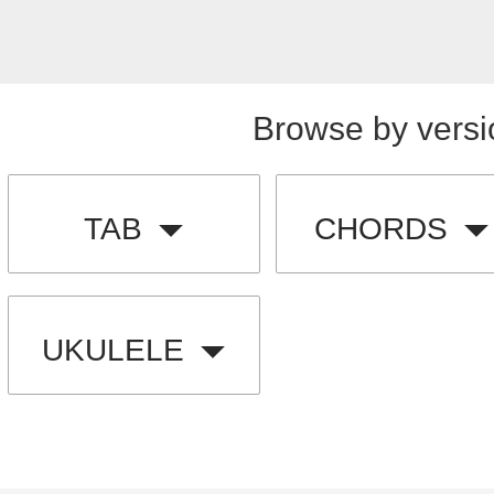
Browse by versi
TAB
CHORDS
UKULELE