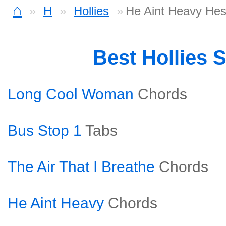
⌂
H
Hollies
He Aint Heavy Hes
Best Hollies 
Long Cool Woman
Chords
Bus Stop 1
Tabs
The Air That I Breathe
Chords
He Aint Heavy
Chords