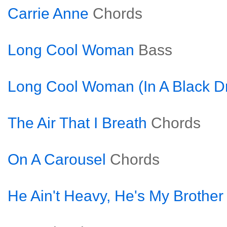
Carrie Anne
Chords
Long Cool Woman
Bass
Long Cool Woman (In A Black D
The Air That I Breath
Chords
On A Carousel
Chords
He Ain't Heavy, He's My Brother