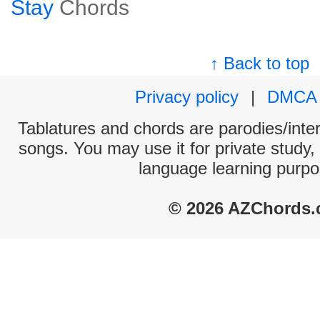
Stay
Chords
↑ Back to top
Privacy policy
|
DMCA
Tablatures and chords are parodies/interp
songs. You may use it for private study,
language learning purpo
© 2026 AZChords