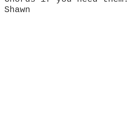
Shawn
