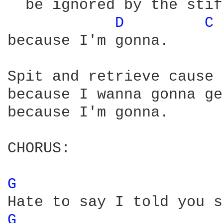
  be ignored by the stif
D 
C 
because I'm gonna.

Spit and retrieve cause 
because I wanna gonna ge
because I'm gonna.

CHORUS:

G 
G 