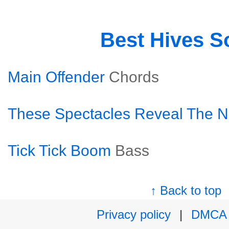
Best Hives S
Main Offender
Chords
These Spectacles Reveal The N
Tick Tick Boom
Bass
↑ Back to top
Privacy policy
|
DMCA