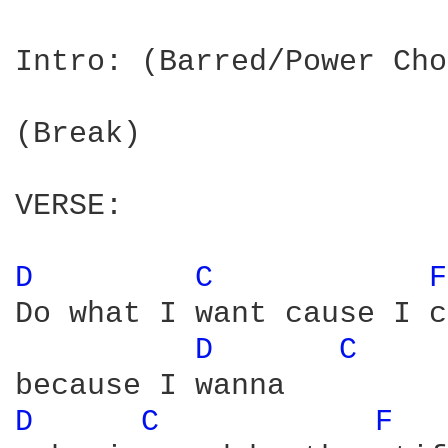
Intro: (Barred/Power Cho
(Break)

VERSE:

D 
C 
F
Do what I want cause I c
D 
C 
D 
C 
F 