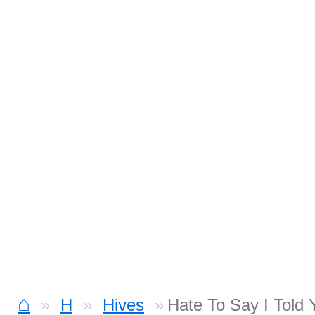
⌂
H
Hives
Hate To Say I Told