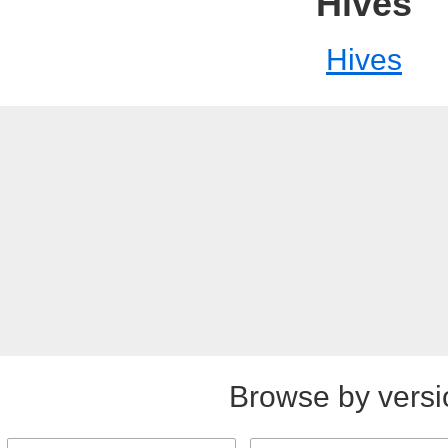
Hives
Hives
Browse by versi