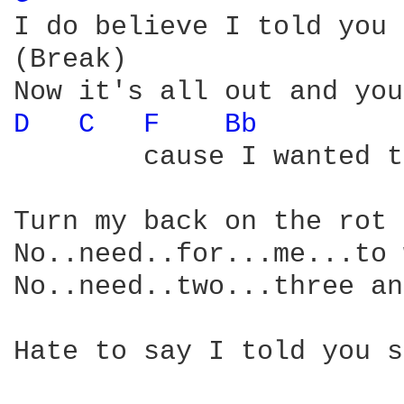
I do believe I told you 
(Break)                 
D 
C 
F 
Bb 
        cause I wanted t
Turn my back on the rot 
No..need..for...me...to 
No..need..two...three an
Hate to say I told you s