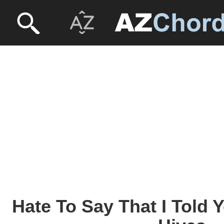
Hate To Say That I Told 