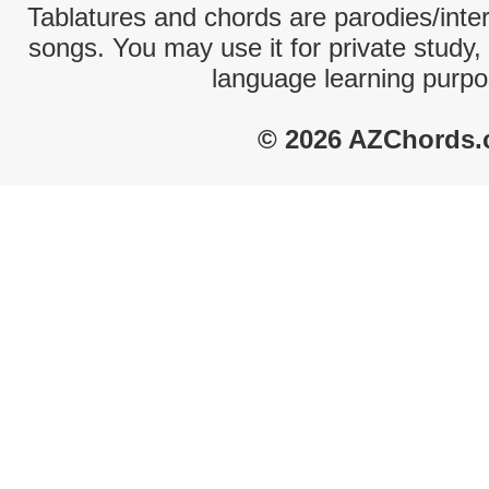
Tablatures and chords are parodies/interp
songs. You may use it for private study,
language learning purpo
© 2026 AZChords