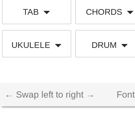
TAB
CHORDS
UKULELE
DRUM
← Swap left to right →
Font