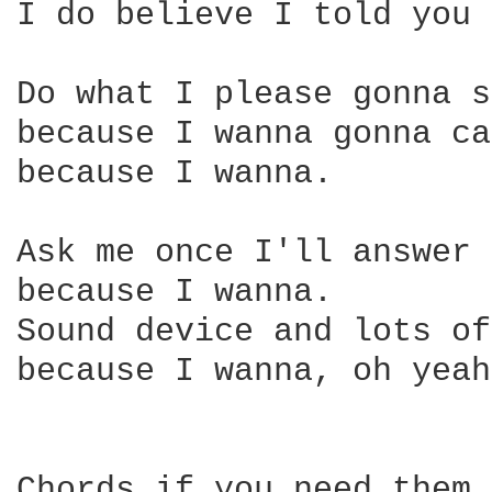
I do believe I told you 
Do what I please gonna s
because I wanna gonna ca
because I wanna.

Ask me once I'll answer 
because I wanna.

Sound device and lots of
because I wanna, oh yeah…
Chords if you need them.